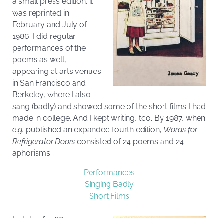
a small press edition; it
was reprinted in
February and July of
1986. I did regular
performances of the
poems as well,
appearing at arts venues
in San Francisco and
Berkeley, where I also
sang (badly) and showed some of the short films I had
made in college. And I kept writing, too. By 1987, when
e.g.
published an expanded fourth edition,
Words for
Refrigerator Doors
consisted of 24 poems and 24
aphorisms.
Performances
Singing Badly
Short Films