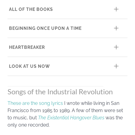
ALL OF THE BOOKS
BEGINNING ONCE UPON A TIME
HEARTBREAKER
LOOK AT US NOW
Songs of the Industrial Revolution
These are the song lyrics
I wrote while living in San
Francisco from 1985 to 1989. A few of them were set
to music, but
The Existential Hangover Blues
was the
only one recorded.