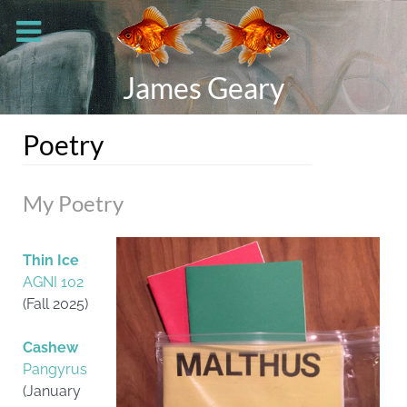
James Geary
Poetry
My Poetry
Thin Ice
AGNI 102
(Fall 2025)
Cashew
Pangyrus
(January