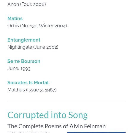
Anon (Four, 2006)
Matins
Orbis (No. 131, Winter 2004)
Entanglement
Nightingale (June 2002)
Serre Bourson
June, 1993
Socrates Is Mortal
Malthus (Issue 3, 1987)
Corrupted into Song
The Complete Poems of Alvin Feinman