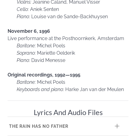
Violins:
Jeanine Caland, Manuel Visser
Cello:
Aniek Senten
Piano:
Louise van de Sande-Backhuysen
November 6, 1996
Live performance at the Posthoornkerk, Amsterdam
Baritone:
Michel Poels
Soprano:
Mariette Oelderik
Piano:
David Menesse
Original recordings, 1992—1995
Baritone:
Michel Poels
Keyboards and piano:
Harke Jan van der Meulen
Lyrics And Audio Files
THE RAIN HAS NO FATHER