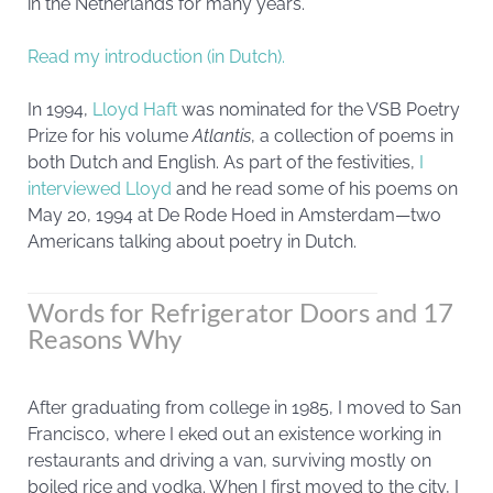
in the Netherlands for many years.
Read my introduction (in Dutch).
In 1994,
Lloyd Haft
was nominated for the VSB Poetry
Prize for his volume
Atlantis
, a collection of poems in
both Dutch and English. As part of the festivities,
I
interviewed Lloyd
and he read some of his poems on
May 20, 1994 at De Rode Hoed in Amsterdam—two
Americans talking about poetry in Dutch.
Words for Refrigerator Doors and 17
Reasons Why
After graduating from college in 1985, I moved to San
Francisco, where I eked out an existence working in
restaurants and driving a van, surviving mostly on
boiled rice and vodka. When I first moved to the city, I