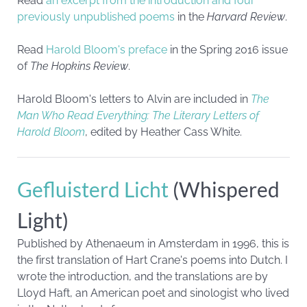
Read
an excerpt from the introduction and four
previously unpublished poems
in the
Harvard Review
.
Read
Harold Bloom's preface
in the Spring 2016 issue
of
The Hopkins Review
.
Harold Bloom's letters to Alvin are included in
The
Man Who Read Everything: The Literary Letters of
Harold Bloom
, edited by Heather Cass White.
Gefluisterd Licht
(Whispered
Light)
Published by Athenaeum in Amsterdam in 1996, this is
the first translation of Hart Crane's poems into Dutch. I
wrote the introduction, and the translations are by
Lloyd Haft, an American poet and sinologist who lived