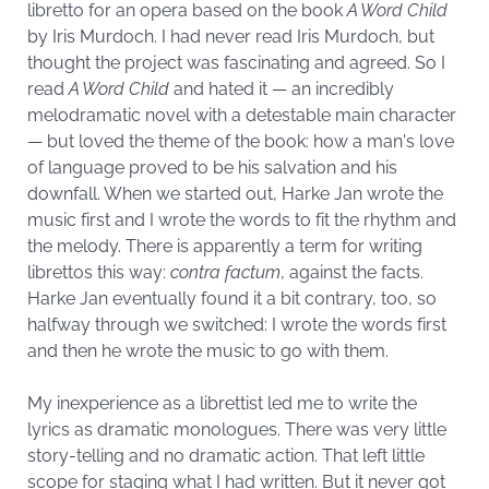
libretto for an opera based on the book
A Word Child
by Iris Murdoch. I had never read Iris Murdoch, but
thought the project was fascinating and agreed. So I
read
A Word Child
and hated it — an incredibly
melodramatic novel with a detestable main character
— but loved the theme of the book: how a man's love
of language proved to be his salvation and his
downfall. When we started out, Harke Jan wrote the
music first and I wrote the words to fit the rhythm and
the melody. There is apparently a term for writing
librettos this way:
contra factum
, against the facts.
Harke Jan eventually found it a bit contrary, too, so
halfway through we switched: I wrote the words first
and then he wrote the music to go with them.
My inexperience as a librettist led me to write the
lyrics as dramatic monologues. There was very little
story-telling and no dramatic action. That left little
scope for staging what I had written. But it never got