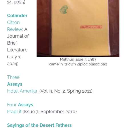
14, 2025)
Colander
Citron
Review
: A
Journal of
Brief
Literature
(July 1,
Malthus Issue 3, 1987
2024)
came in its own Ziploc plastic bag
Three
Assays
Hotel Amerika
(Vol. 9, No. 2, Spring 2011)
Four
Assays
FragLit
(Issue 7, September 2010)
Sayings of the Desert Fathers