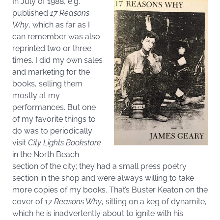
In July of 1988, e.g.
published
17 Reasons
Why
, which as far as I
can remember was also
reprinted two or three
times. I did my own sales
and marketing for the
books, selling them
mostly at my
performances. But one
of my favorite things to
do was to periodically
visit
City Lights Bookstore
in the North Beach
section of the city; they had a small press poetry
section in the shop and were always willing to take
more copies of my books. That’s Buster Keaton on the
cover of
17 Reasons Why
, sitting on a keg of dynamite,
which he is inadvertently about to ignite with his