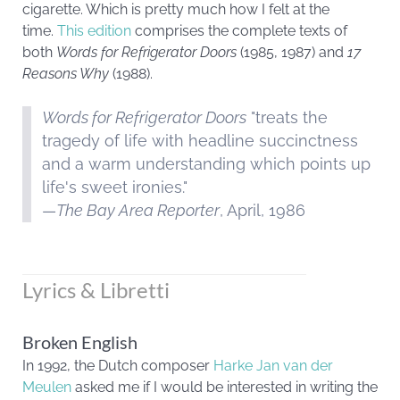
cigarette. Which is pretty much how I felt at the
time.
This edition
comprises the complete texts of
both
Words for Refrigerator Doors
(1985, 1987) and
17
Reasons Why
(1988).
Words for Refrigerator Doors
"treats the
tragedy of life with headline succinctness
and a warm understanding which points up
life's sweet ironies."
—
The Bay Area Reporter
, April, 1986
Lyrics & Libretti
Broken English
In 1992, the Dutch composer
Harke Jan van der
Meulen
asked me if I would be interested in writing the