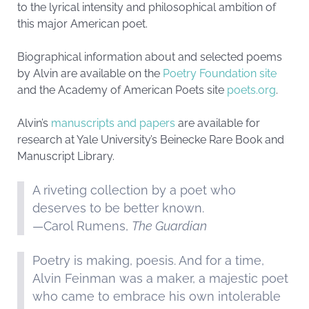
to the lyrical intensity and philosophical ambition of
this major American poet.
Biographical information about and selected poems
by Alvin are available on the
Poetry Foundation site
and the Academy of American Poets site
poets.org
.
Alvin’s
manuscripts and papers
are available for
research at Yale University’s Beinecke Rare Book and
Manuscript Library.
A riveting collection by a poet who
deserves to be better known.
—Carol Rumens,
The Guardian
Poetry is making, poesis. And for a time,
Alvin Feinman was a maker, a majestic poet
who came to embrace his own intolerable