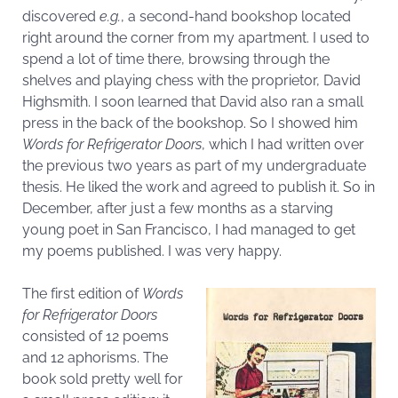
discovered
e.g.
, a second-hand bookshop located
right around the corner from my apartment. I used to
spend a lot of time there, browsing through the
shelves and playing chess with the proprietor, David
Highsmith. I soon learned that David also ran a small
press in the back of the bookshop. So I showed him
Words for Refrigerator Doors
, which I had written over
the previous two years as part of my undergraduate
thesis. He liked the work and agreed to publish it. So in
December, after just a few months as a starving
young poet in San Francisco, I had managed to get
my poems published. I was very happy.
The first edition of
Words
for Refrigerator Doors
consisted of 12 poems
and 12 aphorisms. The
book sold pretty well for