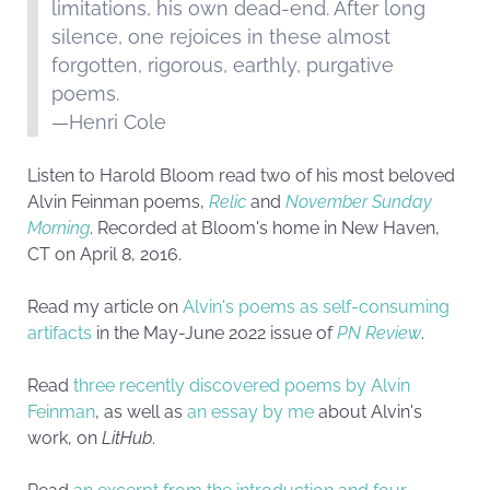
limitations, his own dead-end. After long
silence, one rejoices in these almost
forgotten, rigorous, earthly, purgative
poems.
—Henri Cole
Listen to Harold Bloom read two of his most beloved
Alvin Feinman poems,
Relic
and
November Sunday
Morning
. Recorded at Bloom's home in New Haven,
CT on April 8, 2016.
Read my article on
Alvin's poems as self-consuming
artifacts
in the May-June 2022 issue of
PN Review
.
Read
three recently discovered poems by Alvin
Feinman
, as well as
an essay by me
about Alvin's
work, on
LitHub
.