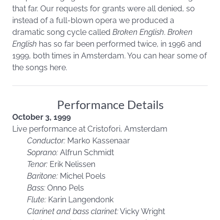
that far. Our requests for grants were all denied, so
instead of a full-blown opera we produced a
dramatic song cycle called
Broken English
.
Broken
English
has so far been performed twice, in 1996 and
1999, both times in Amsterdam. You can hear some of
the songs here.
Performance Details
October 3, 1999
Live performance at Cristofori, Amsterdam
Conductor:
Marko Kassenaar
Soprano:
Alfrun Schmidt
Tenor:
Erik Nelissen
Baritone:
Michel Poels
Bass:
Onno Pels
Flute:
Karin Langendonk
Clarinet and bass clarinet:
Vicky Wright