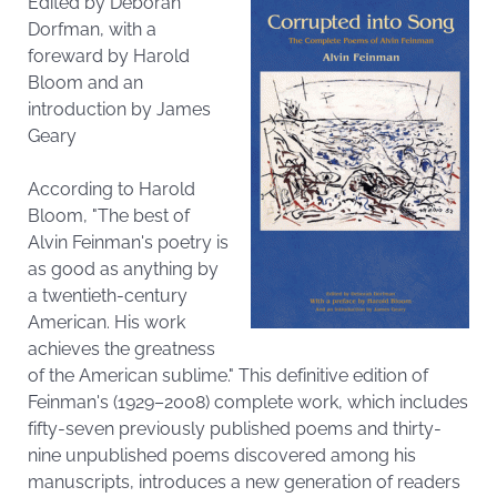
Edited by Deborah
Dorfman, with a
foreward by Harold
Bloom and an
introduction by James
Geary
According to Harold
Bloom, "The best of
Alvin Feinman's poetry is
as good as anything by
a twentieth-century
American. His work
achieves the greatness
of the American sublime." This definitive edition of
Feinman's (1929–2008) complete work, which includes
fifty-seven previously published poems and thirty-
nine unpublished poems discovered among his
manuscripts, introduces a new generation of readers