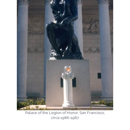
Palace of the Legion of Honor, San Francisco,
circa 1986-1987