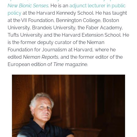
New Bionic Senses
. He is an
adjunct lecturer in public
policy
at the Harvard Kennedy School. He has taught
at the VII Foundation, Bennington College, Boston
University,
Brandeis University
, the Faber Academy,
Tufts University and the Harvard Extension School. He
is the former deputy curator of the Nieman
Foundation for Journalism at Harvard, where he
edited
Nieman Reports
, and the former editor of the
European edition of
Time
magazine.