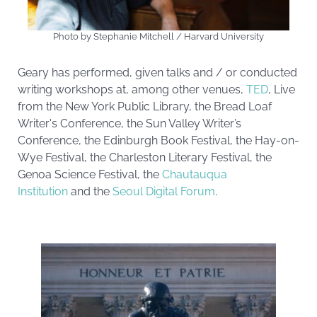
Photo by Stephanie Mitchell / Harvard University
Geary has performed, given talks and / or conducted
writing workshops at, among other venues,
TED
, Live
from the New York Public Library, the Bread Loaf
Writer's Conference, the Sun Valley Writer’s
Conference, the Edinburgh Book Festival, the Hay-on-
Wye Festival, the Charleston Literary Festival, the
Genoa Science Festival, the
Chautauqua
Institution
and the
Seoul Digital Forum
.