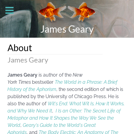
James Geary
About
James Geary
James Geary
is author of the
New
York
Times
bestseller
The World in a Phrase: A Brief
History of the Aphorism
, the second edition of which is
published by the University of Chicago Press. He is
also the author of
Wit's End: What Wit Is, How It Works,
and Why We Need It
,
I Is an Other: The Secret Life of
Metaphor and How It Shapes the Way We See the
World
,
Geary's Guide to the World's Great
Aphorists
, and
The Body Electric: An Anatomy of The