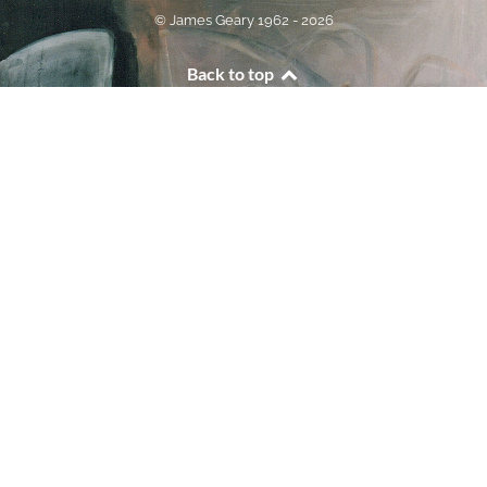
© James Geary 1962 - 2026
Back to top