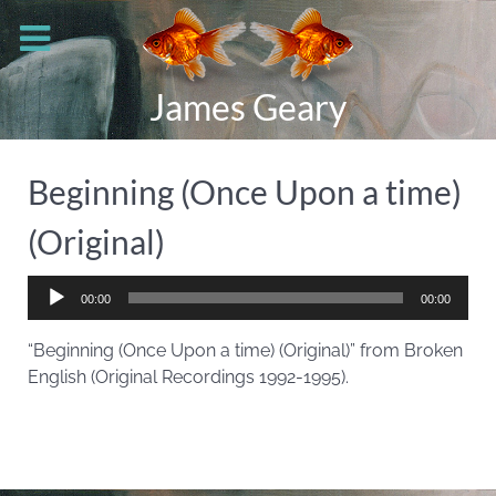
James Geary
Beginning (Once Upon a time)
(Original)
Audio
00:00
00:00
Player
“Beginning (Once Upon a time) (Original)” from Broken
English (Original Recordings 1992-1995).