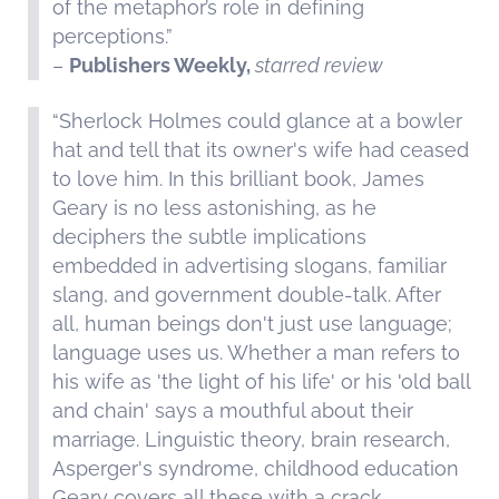
of the metaphor’s role in defining
perceptions.”
–
Publishers Weekly,
starred review
“Sherlock Holmes could glance at a bowler
hat and tell that its owner's wife had ceased
to love him. In this brilliant book, James
Geary is no less astonishing, as he
deciphers the subtle implications
embedded in advertising slogans, familiar
slang, and government double-talk. After
all, human beings don't just use language;
language uses us. Whether a man refers to
his wife as 'the light of his life' or his 'old ball
and chain' says a mouthful about their
marriage. Linguistic theory, brain research,
Asperger's syndrome, childhood education
Geary covers all these with a crack