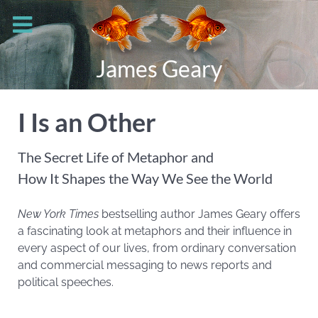
James Geary
I Is an Other
The Secret Life of Metaphor and
How It Shapes the Way We See the World
New York Times
bestselling author James Geary offers
a fascinating look at metaphors and their influence in
every aspect of our lives, from ordinary conversation
and commercial messaging to news reports and
political speeches.