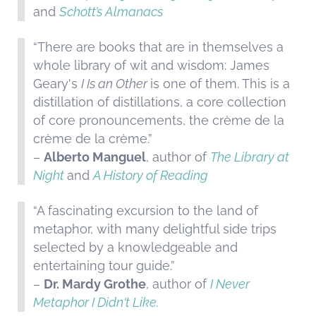
and
Schott’s Almanacs
“There are books that are in themselves a
whole library of wit and wisdom: James
Geary's
I Is an Other
is one of them. This is a
distillation of distillations, a core collection
of core pronouncements, the crème de la
crème de la crème.”
–
Alberto Manguel
, author of
The Library at
Night
and
A History of Reading
“A fascinating excursion to the land of
metaphor, with many delightful side trips
selected by a knowledgeable and
entertaining tour guide.”
–
Dr. Mardy Grothe
, author of
I Never
Metaphor I Didn't Like.