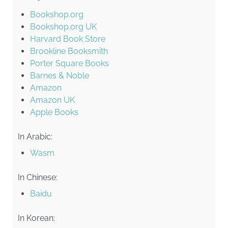
Bookshop.org
Bookshop.org UK
Harvard Book Store
Brookline Booksmith
Porter Square Books
Barnes & Noble
Amazon
Amazon UK
Apple Books
In Arabic:
Wasm
In Chinese:
Baidu
In Korean: