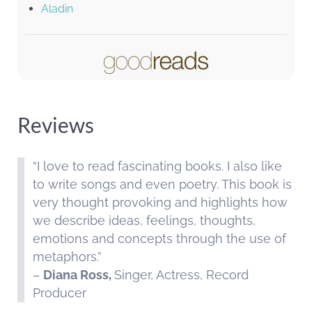
Aladin
Reviews
“I love to read fascinating books. I also like
to write songs and even poetry. This book is
very thought provoking and highlights how
we describe ideas, feelings, thoughts,
emotions and concepts through the use of
metaphors.”
–
Diana Ross,
Singer, Actress, Record
Producer