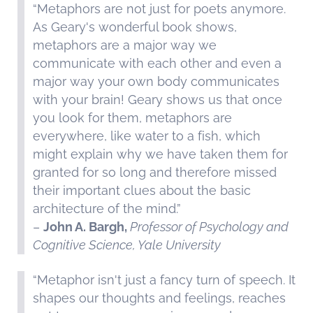
“Metaphors are not just for poets anymore.
As Geary's wonderful book shows,
metaphors are a major way we
communicate with each other and even a
major way your own body communicates
with your brain! Geary shows us that once
you look for them, metaphors are
everywhere, like water to a fish, which
might explain why we have taken them for
granted for so long and therefore missed
their important clues about the basic
architecture of the mind.”
–
John A. Bargh,
Professor of Psychology and
Cognitive Science, Yale University
“Metaphor isn't just a fancy turn of speech. It
shapes our thoughts and feelings, reaches