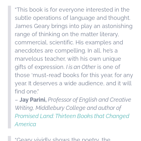
“This book is for everyone interested in the
subtle operations of language and thought.
James Geary brings into play an astonishing
range of thinking on the matter literary,
commercial, scientific. His examples and
anecdotes are compelling. In all, he’s a
marvelous teacher, with his own unique
gifts of expression.
I is an Other
is one of
those ‘must-read’ books for this year, for any
year. It deserves a wide audience, and it will
find one.”
–
Jay Parini,
Professor of English and Creative
Writing, Middlebury College and author of
Promised Land: Thirteen Books that Changed
America
“Geary vividly shows the poetry, the