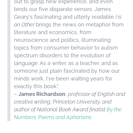
out to grasp new experience, and even
binds our five disparate senses. James
Geary's fascinating and utterly readable
I is
an Other
brings the news on metaphor from
literature and economics, from
neuroscience and politics, illuminating
topics from consumer behavior to autism
spectrum disorders to the evolution of
language. As a writer, as a teacher, and as
someone just plain fascinated by how our
minds work, I've been waiting years for
exactly this book.”
–
James Richardson
,
professor of English and
creative writing, Princeton University, and
author of National Book Award finalist
By the
Numbers: Poems and Aphorisms