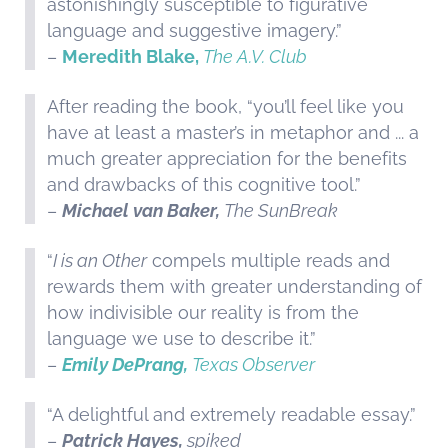
astonishingly susceptible to figurative
language and suggestive imagery.”
–
Meredith Blake,
The A.V. Club
After reading the book, “you’ll feel like you
have at least a master’s in metaphor and ... a
much greater appreciation for the benefits
and drawbacks of this cognitive tool.”
–
Michael van Baker,
The SunBreak
“
I is an Other
compels multiple reads and
rewards them with greater understanding of
how indivisible our reality is from the
language we use to describe it.”
–
Emily DePrang,
Texas Observer
“A delightful and extremely readable essay.”
–
Patrick Hayes,
spiked