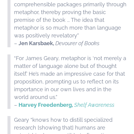
comprehensible packages primarily through
metaphor, thereby proving the basic
premise of the book ... The idea that
metaphor is so much more than language
was positively revelatory”
–
Jen Karsbaek,
Devourer of Books
“For James Geary, metaphor is ‘not merely a
matter of language alone but of thought
itself.’ He’s made an impressive case for that
proposition, prompting us to reflect on its
importance in our own lives and in the
world around us.”
–
Harvey Freedenberg,
Shelf Awareness
Geary “knows how to distill specialized
research [showing that] humans are