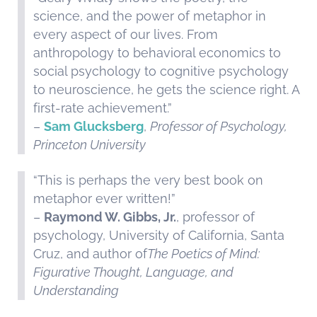
science, and the power of metaphor in
every aspect of our lives. From
anthropology to behavioral economics to
social psychology to cognitive psychology
to neuroscience, he gets the science right. A
first-rate achievement.”
–
Sam Glucksberg
,
Professor of Psychology,
Princeton University
“This is perhaps the very best book on
metaphor ever written!”
–
Raymond W. Gibbs, Jr.
, professor of
psychology, University of California, Santa
Cruz, and author of
The Poetics of Mind:
Figurative Thought, Language, and
Understanding