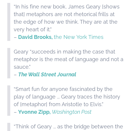
“In his fine new book, James Geary [shows
that] metaphors are not rhetorical frills at
the edge of how we think. They are at the
very heart of it.”
–
David Brooks,
the New York Times
Geary “succeeds in making the case that
metaphor is the meat of language and not a
sauce.”
–
The Wall Street Journal
“Smart fun for anyone fascinated by the
play of language ... Geary traces the history
of [metaphor] from Aristotle to Elvis.”
–
Yvonne Zipp,
Washington Post
“Think of Geary ... as the bridge between the