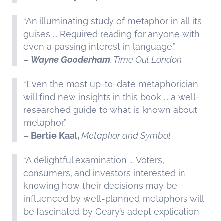
“An illuminating study of metaphor in all its
guises ... Required reading for anyone with
even a passing interest in language.”
–
Wayne Gooderham
, Time Out London
“Even the most up-to-date metaphorician
will find new insights in this book ... a well-
researched guide to what is known about
metaphor.”
–
Bertie Kaal,
Metaphor and Symbol
“A delightful examination ... Voters,
consumers, and investors interested in
knowing how their decisions may be
influenced by well-planned metaphors will
be fascinated by Geary’s adept explication