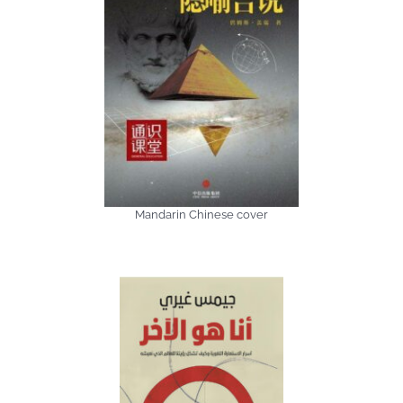
Mandarin Chinese cover