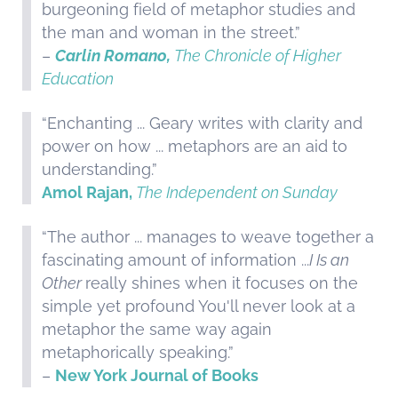
burgeoning field of metaphor studies and
the man and woman in the street.”
–
Carlin Romano,
The Chronicle of Higher
Education
“Enchanting ... Geary writes with clarity and
power on how ... metaphors are an aid to
understanding.”
Amol Rajan,
The Independent on Sunday
“The author ... manages to weave together a
fascinating amount of information ...
I Is an
Other
really shines when it focuses on the
simple yet profound You'll never look at a
metaphor the same way again
metaphorically speaking.”
–
New York Journal of Books