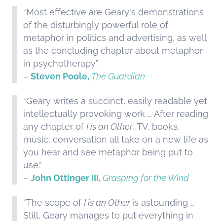
“Most effective are Geary's demonstrations
of the disturbingly powerful role of
metaphor in politics and advertising, as well
as the concluding chapter about metaphor
in psychotherapy.”
–
Steven Poole,
The Guardian
“Geary writes a succinct, easily readable yet
intellectually provoking work ... After reading
any chapter of
I is an Other
, TV, books,
music, conversation all take on a new life as
you hear and see metaphor being put to
use.”
–
John Ottinger III,
Grasping for the Wind
“The scope of
I is an Other
is astounding ...
Still, Geary manages to put everything in