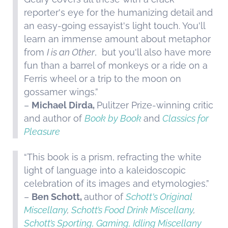
reporter's eye for the humanizing detail and
an easy-going essayist's light touch. You'll
learn an immense amount about metaphor
from
I is an Other
, but you'll also have more
fun than a barrel of monkeys or a ride on a
Ferris wheel or a trip to the moon on
gossamer wings.”
–
Michael Dirda,
Pulitzer Prize-winning critic
and author of
Book by Book
and
Classics for
Pleasure
“This book is a prism, refracting the white
light of language into a kaleidoscopic
celebration of its images and etymologies.”
–
Ben Schott,
author of
Schott's Original
Miscellany
,
Schott’s Food Drink Miscellany
,
Schott’s Sporting, Gaming, Idling Miscellany