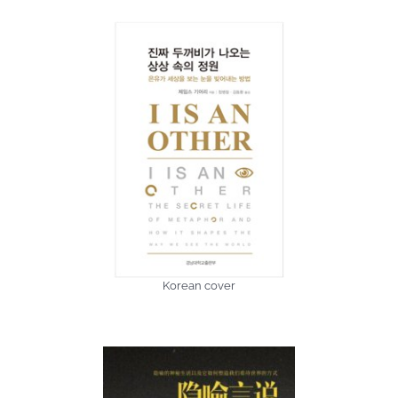
Korean cover