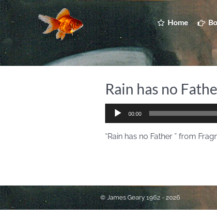
Home
Bo
Rain has no Fathe
Audio
00:00
Player
“Rain has no Father ” from Fragm
© James Geary 1962 - 2026