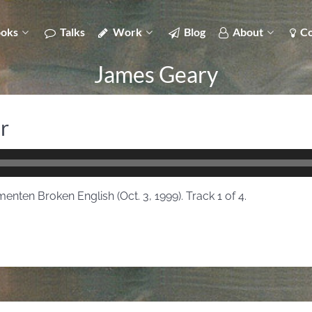
oks
Talks
Work
Blog
About
Co
James Geary
r
enten Broken English (Oct. 3, 1999). Track 1 of 4.