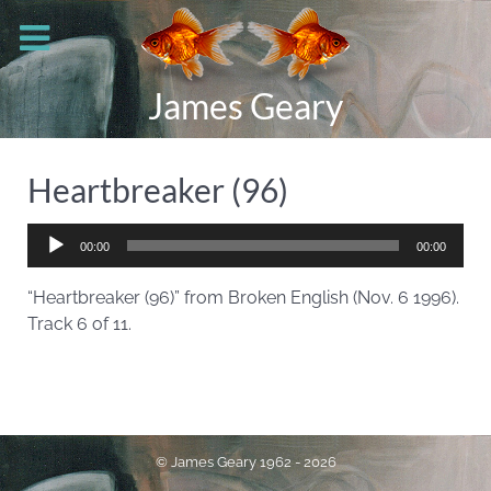
James Geary
Heartbreaker (96)
Audio
00:00
00:00
Player
“Heartbreaker (96)” from Broken English (Nov. 6 1996).
Track 6 of 11.
© James Geary 1962 - 2026