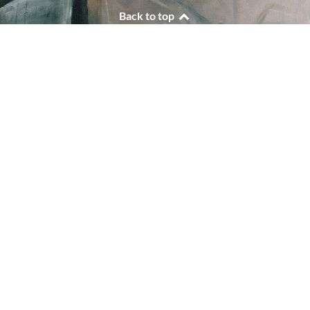
Back to top