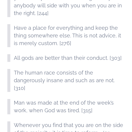
anybody will side with you when you are in
the right. [244]
Have a place for everything and keep the
thing somewhere else. This is not advice, it
is merely custom. [276]
All gods are better than their conduct. [303]
The human race consists of the
dangerously insane and such as are not.
[310]
Man was made at the end of the week’s
work, when God was tired. [315]
Whenever you find that you are on the side