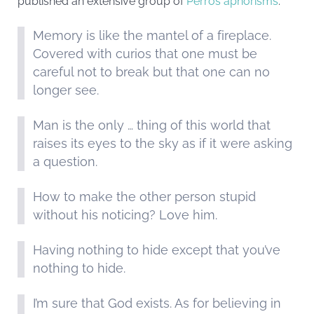
published an extensive group of
Perros aphorisms
.
Memory is like the mantel of a fireplace.
Covered with curios that one must be
careful not to break but that one can no
longer see.
Man is the only … thing of this world that
raises its eyes to the sky as if it were asking
a question.
How to make the other person stupid
without his noticing? Love him.
Having nothing to hide except that you’ve
nothing to hide.
I’m sure that God exists. As for believing in