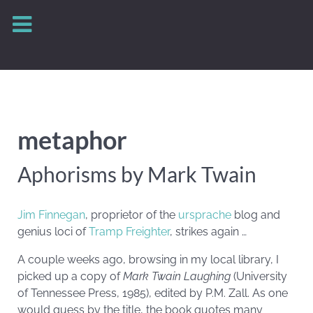
metaphor
Aphorisms by Mark Twain
Jim Finnegan
, proprietor of the
ursprache
blog and
genius loci of
Tramp Freighter
, strikes again …
A couple weeks ago, browsing in my local library, I
picked up a copy of
Mark Twain Laughing
(University
of Tennessee Press, 1985), edited by P.M. Zall. As one
would guess by the title, the book quotes many