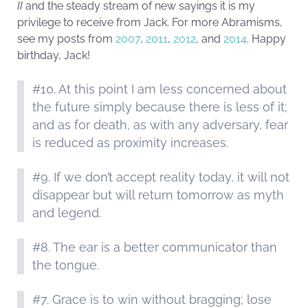
II
and the steady stream of new sayings it is my
privilege to receive from Jack. For more Abramisms,
see my posts from
2007
,
2011
,
2012
, and
2014
. Happy
birthday, Jack!
#10. At this point I am less concerned about
the future simply because there is less of it;
and as for death, as with any adversary, fear
is reduced as proximity increases.
#9. If we don’t accept reality today, it will not
disappear but will return tomorrow as myth
and legend.
#8. The ear is a better communicator than
the tongue.
#7. Grace is to win without bragging; lose