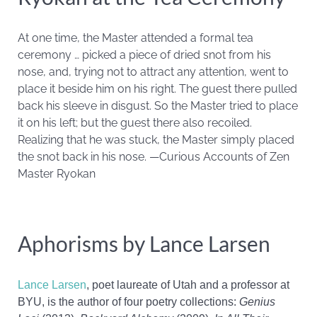
At one time, the Master attended a formal tea
ceremony … picked a piece of dried snot from his
nose, and, trying not to attract any attention, went to
place it beside him on his right. The guest there pulled
back his sleeve in disgust. So the Master tried to place
it on his left; but the guest there also recoiled.
Realizing that he was stuck, the Master simply placed
the snot back in his nose. —Curious Accounts of Zen
Master Ryokan
Aphorisms by Lance Larsen
Lance
Larsen
, poet laureate of Utah and a
professor at
BYU
, is the author of four poetry collections:
Genius