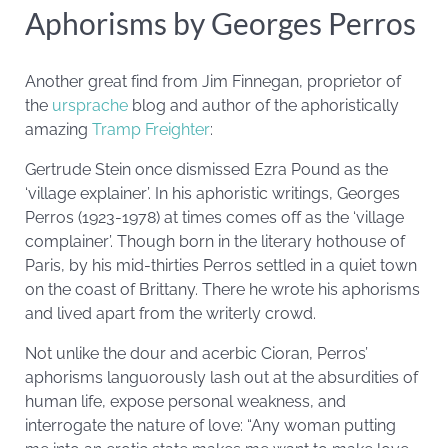
Aphorisms by Georges Perros
Another great find from Jim Finnegan, proprietor of
the
ursprache
blog and author of the aphoristically
amazing
Tramp Freighter
:
Gertrude Stein once dismissed Ezra Pound as the
‘village explainer’. In his aphoristic writings, Georges
Perros (1923-1978) at times comes off as the ‘village
complainer’. Though born in the literary hothouse of
Paris, by his mid-thirties Perros settled in a quiet town
on the coast of Brittany. There he wrote his aphorisms
and lived apart from the writerly crowd.
Not unlike the dour and acerbic Cioran, Perros’
aphorisms languorously lash out at the absurdities of
human life, expose personal weakness, and
interrogate the nature of love: “Any woman putting