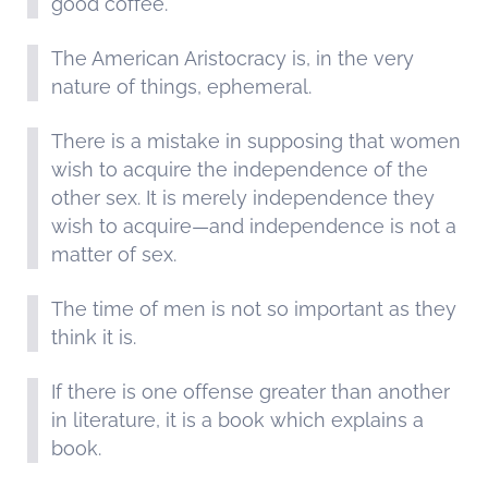
good coffee.
The American Aristocracy is, in the very
nature of things, ephemeral.
There is a mistake in supposing that women
wish to acquire the independence of the
other sex. It is merely independence they
wish to acquire—and independence is not a
matter of sex.
The time of men is not so important as they
think it is.
If there is one offense greater than another
in literature, it is a book which explains a
book.