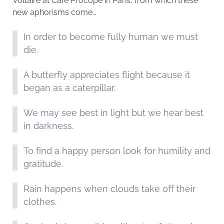
Voltaire at Café Procope in Paris, from which these
new aphorisms come…
In order to become fully human we must
die.
A butterfly appreciates flight because it
began as a caterpillar.
We may see best in light but we hear best
in darkness.
To find a happy person look for humility and
gratitude.
Rain happens when clouds take off their
clothes.