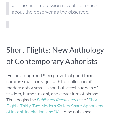
#1. The first impression reveals as much
about the observer as the observed.
Short Flights: New Anthology
of Contemporary Aphorists
“Editors Lough and Stein prove that good things
come in small packages with this collection of
modern aphorisms — short but sweet nuggets of
wisdom, humor, insight, and clever turn of phrase.”
Thus begins the
Publishers Weekly
review
of
Short
Flights: Thirty-Two Modern Writers Share Aphorisms
of Insight, Inspiration, and Wit
, to be published