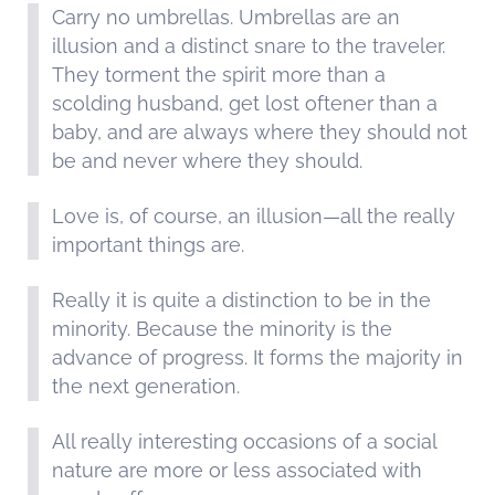
Carry no umbrellas. Umbrellas are an
illusion and a distinct snare to the traveler.
They torment the spirit more than a
scolding husband, get lost oftener than a
baby, and are always where they should not
be and never where they should.
Love is, of course, an illusion—all the really
important things are.
Really it is quite a distinction to be in the
minority. Because the minority is the
advance of progress. It forms the majority in
the next generation.
All really interesting occasions of a social
nature are more or less associated with