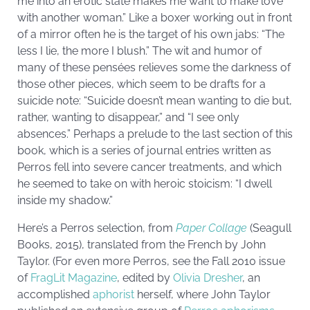
me into an erotic state makes me want to make love
with another woman.” Like a boxer working out in front
of a mirror often he is the target of his own jabs: “The
less I lie, the more I blush.” The wit and humor of
many of these pensées relieves some the darkness of
those other pieces, which seem to be drafts for a
suicide note: “Suicide doesn’t mean wanting to die but,
rather, wanting to disappear,” and “I see only
absences.” Perhaps a prelude to the last section of this
book, which is a series of journal entries written as
Perros fell into severe cancer treatments, and which
he seemed to take on with heroic stoicism: “I dwell
inside my shadow.”
Here’s a Perros selection, from
Paper Collage
(Seagull
Books, 2015), translated from the French by John
Taylor. (For even more Perros, see the Fall 2010 issue
of
FragLit Magazine
, edited by
Olivia Dresher
, an
accomplished
aphorist
herself, where John Taylor