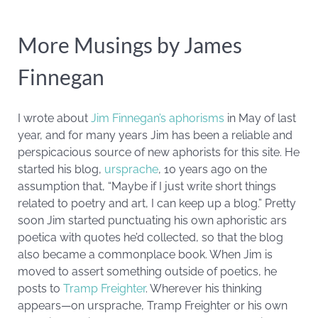
More Musings by James
Finnegan
I wrote about
Jim Finnegan’s aphorisms
in May of last
year, and for many years Jim has been a reliable and
perspicacious source of new aphorists for this site. He
started his blog,
ursprache
, 10 years ago on the
assumption that, “Maybe if I just write short things
related to poetry and art, I can keep up a blog.” Pretty
soon Jim started punctuating his own aphoristic ars
poetica with quotes he’d collected, so that the blog
also became a commonplace book. When Jim is
moved to assert something outside of poetics, he
posts to
Tramp Freighter
. Wherever his thinking
appears—on ursprache, Tramp Freighter or his own