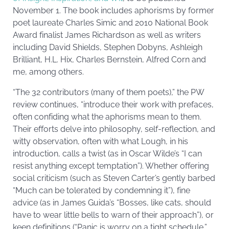
November 1. The book includes aphorisms by former
poet laureate Charles Simic and 2010 National Book
Award finalist James Richardson as well as writers
including David Shields, Stephen Dobyns, Ashleigh
Brilliant, H.L. Hix, Charles Bernstein, Alfred Corn and
me, among others.
“The 32 contributors (many of them poets),” the PW
review continues, “introduce their work with prefaces,
often confiding what the aphorisms mean to them.
Their efforts delve into philosophy, self-reflection, and
witty observation, often with what Lough, in his
introduction, calls a twist (as in Oscar Wilde’s “I can
resist anything except temptation”). Whether offering
social criticism (such as Steven Carter’s gently barbed
“Much can be tolerated by condemning it”), fine
advice (as in James Guida’s “Bosses, like cats, should
have to wear little bells to warn of their approach”), or
keen definitions (“Panic is worry on a tight schedule,”