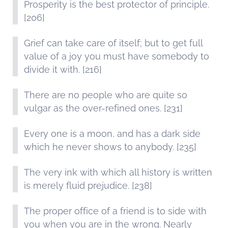
Prosperity is the best protector of principle.
[206]
Grief can take care of itself; but to get full
value of a joy you must have somebody to
divide it with. [216]
There are no people who are quite so
vulgar as the over-refined ones. [231]
Every one is a moon, and has a dark side
which he never shows to anybody. [235]
The very ink with which all history is written
is merely fluid prejudice. [238]
The proper office of a friend is to side with
you when you are in the wrong. Nearly