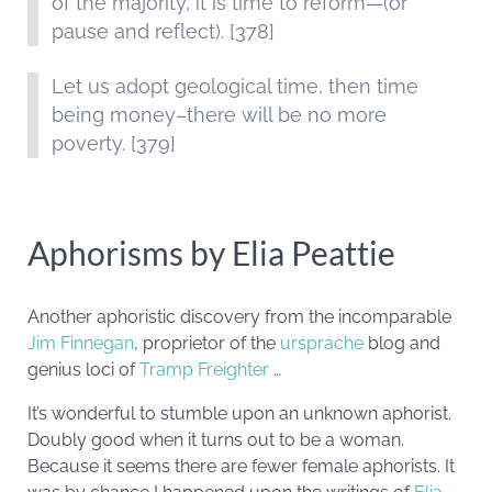
of the majority, it is time to reform—(or
pause and reflect). [378]
Let us adopt geological time, then time
being money–there will be no more
poverty. [379]
Aphorisms by Elia Peattie
Another aphoristic discovery from the incomparable
Jim Finnegan
, proprietor of the
ursprache
blog and
genius loci of
Tramp Freighter
…
It’s wonderful to stumble upon an unknown aphorist.
Doubly good when it turns out to be a woman.
Because it seems there are fewer female aphorists. It