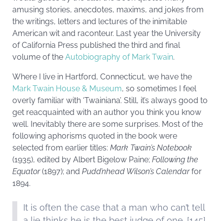
amusing stories, anecdotes, maxims, and jokes from
the writings, letters and lectures of the inimitable
American wit and raconteur. Last year the University
of California Press published the third and final
volume of the
Autobiography of Mark Twain
.
Where I live in Hartford, Connecticut, we have the
Mark Twain House & Museum
, so sometimes I feel
overly familiar with ‘Twainiana’. Still, it’s always good to
get reacquainted with an author you think you know
well. Inevitably there are some surprises. Most of the
following aphorisms quoted in the book were
selected from earlier titles:
Mark Twain’s Notebook
(1935), edited by Albert Bigelow Paine;
Following the
Equator
(1897); and
Pudd’nhead Wilson’s Calendar
for
1894.
It is often the case that a man who can’t tell
a lie thinks he is the best judge of one. [145]