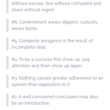
without excuse; live without complaint and
share without regret.
#6. Contentment wears slippers; curiosity
wears boots.
#5. Complete arrogance is the result of
incomplete data.
#4. To be a success first show up, pay
attention and then show up again.
#3. Nothing causes greater adherence to an
opinion than opposition to it.
#2. A well conceived conclusion may also
be an introduction.