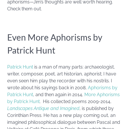
aphorisms—Jim’s thoughts are well worth hearing.
Check them out.
Even More Aphorisms by
Patrick Hunt
Patrick Hunt
is a man of many parts: archaeologist,
writer, composer, poet, art historian, aphorist; I have
even seen him play the recorder with his nostrils. I
wrote about his sayings back in 2008,
Aphorisms by
Patrick Hunt
, and then again in 2014,
More Aphorisms
by Patrick Hunt
. His collected poems 2009-2014,
Landscapes Antique and Imagined
, is published by
Corinthian Press. He has a new play coming out, an
imagined philosophical dialogue between Pascal and