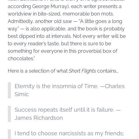
according George Murray), each writer presents a
worldview in bite-sized, memorable bon mots.
Admittedly, another old saw — “A little goes a long
way” — is also applicable, and the book is probably
best dipped into at intervals. Not every writer will be
to every reader’s taste, but there is sure to be
something for everyone in this proverbial box of
chocolates.”
Here is a selection of what
Short Flights
contains…
Eternity is the insomnia of Time. —Charles
Simic
Success repeats itself until it is failure. —
James Richardson
I tend to choose narcissists as my friends;