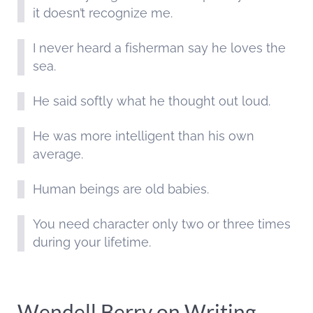
it doesn’t recognize me.
I never heard a fisherman say he loves the
sea.
He said softly what he thought out loud.
He was more intelligent than his own
average.
Human beings are old babies.
You need character only two or three times
during your lifetime.
Wendell Berry on Writing