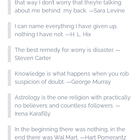
that way I don’t worry that they’re talking
about me behind my back. —Sara Levine
I can name everything I have given up,
nothing I have not. —H. L. Hix
The best remedy for worry is disaster. —
Steven Carter
Knowledge is what happens when you rob
suspicion of doubt. —George Murray
Astrology is the one religion with practically
no believers and countless followers. —
Irena Karafilly
In the beginning there was nothing, in the
end there was Wal Mart. —Hart Pomerantz