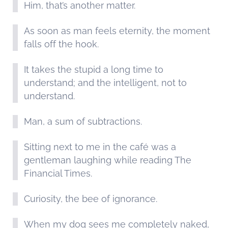
Him, that’s another matter.
As soon as man feels eternity, the moment
falls off the hook.
It takes the stupid a long time to
understand; and the intelligent, not to
understand.
Man, a sum of subtractions.
Sitting next to me in the café was a
gentleman laughing while reading The
Financial Times.
Curiosity, the bee of ignorance.
When my dog sees me completely naked,