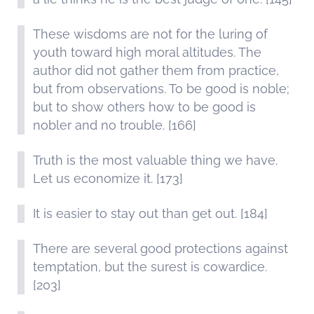
These wisdoms are not for the luring of
youth toward high moral altitudes. The
author did not gather them from practice,
but from observations. To be good is noble;
but to show others how to be good is
nobler and no trouble. [166]
Truth is the most valuable thing we have.
Let us economize it. [173]
It is easier to stay out than get out. [184]
There are several good protections against
temptation, but the surest is cowardice.
[203]