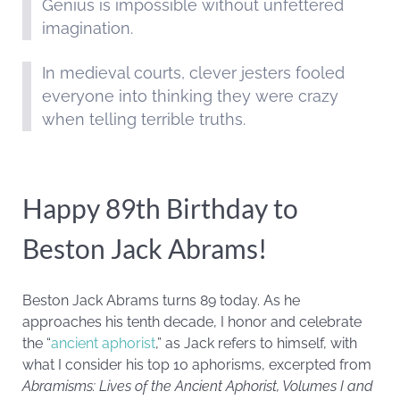
Genius is impossible without unfettered
imagination.
In medieval courts, clever jesters fooled
everyone into thinking they were crazy
when telling terrible truths.
Happy 89th Birthday to
Beston Jack Abrams!
Beston Jack Abrams turns 89 today. As he
approaches his tenth decade, I honor and celebrate
the “
ancient aphorist
,” as Jack refers to himself, with
what I consider his top 10 aphorisms, excerpted from
Abramisms: Lives of the Ancient Aphorist, Volumes I and