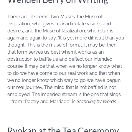
There are, it seems, two Muses: the Muse of
Inspiration, who gives us inarticulate visions and
desires, and the Muse of Realization, who returns
again and again to say, ‘It is yet more difficult than you
thought.’ This is the muse of form. … It may be, then,
that form serves us best when it works as an
obstruction to baffle us and deflect our intended
course. It may be that when we no longer know what
to do we have come to our real work and that when
we no longer know which way to go we have begun
our real journey. The mind that is not baffled is not
employed. The impeded stream is the one that sings.
—from “Poetry and Marriage” in
Standing by Words
Ryokan at the Tea Ceremony