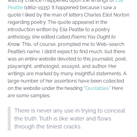
was by chance I happened upon the writings of
Elia
Peattie
(1862-1935). It happened because I saw a
quote I liked by the man of letters Charles Eliot Norton
regarding poetry. The quote appeared in the
introduction written by Elia Peattie to a poetry
anthology she edited called
Poems You Ought to
Know
. This, of course, prompted me to Web-search
Peattie’s name. I didn’t expect to find much, but there
was an entire website devoted to this journalist, poet,
playwright, anthologist, essayist, and author. Her
writings are marked by many insightful statements. A
large number of her assertions have been collected
on the website under the heading “
Quotables
.” Here
are some samples:
There is never any use in trying to conceal
the truth. Truth is like water and flows
through the tiniest cracks.