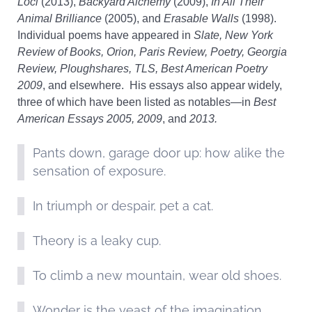
Loci
(2013),
Backyard Alchemy
(2009),
In All Their
Animal Brilliance
(2005), and
Erasable Walls
(1998).
Individual poems have appeared in
Slate, New York
Review of Books, Orion, Paris Review, Poetry, Georgia
Review, Ploughshares, TLS, Best American Poetry
2009
, and elsewhere. His essays also appear widely,
three of which have been listed as notables—in
Best
American Essays 2005, 2009
, and
2013.
Pants down, garage door up: how alike the
sensation of exposure.
In triumph or despair, pet a cat.
Theory is a leaky cup.
To climb a new mountain, wear old shoes.
Wonder is the yeast of the imagination.