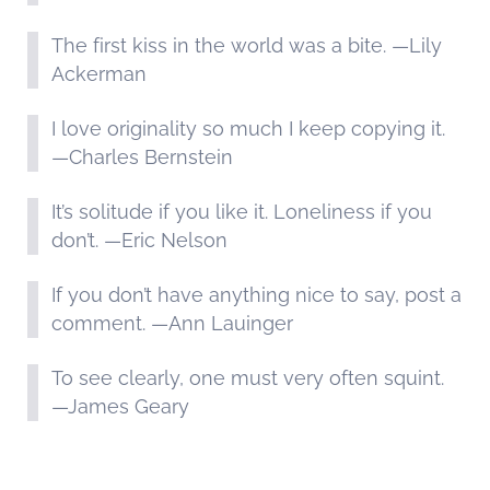
The first kiss in the world was a bite. —Lily
Ackerman
I love originality so much I keep copying it.
—Charles Bernstein
It’s solitude if you like it. Loneliness if you
don’t. —Eric Nelson
If you don’t have anything nice to say, post a
comment. —Ann Lauinger
To see clearly, one must very often squint.
—James Geary