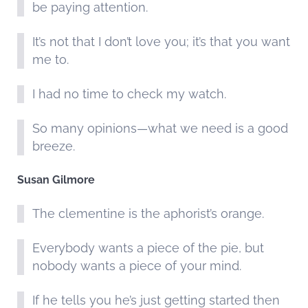
be paying attention.
It’s not that I don’t love you; it’s that you want
me to.
I had no time to check my watch.
So many opinions—what we need is a good
breeze.
Susan Gilmore
The clementine is the aphorist’s orange.
Everybody wants a piece of the pie, but
nobody wants a piece of your mind.
If he tells you he’s just getting started then