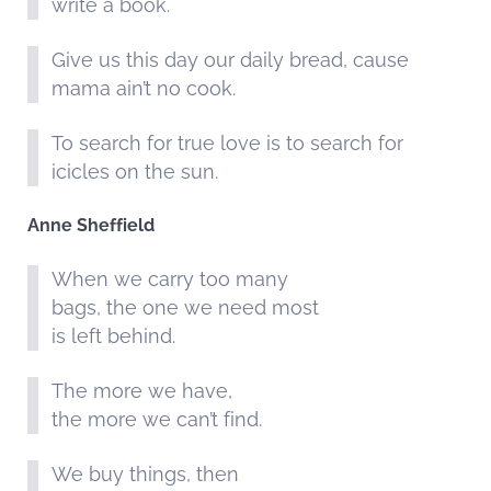
write a book.
Give us this day our daily bread, cause
mama ain’t no cook.
To search for true love is to search for
icicles on the sun.
Anne Sheffield
When we carry too many
bags, the one we need most
is left behind.
The more we have,
the more we can’t find.
We buy things, then