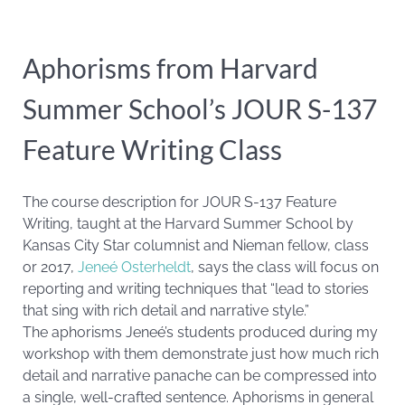
Aphorisms from Harvard
Summer School’s JOUR S-137
Feature Writing Class
The course description for JOUR S-137 Feature
Writing, taught at the Harvard Summer School by
Kansas City Star columnist and Nieman fellow, class
or 2017,
Jeneé Osterheldt
, says the class will focus on
reporting and writing techniques that “lead to stories
that sing with rich detail and narrative style.”
The aphorisms Jeneé’s students produced during my
workshop with them demonstrate just how much rich
detail and narrative panache can be compressed into
a single, well-crafted sentence. Aphorisms in general