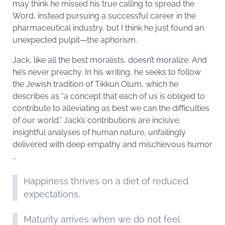
may think he missed his true calling to spread the
Word, instead pursuing a successful career in the
pharmaceutical industry, but I think he just found an
unexpected pulpit—the aphorism.
Jack, like all the best moralists, doesn’t moralize. And
he’s never preachy. In his writing, he seeks to follow
the Jewish tradition of Tikkun Olum, which he
describes as “a concept that each of us is obliged to
contribute to alleviating as best we can the difficulties
of our world.” Jack’s contributions are incisive,
insightful analyses of human nature, unfailingly
delivered with deep empathy and mischievous humor
…
Happiness thrives on a diet of reduced
expectations.
Maturity arrives when we do not feel