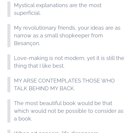
Mystical explanations are the most
superficial.
My revolutionary friends, your ideas are as
narrow as a small shopkeeper from
Besançon.
Love-making is not modern; yet it is still the
thing that I like best.
MY ARSE CONTEMPLATES THOSE WHO
TALK BEHIND MY BACK.
The most beautiful book would be that
which would not be possible to consider as
a book.