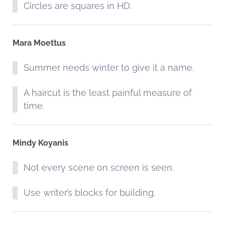
Circles are squares in HD.
Mara Moettus
Summer needs winter to give it a name.
A haircut is the least painful measure of
time.
Mindy Koyanis
Not every scene on screen is seen.
Use writer’s blocks for building.