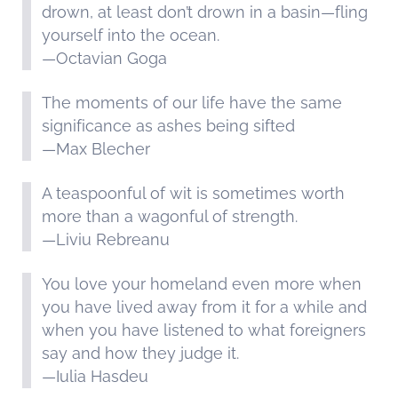
drown, at least don’t drown in a basin—fling
yourself into the ocean.
—Octavian Goga
The moments of our life have the same
significance as ashes being sifted
—Max Blecher
A teaspoonful of wit is sometimes worth
more than a wagonful of strength.
—Liviu Rebreanu
You love your homeland even more when
you have lived away from it for a while and
when you have listened to what foreigners
say and how they judge it.
—Iulia Hasdeu