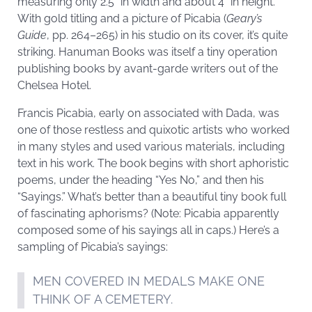
measuring only 2.5” in width and about 4” in height.
With gold titling and a picture of Picabia (
Geary’s
Guide
, pp. 264–265) in his studio on its cover, it’s quite
striking. Hanuman Books was itself a tiny operation
publishing books by avant-garde writers out of the
Chelsea Hotel.
Francis Picabia, early on associated with Dada, was
one of those restless and quixotic artists who worked
in many styles and used various materials, including
text in his work. The book begins with short aphoristic
poems, under the heading “Yes No,” and then his
“Sayings.” What’s better than a beautiful tiny book full
of fascinating aphorisms? (Note: Picabia apparently
composed some of his sayings all in caps.) Here’s a
sampling of Picabia’s sayings:
MEN COVERED IN MEDALS MAKE ONE
THINK OF A CEMETERY.