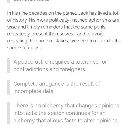
In his nine decades on the planet, Jack has lived a lot
of history. His more politically-inclined aphorisms are
wise and timely reminders that the same perils
repeatedly present themselves—and to avoid
repeating the same mistakes, we need to return to the
same solutions …
A peaceful life requires a tolerance for
contradictions and foreigners.
Complete arrogance is the result of
incomplete data.
There is no alchemy that changes opinions
into facts; the search continues for an
alchemy that allows facts to alter opinions.