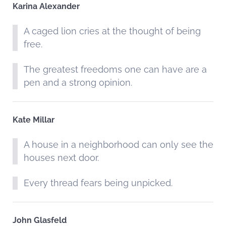
Karina Alexander
A caged lion cries at the thought of being
free.
The greatest freedoms one can have are a
pen and a strong opinion.
Kate Millar
A house in a neighborhood can only see the
houses next door.
Every thread fears being unpicked.
John Glasfeld