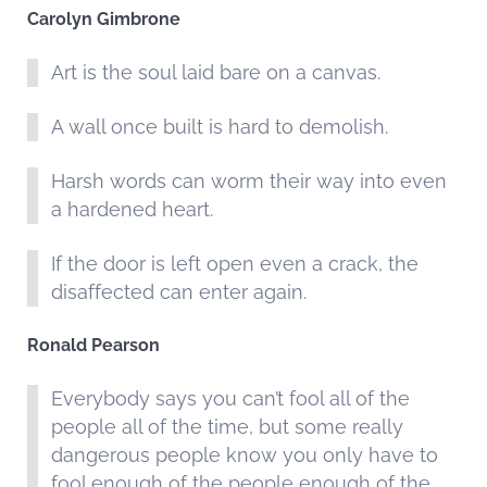
Carolyn Gimbrone
Art is the soul laid bare on a canvas.
A wall once built is hard to demolish.
Harsh words can worm their way into even
a hardened heart.
If the door is left open even a crack, the
disaffected can enter again.
Ronald Pearson
Everybody says you can’t fool all of the
people all of the time, but some really
dangerous people know you only have to
fool enough of the people enough of the