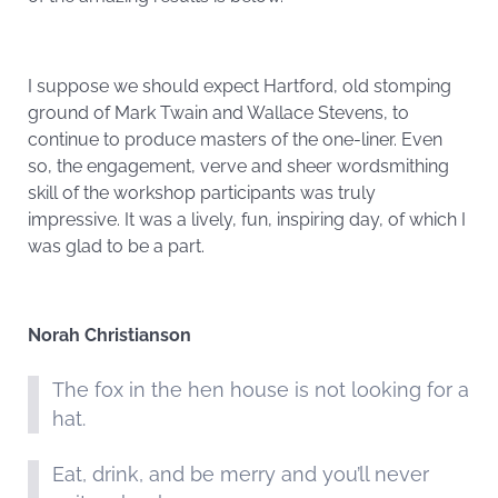
I suppose we should expect Hartford, old stomping
ground of Mark Twain and Wallace Stevens, to
continue to produce masters of the one-liner. Even
so, the engagement, verve and sheer wordsmithing
skill of the workshop participants was truly
impressive. It was a lively, fun, inspiring day, of which I
was glad to be a part.
Norah Christianson
The fox in the hen house is not looking for a
hat.
Eat, drink, and be merry and you’ll never