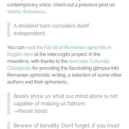
contemporary voice, check out a previous post on
Valeriu Butulescu
…
A derailed tram considers itself
independent.
You can
read the full list of Romanian aphorists in
English here
at the Intercogito project. In the
meantime, with thanks to the
Asociaţia Culturală
Citatepedia
for providing this fascinating glimpse into
Romanian aphoristic writing, a selection of some other
authors and their aphorisms…
Books show us what our mind alone is not
capable of making us fathom.
—Panait Istrati
Beware of banality. Don’t forget, if you must