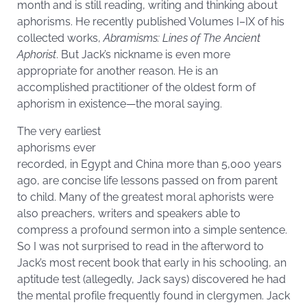
month and is still reading, writing and thinking about
aphorisms. He recently published Volumes I–IX of his
collected works,
Abramisms: Lines of The Ancient
Aphorist
. But Jack’s nickname is even more
appropriate for another reason. He is an
accomplished practitioner of the oldest form of
aphorism in existence—the moral saying.
The very earliest
aphorisms ever
recorded, in Egypt and China more than 5,000 years
ago, are concise life lessons passed on from parent
to child. Many of the greatest moral aphorists were
also preachers, writers and speakers able to
compress a profound sermon into a simple sentence.
So I was not surprised to read in the afterword to
Jack’s most recent book that early in his schooling, an
aptitude test (allegedly, Jack says) discovered he had
the mental profile frequently found in clergymen. Jack