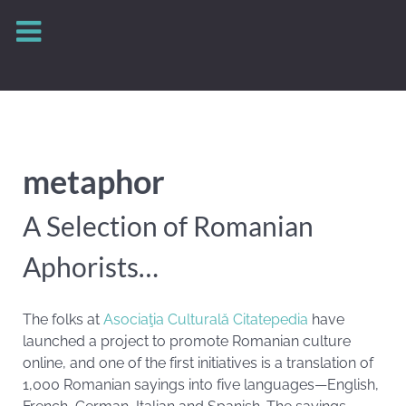
metaphor
A Selection of Romanian
Aphorists…
The folks at
Asociaţia Culturală Citatepedia
have
launched a project to promote Romanian culture
online, and one of the first initiatives is a translation of
1,000 Romanian sayings into five languages—English,