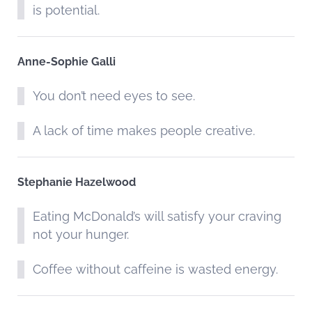
is potential.
Anne-Sophie Galli
You don’t need eyes to see.
A lack of time makes people creative.
Stephanie Hazelwood
Eating McDonald’s will satisfy your craving
not your hunger.
Coffee without caffeine is wasted energy.