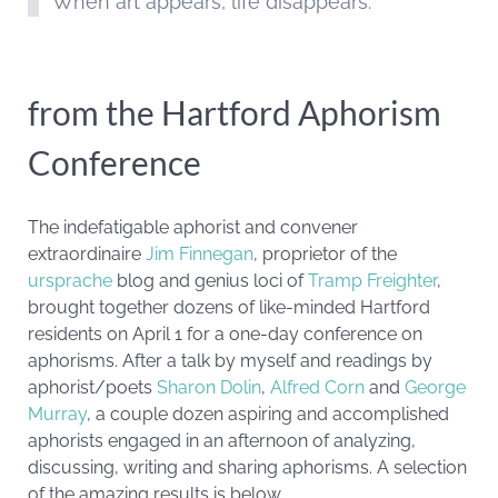
When art appears, life disappears.
from the Hartford Aphorism
Conference
The indefatigable aphorist and convener
extraordinaire
Jim Finnegan
, proprietor of the
ursprache
blog and genius loci of
Tramp Freighter
,
brought together dozens of like-minded Hartford
residents on April 1 for a one-day conference on
aphorisms. After a talk by myself and readings by
aphorist/poets
Sharon Dolin
,
Alfred Corn
and
George
Murray
, a couple dozen aspiring and accomplished
aphorists engaged in an afternoon of analyzing,
discussing, writing and sharing aphorisms. A selection
of the amazing results is below.