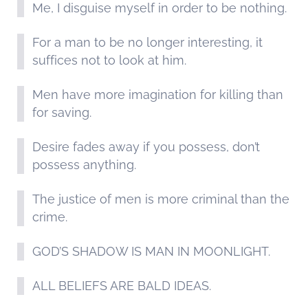
Me, I disguise myself in order to be nothing.
For a man to be no longer interesting, it
suffices not to look at him.
Men have more imagination for killing than
for saving.
Desire fades away if you possess, don’t
possess anything.
The justice of men is more criminal than the
crime.
GOD’S SHADOW IS MAN IN MOONLIGHT.
ALL BELIEFS ARE BALD IDEAS.