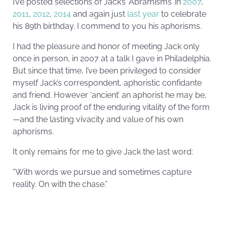
I’ve posted selections of Jack’s ‘Abramisms’ in
2007
,
2011
,
2012
,
2014
and again just
last year
to celebrate
his 89th birthday. I commend to you his aphorisms.
I had the pleasure and honor of meeting Jack only
once in person, in 2007 at a talk I gave in Philadelphia.
But since that time, I’ve been privileged to consider
myself Jack’s correspondent, aphoristic confidante
and friend. However ‘ancient’ an aphorist he may be,
Jack is living proof of the enduring vitality of the form
—and the lasting vivacity and value of his own
aphorisms.
It only remains for me to give Jack the last word:
“With words we pursue and sometimes capture
reality. On with the chase.”