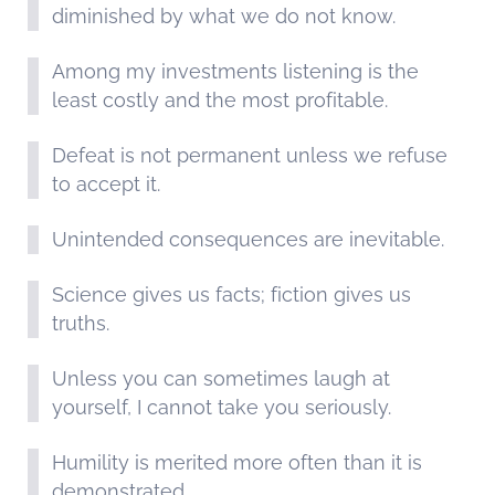
diminished by what we do not know.
Among my investments listening is the
least costly and the most profitable.
Defeat is not permanent unless we refuse
to accept it.
Unintended consequences are inevitable.
Science gives us facts; fiction gives us
truths.
Unless you can sometimes laugh at
yourself, I cannot take you seriously.
Humility is merited more often than it is
demonstrated.