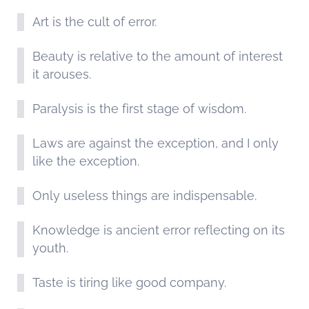
Art is the cult of error.
Beauty is relative to the amount of interest
it arouses.
Paralysis is the first stage of wisdom.
Laws are against the exception, and I only
like the exception.
Only useless things are indispensable.
Knowledge is ancient error reflecting on its
youth.
Taste is tiring like good company.