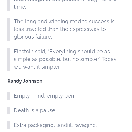
time.
The long and winding road to success is
less traveled than the expressway to
glorious failure.
Einstein said, “Everything should be as
simple as possible, but no simpler.” Today,
we want it simpler.
Randy Johnson
Empty mind, empty pen.
Death is a pause.
Extra packaging, landfill ravaging.