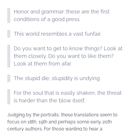
Honor and grammar: these are the first
conditions of a good press.
This world resembles a vast funfair.
Do you want to get to know things? Look at
them closely. Do you want to like them?
Look at them from afar.
The stupid die; stupidity is undying.
For the soul that is easily shaken, the threat
is harder than the blow itself.
Judging by the portraits, these translations seem to
focus on 18th, 19th and perhaps some early 20th
century authors. For those wanting to hear a