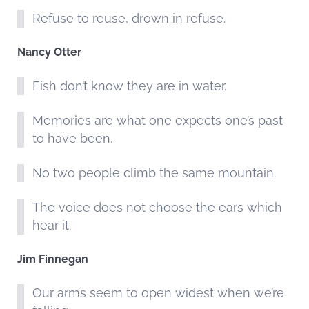
Refuse to reuse, drown in refuse.
Nancy Otter
Fish don’t know they are in water.
Memories are what one expects one’s past
to have been.
No two people climb the same mountain.
The voice does not choose the ears which
hear it.
Jim Finnegan
Our arms seem to open widest when we’re