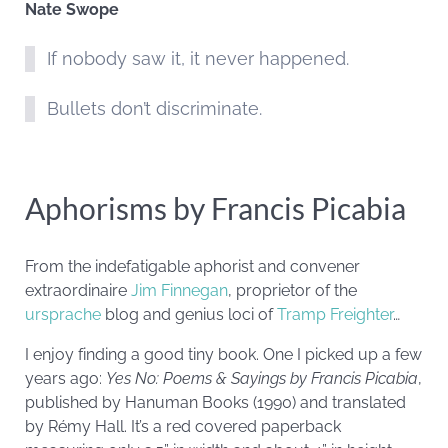
Nate Swope
If nobody saw it, it never happened.
Bullets don’t discriminate.
Aphorisms by Francis Picabia
From the indefatigable aphorist and convener
extraordinaire
Jim Finnegan
, proprietor of the
ursprache
blog and genius loci of
Tramp Freighter
…
I enjoy finding a good tiny book. One I picked up a few
years ago:
Yes No: Poems & Sayings by Francis
Picabia
,
published by Hanuman Books (1990) and translated
by Rémy Hall. It’s a red covered paperback