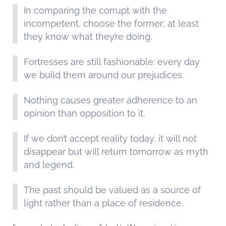
In comparing the corrupt with the
incompetent, choose the former; at least
they know what they’re doing.
Fortresses are still fashionable: every day
we build them around our prejudices.
Nothing causes greater adherence to an
opinion than opposition to it.
If we don’t accept reality today, it will not
disappear but will return tomorrow as myth
and legend.
The past should be valued as a source of
light rather than a place of residence.