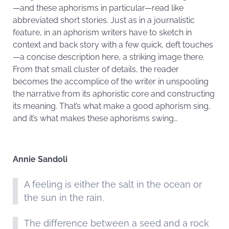
—and these aphorisms in particular—read like
abbreviated short stories. Just as in a journalistic
feature, in an aphorism writers have to sketch in
context and back story with a few quick, deft touches
—a concise description here, a striking image there.
From that small cluster of details, the reader
becomes the accomplice of the writer in unspooling
the narrative from its aphoristic core and constructing
its meaning. That’s what make a good aphorism sing,
and it’s what makes these aphorisms swing…
Annie Sandoli
A feeling is either the salt in the ocean or
the sun in the rain.
The difference between a seed and a rock