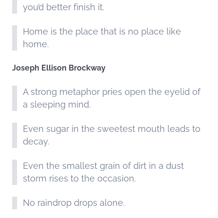
you’d better finish it.
Home is the place that is no place like
home.
Joseph Ellison Brockway
A strong metaphor pries open the eyelid of
a sleeping mind.
Even sugar in the sweetest mouth leads to
decay.
Even the smallest grain of dirt in a dust
storm rises to the occasion.
No raindrop drops alone.