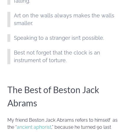
falling.
Art on the walls always makes the walls
smaller.
Speaking to a stranger isn’t possible.
Best not forget that the clock is an
instrument of torture.
The Best of Beston Jack
Abrams
My friend Beston Jack Abrams refers to himself as
the “
ancient aphorist
,” because he turned 90 last