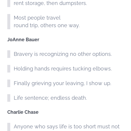
rent storage, then dumpsters.
Most people travel
round trip, others one way.
JoAnne Bauer
Bravery is recognizing no other options.
Holding hands requires tucking elbows.
Finally grieving your leaving, I show up.
Life sentence; endless death.
Charlie Chase
Anyone who says life is too short must not