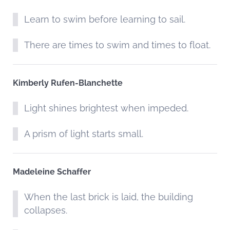
Learn to swim before learning to sail.
There are times to swim and times to float.
Kimberly Rufen-Blanchette
Light shines brightest when impeded.
A prism of light starts small.
Madeleine Schaffer
When the last brick is laid, the building
collapses.