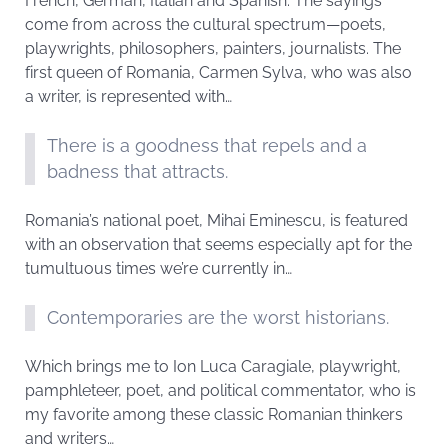
French, German, Italian and Spanish. The sayings
come from across the cultural spectrum—poets,
playwrights, philosophers, painters, journalists. The
first queen of Romania, Carmen Sylva, who was also
a writer, is represented with…
There is a goodness that repels and a
badness that attracts.
Romania’s national poet, Mihai Eminescu, is featured
with an observation that seems especially apt for the
tumultuous times we’re currently in…
Contemporaries are the worst historians.
Which brings me to Ion Luca Caragiale, playwright,
pamphleteer, poet, and political commentator, who is
my favorite among these classic Romanian thinkers
and writers…