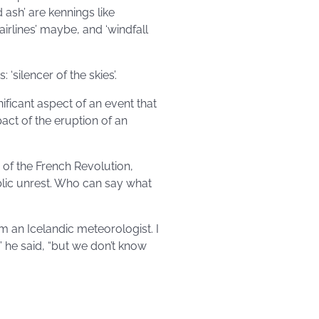
 ash’ are kennings like
 airlines’ maybe, and ‘windfall
‘silencer of the skies’.
ificant aspect of an event that
pact of the eruption of an
 of the French Revolution,
blic unrest. Who can say what
 an Icelandic meteorologist. I
” he said, “but we don’t know