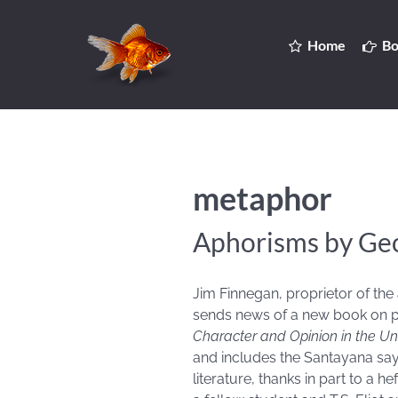
Home
Bo
metaphor
Aphorisms by Ge
Jim Finnegan, proprietor of the
sends news of a new book on p
Character and Opinion in the Un
and includes the Santayana say
literature, thanks in part to a