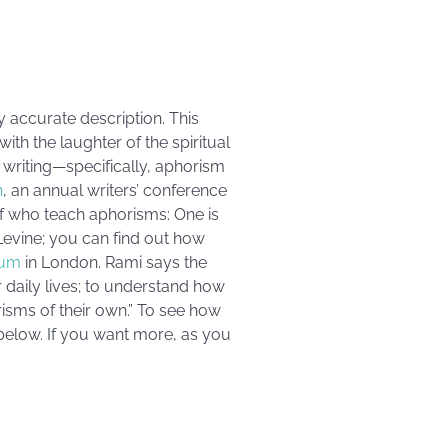
y accurate description. This
th the laughter of the spiritual
s writing—specifically, aphorism
n
, an annual writers’ conference
 of who teach aphorisms: One is
Levine; you can find out how
ium
in London. Rami says the
ir daily lives; to understand how
isms of their own.” To see how
 below. If you want more, as you