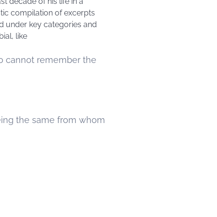
t decade of his life in a
stic compilation of excerpts
ged under key categories and
al, like
who cannot remember the
being the same from whom