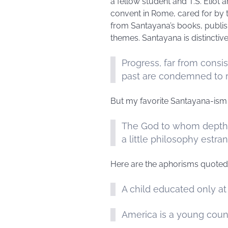
a fellow student and T.S. Eliot a
convent in Rome, cared for by 
from Santayana’s books, publish
themes. Santayana is distinctiv
Progress, far from cons
past are condemned to re
But my favorite Santayana-ism 
The God to whom depth 
a little philosophy estr
Here are the aphorisms quoted 
A child educated only at
America is a young count