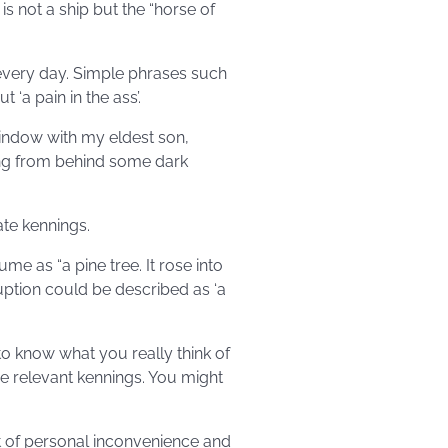
is not a ship but the “horse of
every day. Simple phrases such
 ‘a pain in the ass’.
indow with my eldest son,
ing from behind some dark
ate kennings.
me as “a pine tree. It rose into
ruption could be described as ‘a
 to know what you really think of
 relevant kennings. You might
t of personal inconvenience and