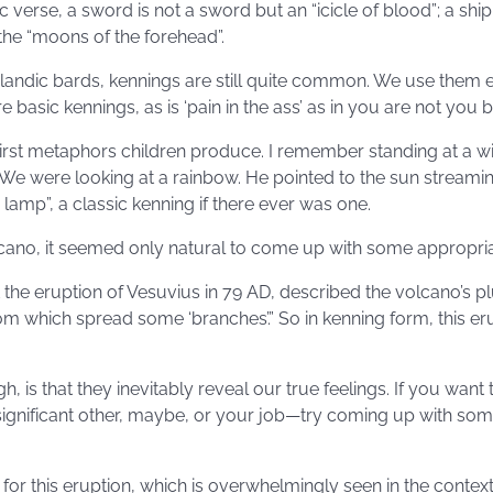
 verse, a sword is not a sword but an “icicle of blood”; a ship 
 the “moons of the forehead”.
landic bards, kennings are still quite common. We use them 
e basic kennings, as is ‘pain in the ass’ as in you are not you but
irst metaphors children produce. I remember standing at a w
 We were looking at a rainbow. He pointed to the sun stream
lamp”, a classic kenning if there ever was one.
olcano, it seemed only natural to come up with some appropri
 the eruption of Vesuvius in 79 AD, described the volcano’s plu
from which spread some ‘branches’.” So in kenning form, this e
, is that they inevitably reveal our true feelings. If you want
nificant other, maybe, or your job—try coming up with some
for this eruption, which is overwhelmingly seen in the contex