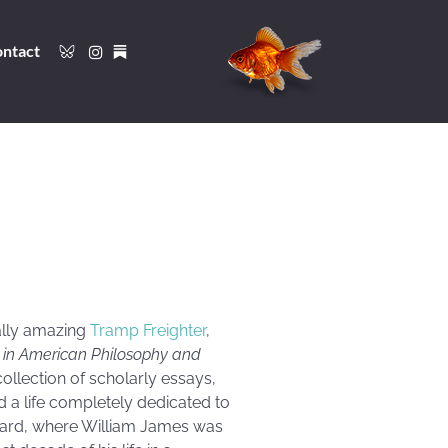
ntact
cally amazing
Tramp Freighter
,
n in American Philosophy and
ollection of scholarly essays,
ed a life completely dedicated to
arvard, where William James was