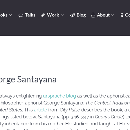
oks
Talks
Work
Blog
About
Co
orge Santayana
 always enlightening
ursprache blog
as well as the aphoristi
hilosopher-aphorist George Santayana:
The Genteel Traditio
ited States
. This
article
from
City Pulse
describes the book, a c
ings listed below. Santayana (pp. 346–347 in
Geary’s Guide
) l
 hefty inheritance from his mother. He studied and taught at H