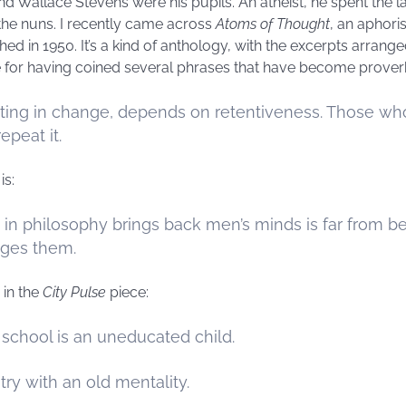
nd Wallace Stevens were his pupils. An atheist, he spent the las
the nuns. I recently came across
Atoms of Thought
, an aphori
ed in 1950. It’s a kind of anthology, with the excerpts arran
e for having coined several phrases that have become proverbi
isting in change, depends on retentiveness. Those 
peat it.
is:
in philosophy brings back men’s minds is far from 
anges them.
in the
City Pulse
piece:
 school is an uneducated child.
ry with an old mentality.