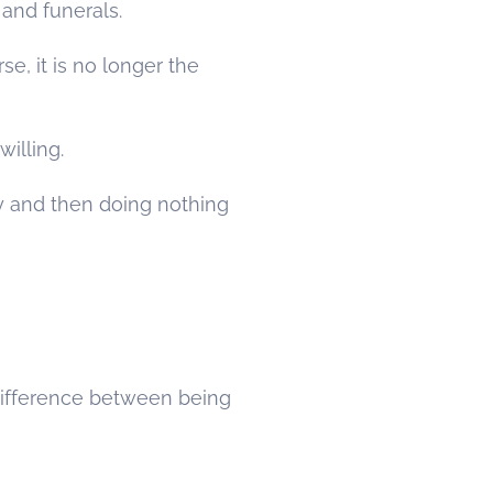
 and funerals.
se, it is no longer the
willing.
ry and then doing nothing
 difference between being