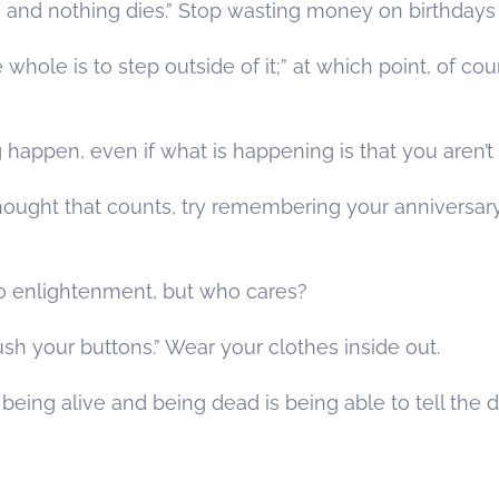
rn and nothing dies.” Stop wasting money on birthdays
whole is to step outside of it;” at which point, of cour
g happen, even if what is happening is that you aren’t 
he thought that counts, try remembering your anniversa
o enlightenment, but who cares?
ush your buttons.” Wear your clothes inside out.
eing alive and being dead is being able to tell the