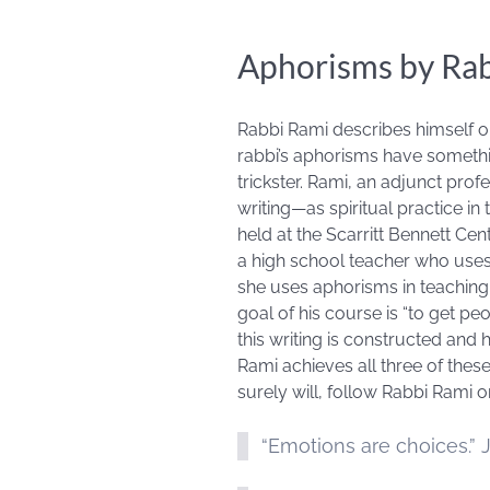
Aphorisms by Ra
Rabbi Rami describes himself o
rabbi’s aphorisms have somethin
trickster. Rami, an adjunct prof
writing—as spiritual practice in 
held at the Scarritt Bennett Ce
a high school teacher who uses 
she uses aphorisms in teaching
goal of his course is “to get pe
this writing is constructed and
Rami achieves all three of thes
surely will, follow Rabbi Rami 
“Emotions are choices.” 