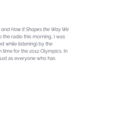
hor and How It Shapes the Way We
 the radio this morning, I was
ed while listening) by the
 time for the 2012 Olympics. In
 just as everyone who has