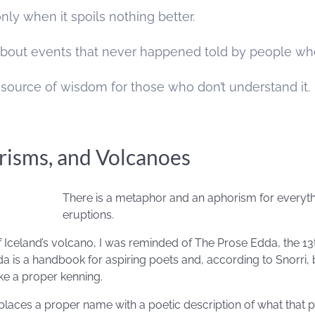
nly when it spoils nothing better.
s about events that never happened told by people wh
 source of wisdom for those who don’t understand it.
isms, and Volcanoes
There is a metaphor and an aphorism for everyth
eruptions.
of Iceland’s volcano, I was reminded of The Prose Edda, the 13
a is a handbook for aspiring poets and, according to Snorri, 
ke a proper kenning.
places a proper name with a poetic description of what that pe