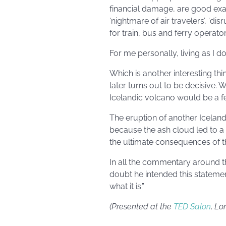
financial damage, are good exam
‘nightmare of air travelers’, ‘di
for train, bus and ferry operators
For me personally, living as I do
Which is another interesting th
later turns out to be decisive. 
Icelandic volcano would be a f
The eruption of another Iceland
because the ash cloud led to a 
the ultimate consequences of th
In all the commentary around t
doubt he intended this statement
what it is.”
(Presented at the
TED Salon
, Lo