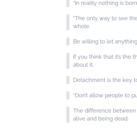
“In reality nothing is bo
“The only way to see the 
whole.
Be willing to let anythin
If you think that it’s t
about it.
Detachment is the key t
“Don’t allow people to p
The difference between b
alive and being dead.