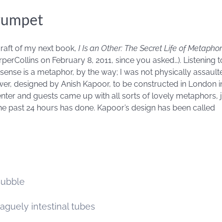
rumpet
draft of my next book,
I Is an Other: The Secret Life of Metap
erCollins on February 8, 2011, since you asked…). Listening to
is sense is a metaphor, by the way; I was not physically assault
er, designed by Anish Kapoor, to be constructed in London in
enter and guests came up with all sorts of lovely metaphors,
 the past 24 hours has done. Kapoor’s design has been called
Bubble
vaguely intestinal tubes