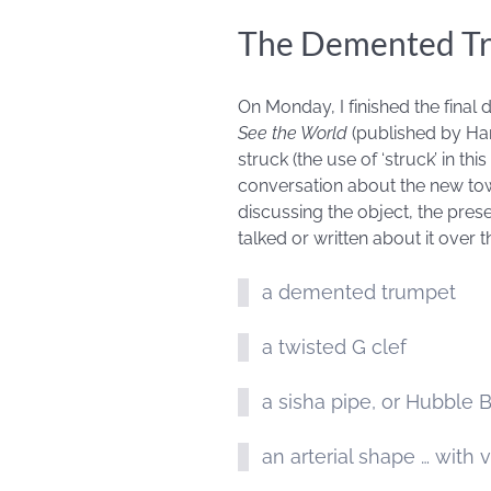
The Demented T
On Monday, I finished the final 
See the World
(published by Harp
struck (the use of ‘struck’ in th
conversation about the new tow
discussing the object, the pres
talked or written about it over
a demented trumpet
a twisted G clef
a sisha pipe, or Hubble 
an arterial shape … with 