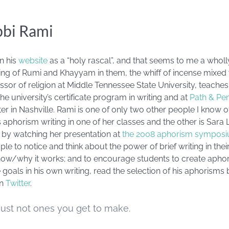
bbi Rami
n his
website
as a “holy rascal”, and that seems to me a wholl
g of Rumi and Khayyam in them, the whiff of incense mixed wi
essor of religion at Middle Tennessee State University, teache
the university’s certificate program in writing and at
Path & Pe
nter in Nashville. Rami is one of only two other people I know
aphorism writing in one of her classes and the other is Sara 
 by watching her presentation at
the 2008 aphorism sympos
ople to notice and think about the power of brief writing in the
 how/why it works; and to encourage students to create aphor
e goals in his own writing, read the selection of his aphorisms
on
Twitter
.
Just not ones you get to make.