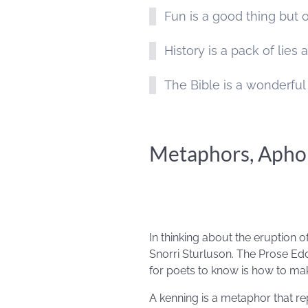
Fun is a good thing but o
History is a pack of lie
The Bible is a wonderful
Metaphors, Aphor
In thinking about the eruption 
Snorri Sturluson. The Prose Edd
for poets to know is how to ma
A kenning is a metaphor that re