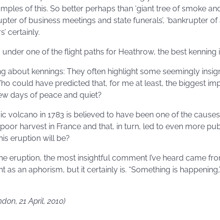
ples of this. So better perhaps than ‘giant tree of smoke and
srupter of business meetings and state funerals’, ‘bankrupter of
’ certainly.
 under one of the flight paths for Heathrow, the best kenning is: 
ing about kennings: They often highlight some seemingly insign
Who could have predicted that, for me at least, the biggest im
ew days of peace and quiet?
ic volcano in 1783 is believed to have been one of the causes
poor harvest in France and that, in turn, led to even more pu
is eruption will be?
he eruption, the most insightful comment I’ve heard came from
 as an aphorism, but it certainly is. “Something is happening,
ndon, 21 April, 2010)