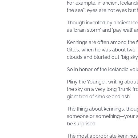
For example, in ancient Icelandic
the sea”; eyes are not eyes but
Though invented by ancient Ice
as ‘brain storm’ and ‘pay wall’ ar
Kennings are often among the f
Gilles, when he was about two.
clouds and blurted out “big sky 
So in honor of the Icelandic v
Pliny the Younger, writing about
the sky on a very long ‘trunk’ 
giant tree of smoke and ash’.
The thing about kennings, though
someone or something—your sig
be surprised.
The most appropriate kennings 