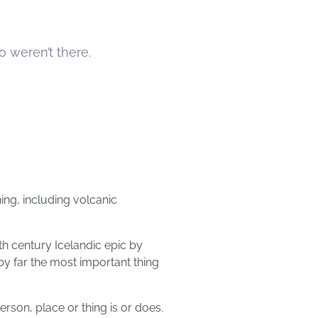
o weren’t there.
ing, including volcanic
th century Icelandic epic by
by far the most important thing
rson, place or thing is or does.