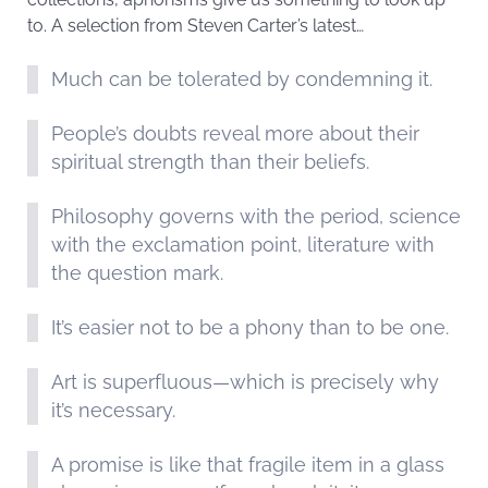
to. A selection from Steven Carter’s latest…
Much can be tolerated by condemning it.
People’s doubts reveal more about their
spiritual strength than their beliefs.
Philosophy governs with the period, science
with the exclamation point, literature with
the question mark.
It’s easier not to be a phony than to be one.
Art is superfluous—which is precisely why
it’s necessary.
A promise is like that fragile item in a glass