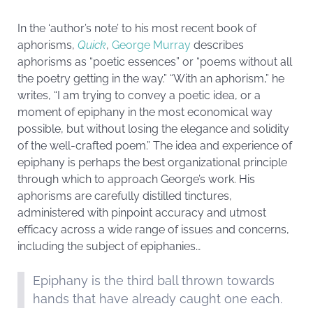
In the ‘author’s note’ to his most recent book of
aphorisms,
Quick
,
Georg
e Murray
describes
aphorisms as “poetic essences” or “poems without all
the poetry getting in the way.” “With an aphorism,” he
writes, “I am trying to convey a poetic idea, or a
moment of epiphany in the most economical way
possible, but without losing the elegance and solidity
of the well-crafted poem.” The idea and experience of
epiphany is perhaps the best organizational principle
through which to approach George’s work. His
aphorisms are carefully distilled tinctures,
administered with pinpoint accuracy and utmost
efficacy across a wide range of issues and concerns,
including the subject of epiphanies…
Epiphany is the third ball thrown towards
hands that have already caught one each.