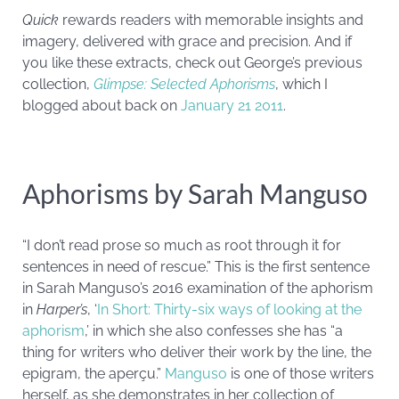
Quick
rewards readers with memorable insights and
imagery, delivered with grace and precision. And if
you like these extracts, check out George’s previous
collection,
Glimpse: Selected Aphorisms
, which I
blogged about back on
January 21 2011
.
Aphorisms by Sarah Manguso
“I don’t read prose so much as root through it for
sentences in need of rescue.” This is the first sentence
in Sarah Manguso’s 2016 examination of the aphorism
in
Harper’s
, ‘
In Short: Thirty-six ways of looking at the
aphorism
,’ in which she also confesses she has “a
thing for writers who deliver their work by the line, the
epigram, the aperçu.”
Manguso
is one of those writers
herself, as she demonstrates in her collection of