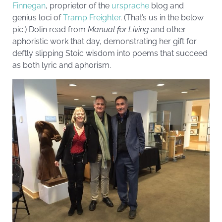
Finnegan
, proprietor of the
ursprache
blog and
genius loci of
Tramp Freighter
. (That’s us in the below
pic.) Dolin read from
Manual for Living
and other
aphoristic work that day, demonstrating her gift for
deftly slipping Stoic wisdom into poems that succeed
as both lyric and aphorism.