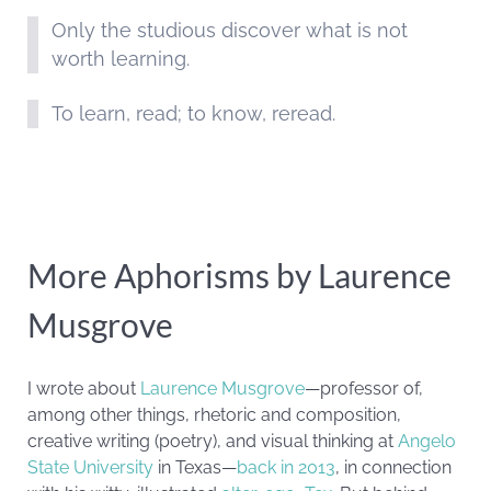
Only the studious discover what is not
worth learning.
To learn, read; to know, reread.
More Aphorisms by Laurence
Musgrove
I wrote about
Laurence Musgrove
—professor of,
among other things, rhetoric and composition,
creative writing (poetry), and visual thinking at
Angelo
State University
in Texas—
back in 2013
, in connection