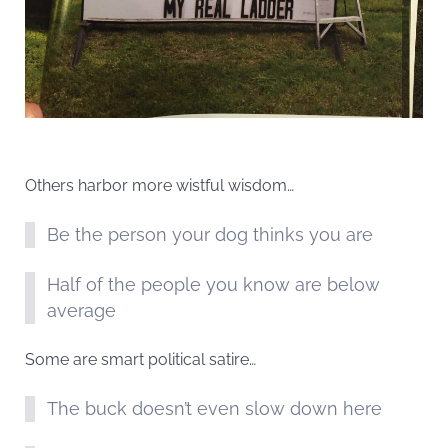
Others harbor more wistful wisdom…
Be the person your dog thinks you are
Half of the people you know are below
average
Some are smart political satire…
The buck doesn’t even slow down here