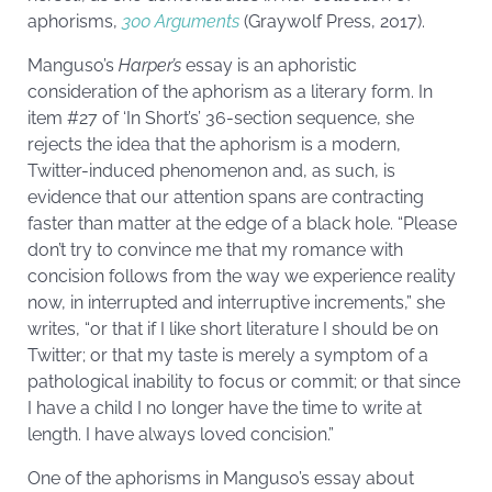
aphorisms,
300 Arguments
(Graywolf Press, 2017).
Manguso’s
Harper’s
essay is an aphoristic
consideration of the aphorism as a literary form. In
item #27 of ‘In Short’s’ 36-section sequence, she
rejects the idea that the aphorism is a modern,
Twitter-induced phenomenon and, as such, is
evidence that our attention spans are contracting
faster than matter at the edge of a black hole. “Please
don’t try to convince me that my romance with
concision follows from the way we experience reality
now, in interrupted and interruptive increments,” she
writes, “or that if I like short literature I should be on
Twitter; or that my taste is merely a symptom of a
pathological inability to focus or commit; or that since
I have a child I no longer have the time to write at
length. I have always loved concision.”
One of the aphorisms in Manguso’s essay about