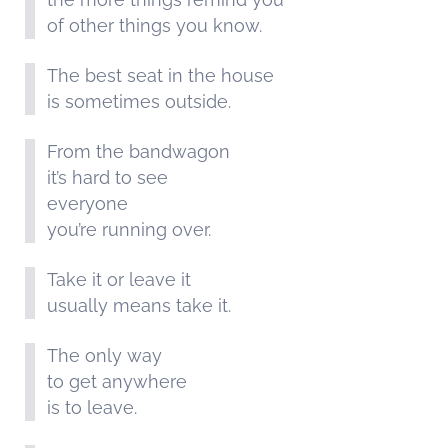
of other things you know.
The best seat in the house
is sometimes outside.
From the bandwagon
it’s hard to see
everyone
you’re running over.
Take it or leave it
usually means take it.
The only way
to get anywhere
is to leave.