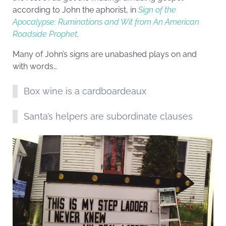
according to John the aphorist, in
Sign of the
Apocalypse: Ruminations and Wit from An American
Roadside Prophet
.
Many of John’s signs are unabashed plays on and
with words…
Box wine is a cardboardeaux
Santa’s helpers are subordinate clauses