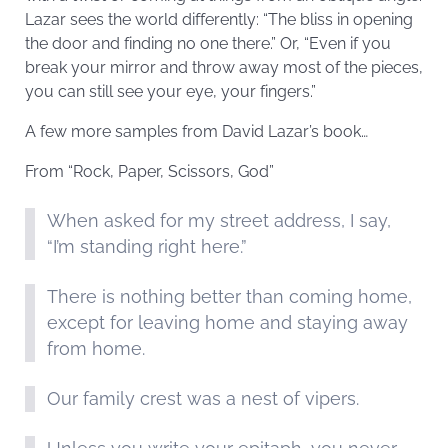
Lazar sees the world differently: “The bliss in opening
the door and finding no one there.” Or, “Even if you
break your mirror and throw away most of the pieces,
you can still see your eye, your fingers.”
A few more samples from David Lazar’s book…
From “Rock, Paper, Scissors, God”
When asked for my street address, I say,
“I’m standing right here.”
There is nothing better than coming home,
except for leaving home and staying away
from home.
Our family crest was a nest of vipers.