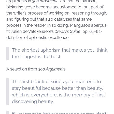
arguments in
300 Arguments
are not the partisan
bickering we’ve become accustomed to, but part of
the writer’s process of working on, reasoning through,
and figuring out that also catalyzes that same
process in the reader. In so doing, Manguso’s aperçus
fit Julien de Valckenaere’s (
Geary’s Guide
, pp. 61–62)
definition of aphoristic excellence:
The shortest aphorism that makes you think
the longest is the best.
A selection from
300 Arguments
:
The first beautiful songs you hear tend to
stay beautiful because better than beauty,
which is everywhere, is the memory of first
discovering beauty.