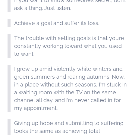
If you want to know someone’s secret, don’t
ask a thing. Just listen.
Achieve a goal and suffer its loss.
The trouble with setting goals is that you’re
constantly working toward what you used
to want.
I grew up amid violently white winters and
green summers and roaring autumns. Now,
in a place without such seasons, I’m stuck in
a waiting room with the TV on the same
channel all day, and I’m never called in for
my appointment.
Giving up hope and submitting to suffering
looks the same as achieving total