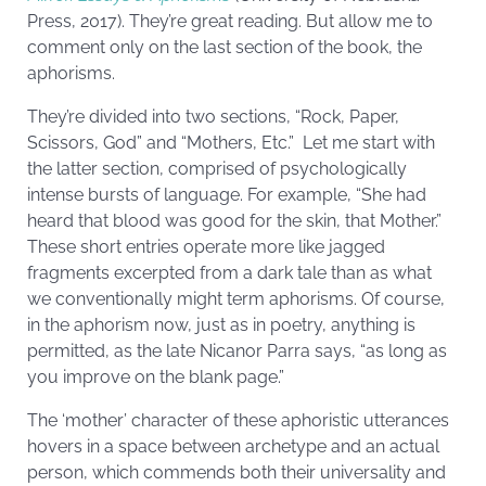
Press, 2017). They’re great reading. But allow me to
comment only on the last section of the book, the
aphorisms.
They’re divided into two sections, “Rock, Paper,
Scissors, God” and “Mothers, Etc.” Let me start with
the latter section, comprised of psychologically
intense bursts of language. For example, “She had
heard that blood was good for the skin, that Mother.”
These short entries operate more like jagged
fragments excerpted from a dark tale than as what
we conventionally might term aphorisms. Of course,
in the aphorism now, just as in poetry, anything is
permitted, as the late Nicanor Parra says, “as long as
you improve on the blank page.”
The ‘mother’ character of these aphoristic utterances
hovers in a space between archetype and an actual
person, which commends both their universality and