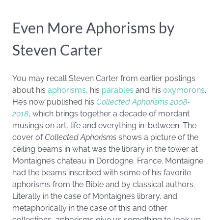
Even More Aphorisms by
Steven Carter
You may recall Steven Carter from earlier postings
about his
aphorisms
, his
parables
and his
oxymorons
.
He’s now published his
Collected Aphorisms 2008-
2018
, which brings together a decade of mordant
musings on art, life and everything in-between. The
cover of
Collected Aphorisms
shows a picture of the
ceiling beams in what was the library in the tower at
Montaigne’s chateau in Dordogne, France. Montaigne
had the beams inscribed with some of his favorite
aphorisms from the Bible and by classical authors.
Literally in the case of Montaigne’s library, and
metaphorically in the case of this and other
collections, aphorisms give us something to look up