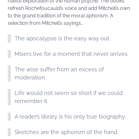
rueful exploration of the human psyche. The books
refresh Rochefoucauld’s voice and add Mitchell’s own
to the grand tradition of the moral aphorism. A
selection from Mitchell’s sayings…
The apocalypse is the easy way out.
Misers live for a moment that never arrives.
The wise suffer from an excess of
moderation.
Life would not seem so short if we could
remember it.
A reader’s library is his only true biography.
Sketches are the aphorism of the hand.