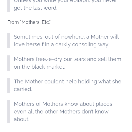
Unless you write your epitaph, you never
get the last word.
From “Mothers, Etc.”
Sometimes, out of nowhere, a Mother will
love herself in a darkly consoling way.
Mothers freeze-dry our tears and sell them
on the black market.
The Mother couldn’t help holding what she
carried.
Mothers of Mothers know about places
even all the other Mothers don’t know
about.