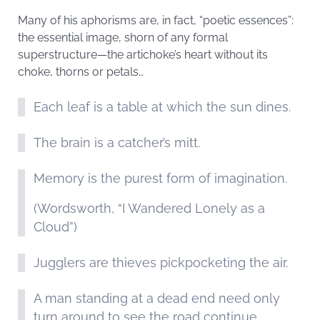
Many of his aphorisms are, in fact, “poetic essences”:
the essential image, shorn of any formal
superstructure—the artichoke’s heart without its
choke, thorns or petals…
Each leaf is a table at which the sun dines.
The brain is a catcher’s mitt.
Memory is the purest form of imagination.
(Wordsworth, “I Wandered Lonely as a
Cloud”)
Jugglers are thieves pickpocketing the air.
A man standing at a dead end need only
turn around to see the road continue.