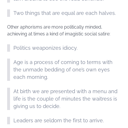
Two things that are equal are each halves.
Other aphorisms are more politically minded,
achieving at times a kind of imagistic social satire:
Politics weaponizes idiocy.
Age is a process of coming to terms with
the unmade bedding of one’s own eyes
each morning.
At birth we are presented with a menu and
life is the couple of minutes the waitress is
giving us to decide.
Leaders are seldom the first to arrive.