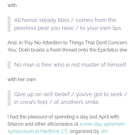
with
All honor, steady bliss / comes from the
peerless pear you raise / to your own lips.
And, in ‘Pay No Attention to Things That Don’t Concern
You’, Dolin braids a fresh thread onto the Epictetus line
No man is free who is not master of himself.
with her own
Give up on self-belief / you’ve got to seek /
in crow’s feet / of another’s smile.
I had the pleasure of spending a day last April with
Sharon and other aficionados at
a one-day aphorism
symposium in Hartford, CT
, organized by
Jim