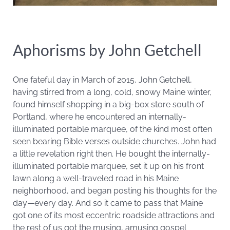
Aphorisms by John Getchell
One fateful day in March of 2015, John Getchell,
having stirred from a long, cold, snowy Maine winter,
found himself shopping in a big-box store south of
Portland, where he encountered an internally-
illuminated portable marquee, of the kind most often
seen bearing Bible verses outside churches. John had
a little revelation right then. He bought the internally-
illuminated portable marquee, set it up on his front
lawn along a well-traveled road in his Maine
neighborhood, and began posting his thoughts for the
day—every day. And so it came to pass that Maine
got one of its most eccentric roadside attractions and
the rest of us got the musing, amusing gospel