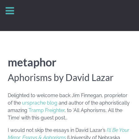
metaphor
Aphorisms by David Lazar
Delighted to welcome back Jim Finnegan, proprietor
of the
ursprache blog
and author of the aphoristically
amazing
Tramp Freighter
, to ‘All Aphorisms, All the
Time’ with this guest post…
I would not skip the essays in David Lazar’s
I’ll Be Your
Mirror: Essays & Aphorisms
(University of Nebraska