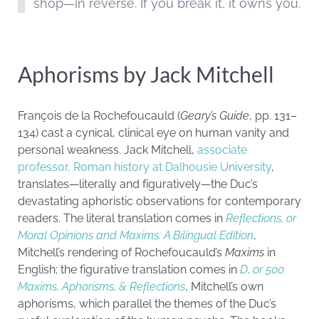
shop—in reverse. If you break it, it owns you.
Aphorisms by Jack Mitchell
François de la Rochefoucauld (
Geary’s Guide
, pp. 131–
134) cast a cynical, clinical eye on human vanity and
personal weakness. Jack Mitchell,
associate
professor, Roman history at Dalhousie University
,
translates—literally and figuratively—the Duc’s
devastating aphoristic observations for contemporary
readers. The literal translation comes in
Reflections, or
Moral Opinions and Maxims: A Bilingual Edition
,
Mitchell’s rendering of Rochefoucauld’s
Maxims
in
English; the figurative translation comes in
D, or 500
Maxims, Aphorisms, & Reflections
, Mitchell’s own
aphorisms, which parallel the themes of the Duc’s