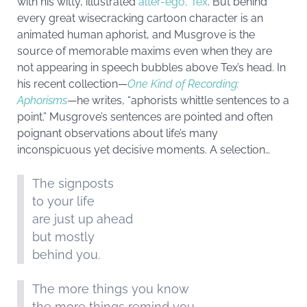
with his witty, illustrated
alter-ego, Tex
. But behind
every great wisecracking cartoon character is an
animated human aphorist, and Musgrove is the
source of memorable maxims even when they are
not appearing in speech bubbles above Tex’s head. In
his recent collection—
One Kind of Recording:
Aphorisms
—he writes, “aphorists whittle sentences to a
point.” Musgrove’s sentences are pointed and often
poignant observations about life’s many
inconspicuous yet decisive moments. A selection…
The signposts
to your life
are just up ahead
but mostly
behind you.
The more things you know
the more things remind you