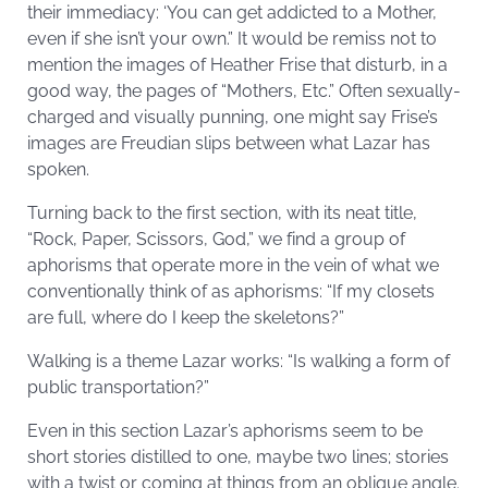
their immediacy: ‘You can get addicted to a Mother,
even if she isn’t your own.” It would be remiss not to
mention the images of Heather Frise that disturb, in a
good way, the pages of “Mothers, Etc.” Often sexually-
charged and visually punning, one might say Frise’s
images are Freudian slips between what Lazar has
spoken.
Turning back to the first section, with its neat title,
“Rock, Paper, Scissors, God,” we find a group of
aphorisms that operate more in the vein of what we
conventionally think of as aphorisms: “If my closets
are full, where do I keep the skeletons?”
Walking is a theme Lazar works: “Is walking a form of
public transportation?”
Even in this section Lazar’s aphorisms seem to be
short stories distilled to one, maybe two lines; stories
with a twist or coming at things from an oblique angle.