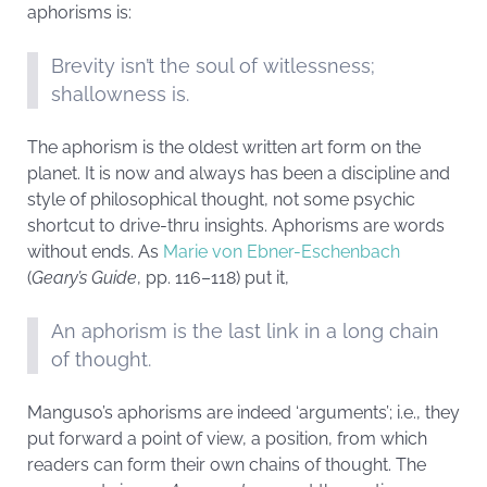
aphorisms is:
Brevity isn’t the soul of witlessness;
shallowness is.
The aphorism is the oldest written art form on the
planet. It is now and always has been a discipline and
style of philosophical thought, not some psychic
shortcut to drive-thru insights. Aphorisms are words
without ends. As
Marie von Ebner-Eschenbach
(
Geary’s Guide
, pp. 116–118) put it,
An aphorism is the last link in a long chain
of thought.
Manguso’s aphorisms are indeed ‘arguments’; i.e., they
put forward a point of view, a position, from which
readers can form their own chains of thought. The