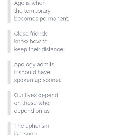
Age is when
the temporary
becomes permanent.
Close friends
know how to
keep their distance.
Apology admits
it should have
spoken up sooner.
Our lives depend
on those who
depend on us.
The aphorism
is a song