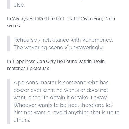
else.
In ‘Always Act Well the Part That Is Given You’, Dolin
writes:
Rehearse / reluctance with vehemence.
The wavering scene / unwaveringly.
In ‘Happiness Can Only Be Found Within’, Dolin
matches Epictetus’s
A person’s master is someone who has
power over what he wants or does not
want, either to obtain it or take it away.
Whoever wants to be free, therefore, let
him not want or avoid anything that is up to
others.