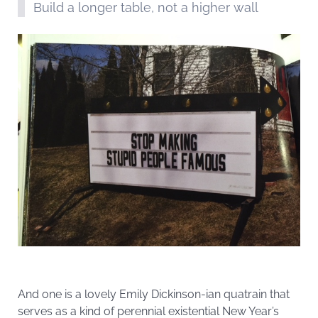
Build a longer table, not a higher wall
And one is a lovely Emily Dickinson-ian quatrain that
serves as a kind of perennial existential New Year’s