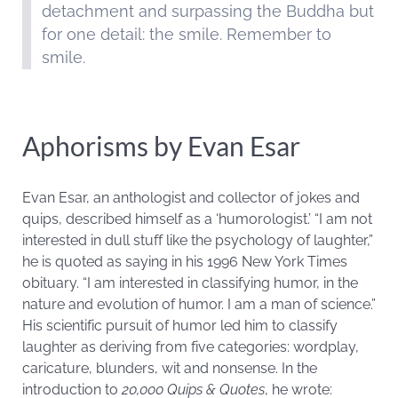
detachment and surpassing the Buddha but
for one detail: the smile. Remember to
smile.
Aphorisms by Evan Esar
Evan Esar, an anthologist and collector of jokes and
quips, described himself as a ‘humorologist.’ “I am not
interested in dull stuff like the psychology of laughter,”
he is quoted as saying in his 1996 New York Times
obituary. “I am interested in classifying humor, in the
nature and evolution of humor. I am a man of science.”
His scientific pursuit of humor led him to classify
laughter as deriving from five categories: wordplay,
caricature, blunders, wit and nonsense. In the
introduction to
20,000 Quips & Quotes
, he wrote: