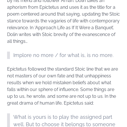
by his friend and follower Arrian. Dolin takes an
aphorism from Epictetus and uses it as the title for a
poem centered around that saying, updating the Stoic
stance towards the vagaries of life with contemporary
relevance. In ‘Approach Life as If It Were a Banquet’,
Dolin writes with Stoic brevity of the evanescence of
all things…
Implore no more / for what is, is no more.
Epictetus followed the standard Stoic line that we are
not masters of our own fate and that unhappiness
results when we hold mistaken beliefs about what
falls within our sphere of influence. Some things are
up to us, he wrote, and some are not up to us. In the
great drama of human life, Epictetus said:
What is yours is to play the assigned part
well. But to choose it belongs to someone