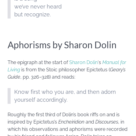
we’ve never heard
but recognize.
Aphorisms by Sharon Dolin
The epigraph at the start of
Sharon Dolin
‘s
Manual for
Living
is from the Stoic philosopher Epictetus (
Geary’s
Guide
, pp. 326–328) and reads:
Know first who you are, and then adorn
yourself accordingly.
Roughly the first third of Dolin’s book riffs on and is
inspired by Epictetus’s
Encheiridion
and
Discourses
, in
which his observations and aphorisms were recorded