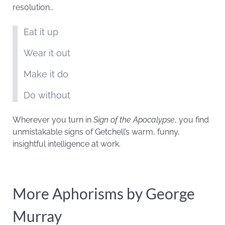
resolution…
Eat it up
Wear it out
Make it do
Do without
Wherever you turn in
Sign of the Apocalypse
, you find
unmistakable signs of Getchell’s warm, funny,
insightful intelligence at work.
More Aphorisms by George
Murray