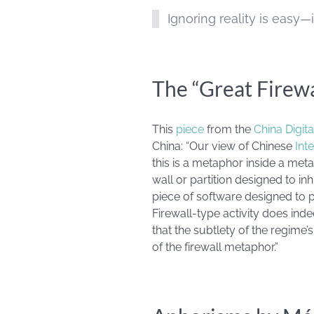
Ignoring reality is easy—it
The “Great Firew
This
piece
from the
China Digit
China: “Our view of Chinese
Int
this is a metaphor inside a meta
wall or partition designed to inh
piece of software designed to
Firewall-type activity does inde
that the subtlety of the regim
of the firewall metaphor.”