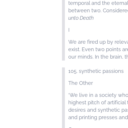
temporal and the eternal,
between two. Considered 
unto Death
I
We are fired up by releva
exist. Even two points ar
our minds. In the brain, 
105. synthetic passions
The Other
‘We live in a society wh
highest pitch of artifici
desires and synthetic pas
and printing presses and