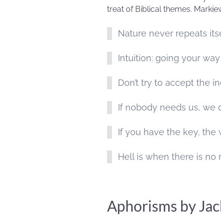
treat of Biblical themes. Markie
Nature never repeats its
Intuition: going your way
Don’t try to accept the i
If nobody needs us, we d
If you have the key, the
Hell is when there is no 
Aphorisms by Jac