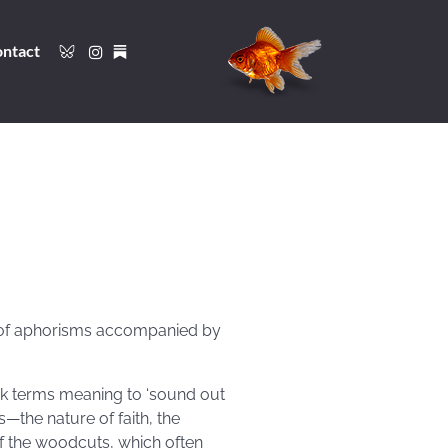
ntact
 of aphorisms accompanied by
eek terms meaning to ‘sound out
—the nature of faith, the
of the woodcuts, which often