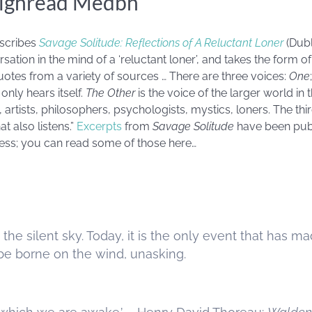
ighréad Medbh
scribes
Savage Solitude: Reflections of A Reluctant Loner
(Dubl
sation in the mind of a ‘reluctant loner’, and takes the form o
otes from a variety of sources … There are three voices:
One
d only hears itself.
The Other
is the voice of the larger world i
s, artists, philosophers, psychologists, mystics, loners. The thi
at also listens.”
Excerpts
from
Savage Solitude
have been pub
cess; you can read some of those here…
s the silent sky. Today, it is the only event that has
be borne on the wind, unasking.