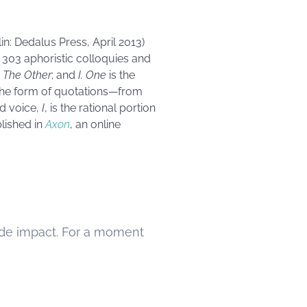
in: Dedalus Press, April 2013)
f 303 aphoristic colloquies and
;
The Other
; and
I. One
is the
n the form of quotations—from
rd voice,
I
, is the rational portion
lished in
Axon
, an online
 made impact. For a moment