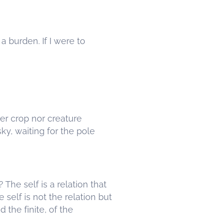
a burden. If I were to
her crop nor creature
sky, waiting for the pole
? The self is a relation that
the self is not the relation but
d the finite, of the