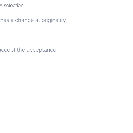
A selection:
as a chance at originality.
o accept the acceptance.