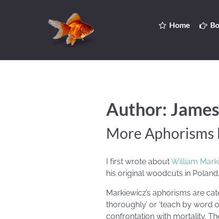
Home
Bo
Author: James
More Aphorisms 
I first wrote about
William Mark
his original woodcuts in Poland
Markiewicz’s aphorisms are cate
thoroughly’ or ‘teach by word o
confrontation with mortality. T