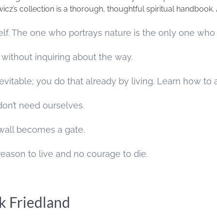
wicz’s collection is a thorough, thoughtful spiritual handbook. 
elf. The one who portrays nature is the only one who h
 without inquiring about the way.
nevitable; you do that already by living. Learn how t
on’t need ourselves.
 wall becomes a gate.
reason to live and no courage to die.
k Friedland