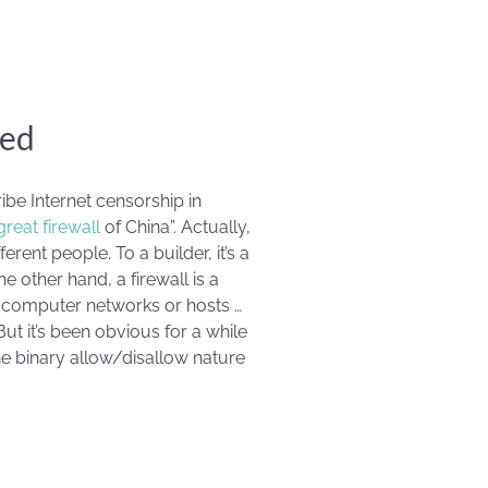
red
e Internet censorship in
great firewall
of China”. Actually,
rent people. To a builder, it’s a
he other hand, a firewall is a
 computer networks or hosts …
ut it’s been obvious for a while
e binary allow/disallow nature