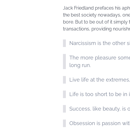
Jack Friedland prefaces his aph
the best society nowadays, one 
bore. But to be out of it simply
transactions, providing nouris
Narcissism is the other si
The more pleasure someth
long run.
Live life at the extremes
Life is too short to be in
Success, like beauty, is 
Obsession is passion wit