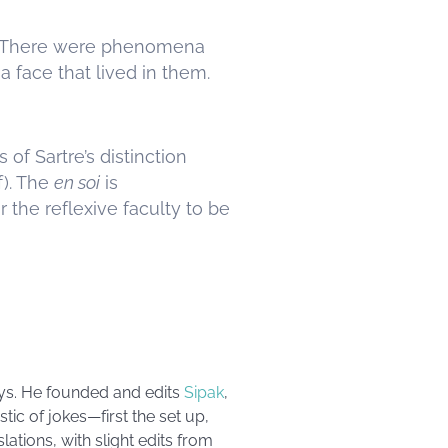
ss. There were phenomena
 face that lived in them.
of Sartre’s distinction
lf). The
en soi
is
 the reflexive faculty to be
ays. He founded and edits
Sipak
,
tic of jokes—first the set up,
ations, with slight edits from