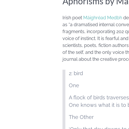
Aphorisms by Má
Irish poet
Máighréad Medbh
de
as “a dramatised internal conver
fragments, incorporating 202 qu
voice of instinct. It is fearful an
scientists, poets, fiction author
of the self, and the only voice th
journal about the creative pro
2: bird
One
A flock of birds traverse
One knows what it is to 
The Other