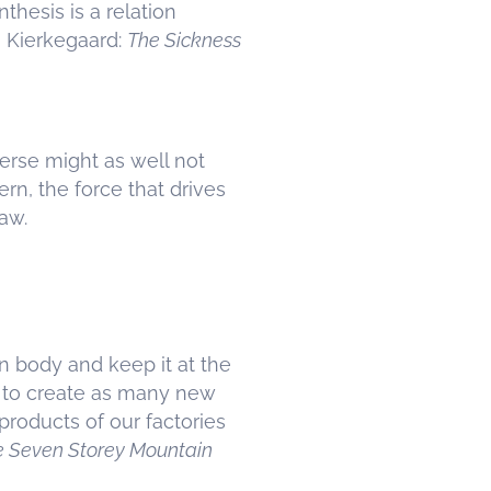
thesis is a relation
n Kierkegaard:
The Sickness
verse might as well not
rn, the force that drives
raw.
n body and keep it at the
nd to create as many new
products of our factories
e Seven Storey Mountain