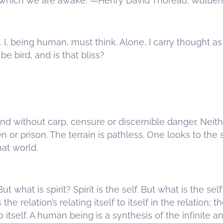
 which we are awake.’ —Henry David Thoreau:
Walden
. I, being human, must think. Alone, I carry thought as 
e bird, and is that bliss?
and without carp, censure or discernible danger. Neit
en or prison. The terrain is pathless. One looks to the 
that world.
ut what is spirit? Spirit is the self. But what is the self
is the relation’s relating itself to itself in the relation; 
to itself. A human being is a synthesis of the infinite an