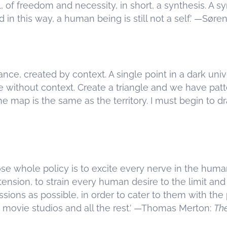
 of freedom and necessity, in short, a synthesis. A syn
in this way, a human being is still not a self.’ —Søre
nce, created by context. A single point in a dark uni
e without context. Create a triangle and we have patte
the map is the same as the territory. I must begin to d
ose whole policy is to excite every nerve in the huma
al tension, to strain every human desire to the limit a
sions as possible, in order to cater to them with the 
 movie studios and all the rest.’ —Thomas Merton:
Th