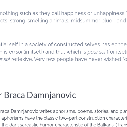
lt nothing such as they call happiness or unhappine
bjects, strong-smelling animals, midsummer blue—and a
ial self in a society of constructed selves has echoes 
h is
en soi
(in itself) and that which is
pour soi
(for itse
r soi
reflexive. Very few people have never wished for
.
r Braca Damnjanovic
 Braca Damnjanovic writes aphorisms, poems, stories, and pl
s aphorisms have the classic two-part construction characteris
he dark sarcastic humor characteristic of the Balkans. (Transl