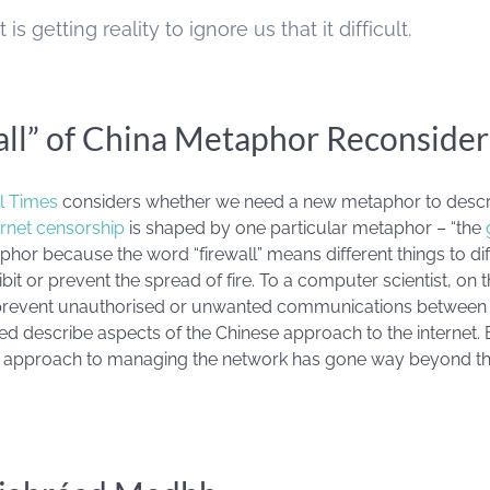
 is getting reality to ignore us that it difficult.
all” of China Metaphor Reconside
al Times
considers whether we need a new metaphor to describ
ernet censorship
is shaped by one particular metaphor – “the
phor because the word “firewall” means different things to diffe
ibit or prevent the spread of fire. To a computer scientist, on t
 prevent unauthorised or unwanted communications between
ed describe aspects of the Chinese approach to the internet. B
e’s approach to managing the network has gone way beyond th