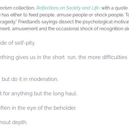
orism collection,
Reflections on Society and Life
, with a quote
has either to feed people, amuse people or shock people. To 
 tragedy.” Friedland’s sayings dissect the psychological motiva
hment, amusement and the occasional shock of recognition alo
de of self-pity.
ing gives us in the short run, the more difficulties i
, but do it in moderation.
 it for anything but the long haul.
often in the eye of the beholder.
hout depth.