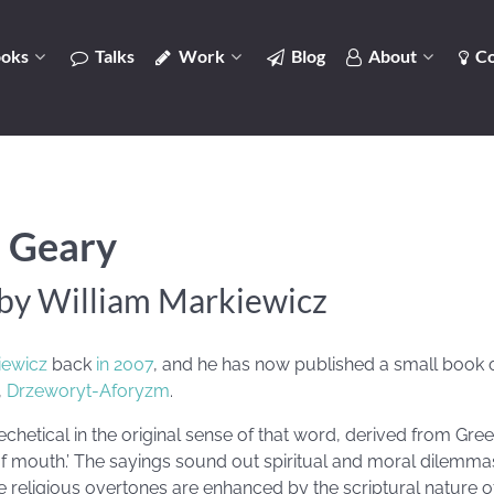
oks
Talks
Work
Blog
About
Co
 Geary
by William Markiewicz
iewicz
back
in 2007
, and he has now published a small book
,
Drzeworyt-Aforyzm
.
chetical in the original sense of that word, derived from Gr
f mouth.’ The sayings sound out spiritual and moral dilemmas
he religious overtones are enhanced by the scriptural nature 