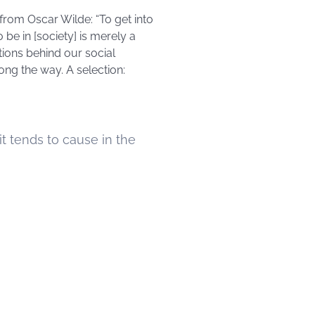
 from Oscar Wilde: “To get into
be in [society] is merely a
tions behind our social
ng the way. A selection:
t tends to cause in the