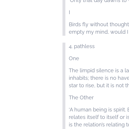
‘Only that day dawns to
I
Birds fly without thought
empty my mind, would I b
4. pathless
One
The limpid silence is a l
inhabits; there is no hav
star to rise, but it is not 
The Other
‘A human being is spirit. B
relates itself to itself or 
is the relation’s relating 