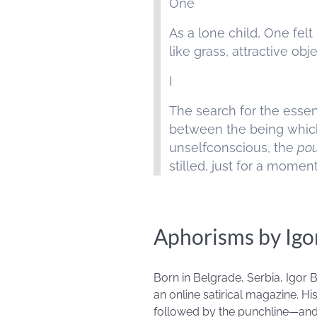
One
As a lone child, One fe
like grass, attractive o
I
The search for the essent
between the being whic
unselfconscious, the
pou
stilled, just for a moment
Aphorisms by Igo
Born in Belgrade, Serbia, Igor
an online satirical magazine. Hi
followed by the punchline—and t