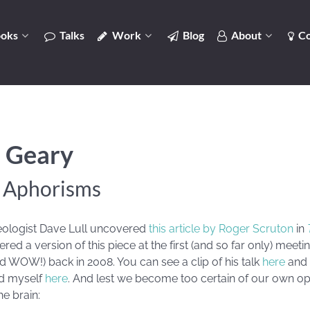
oks
Talks
Work
Blog
About
Co
 Geary
n Aphorisms
eologist Dave Lull uncovered
this article by Roger Scruton
in
red a version of this piece at the first (and so far only) meeti
WOW!) back in 2008. You can see a clip of his talk
here
and 
d myself
here
. And lest we become too certain of our own op
he brain: