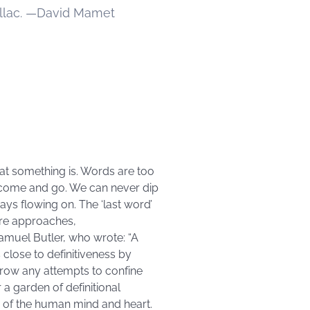
illac. —David Mamet
what something is. Words are too
ns come and go. We can never dip
ys flowing on. The ‘last word’
are approaches,
 Samuel Butler, who wrote: “A
s close to definitiveness by
grow any attempts to confine
a garden of definitional
s of the human mind and heart.