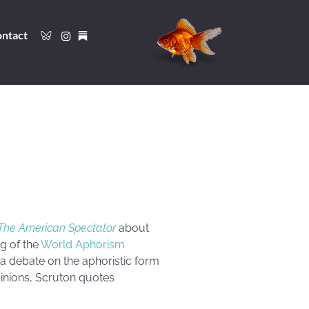
ntact
The American Spectator
about
ng of the
World Aphorism
a debate on the aphoristic form
inions, Scruton quotes