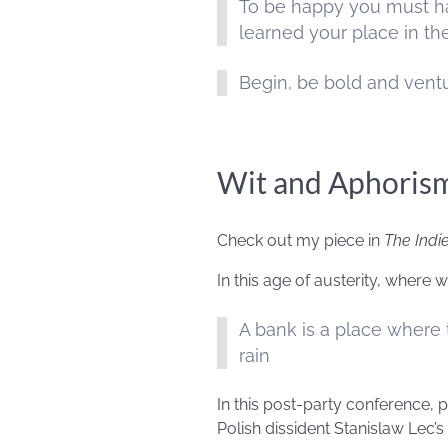
To be happy you must ha
learned your place in t
Begin, be bold and vent
Wit and Aphoris
Check out my piece in
The Indi
In this age of austerity, where
A bank is a place where 
rain
In this post-party conference, 
Polish dissident Stanislaw Lec’s