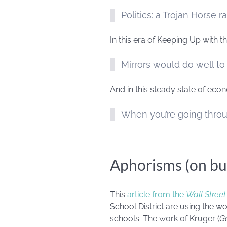
Politics: a Trojan Horse r
In this era of Keeping Up with
Mirrors would do well to
And in this steady state of eco
When you’re going throu
Aphorisms (on bu
This
article from the
Wall Street
School District are using the w
schools. The work of Kruger (
Ge