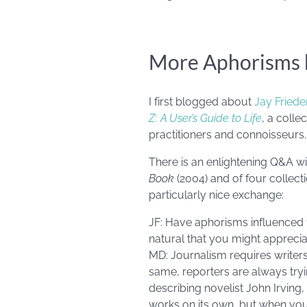
More Aphorisms b
I first blogged about
Jay Fried
Z: A User’s Guide to Life
, a coll
practitioners and connoisseurs.
There is an enlightening Q&A wi
Book
(2004) and of four collect
particularly nice exchange:
JF: Have aphorisms influenced th
natural that you might appreci
MD: Journalism requires writers 
same, reporters are always tryi
describing novelist John Irving
works on its own, but when you 