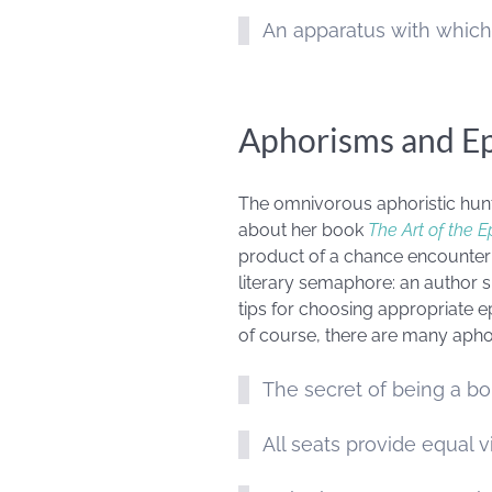
An apparatus with which
Aphorisms and E
The omnivorous aphoristic hunt
about her book
The Art of the 
product of a chance encounter wi
literary semaphore: an author si
tips for choosing appropriate e
of course, there are many apho
The secret of being a bor
All seats provide equal