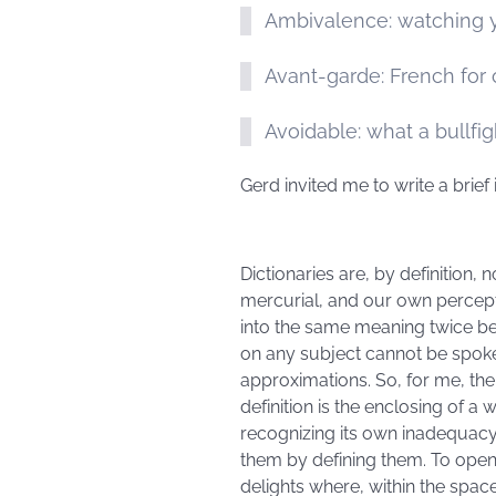
Ambivalence: watching y
Avant-garde: French for
Avoidable: what a bullfig
Gerd invited me to write a brief 
Dictionaries are, by definition,
mercurial, and our own percepti
into the same meaning twice be
on any subject cannot be spoke
approximations. So, for me, the 
definition is the enclosing of a 
recognizing its own inadequacy,
them by defining them. To open 
delights where, within the spa