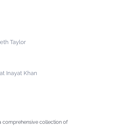
beth Taylor
at Inayat Khan
 a comprehensive collection of