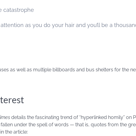
ce catastrophe
attention as you do your hair and you’ll be a thousan
ses as well as multiple billboards and bus shelters for the ne
terest
Times
details the fascinating trend of “hyperlinked homily” on P
fallen under the spell of words — that is, quotes from the gre
n the article: