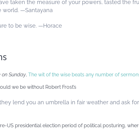
ve taken the measure of your powers, tasted the fru
he world. —Santayana
ure to be wise. —Horace
ms
e on Sunday
,
The wit of the wise beats any number of sermon
 would we be without Robert Frost’s
they lend you an umbrella in fair weather and ask for
pre-US presidential election period of political posturing, wh