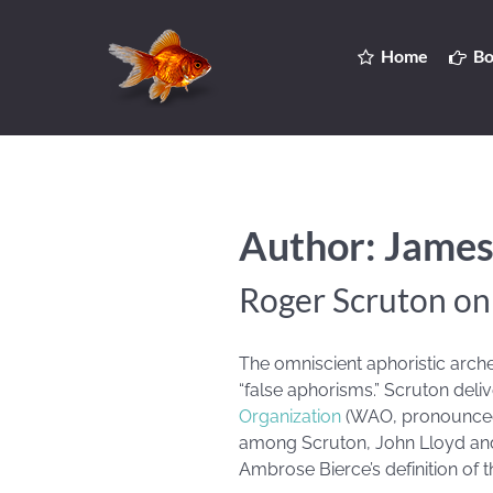
Home
Bo
Author: James
Roger Scruton o
The omniscient aphoristic arch
“false aphorisms.” Scruton delive
Organization
(WAO, pronounced 
among Scruton, John Lloyd an
Ambrose Bierce’s definition of t