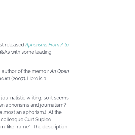
ust released
Aphorisms From A to
 Q&As with some leading
, author of the memoir
An Open
asure
(2007). Here is a
journalistic writing, so it seems
ween aphorisms and journalism?
s almost an aphorism.) At the
r colleague Curt Suplee
ym-like frame.” The description