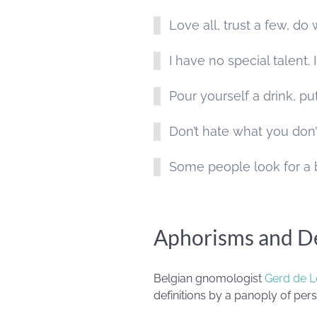
Love all, trust a few, d
I have no special talent.
Pour yourself a drink, pu
Don’t hate what you do
Some people look for a b
Aphorisms and De
Belgian gnomologist
Gerd de L
definitions by a panoply of perso