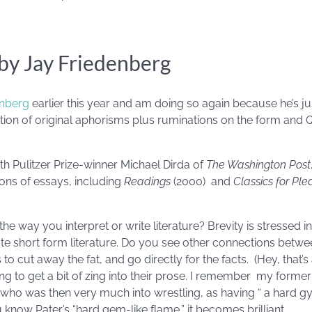
y Jay Friedenberg
enberg
earlier this year and am doing so again because he’s j
ection of original aphorisms plus ruminations on the form and
th Pulitzer Prize-winner Michael Dirda of
The Washington Post
ions of essays, including
Readings
(2000) and
Classics for Ple
e way you interpret or write literature? Brevity is stressed in 
ate short form literature. Do you see other connections bet
to cut away the fat, and go directly for the facts. (Hey, that’
ng to get a bit of zing into their prose. I remember my forme
, who was then very much into wrestling, as having “ a hard g
know Pater’s “hard gem-like flame,” it becomes brilliant.