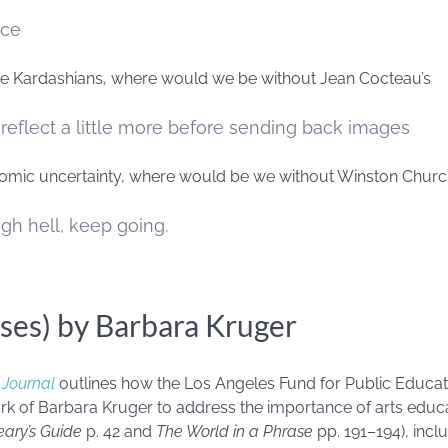
ace
 the Kardashians, where would we be without Jean Cocteau’s
 reflect a little more before sending back images
nomic uncertainty, where would be we without Winston Churchi
gh hell, keep going.
ses) by Barbara Kruger
 Journal
outlines how the Los Angeles Fund for Public Educat
ork of Barbara Kruger to address the importance of arts educ
ary’s Guide
p. 42 and
The World in a Phrase
pp. 191–194), incl