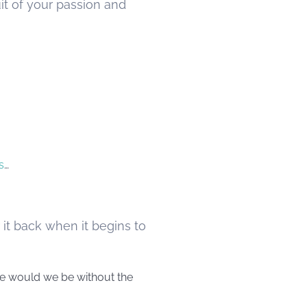
it of your passion and
s
…
 it back when it begins to
ere would we be without the