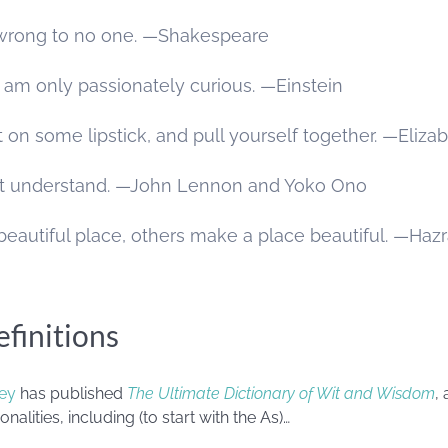
o wrong to no one. —Shakespeare
 I am only passionately curious. —Einstein
t on some lipstick, and pull yourself together. —Eliza
n’t understand. —John Lennon and Yoko Ono
eautiful place, others make a place beautiful. —Hazr
finitions
ey
has published
The Ultimate Dictionary of Wit and Wisdom
,
nalities, including (to start with the As)…