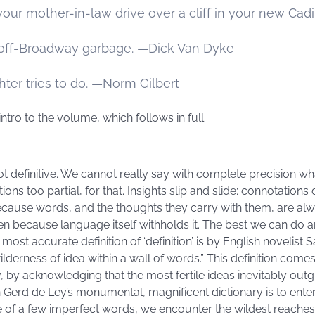
our mother-in-law drive over a cliff in your new Cad
 off-Broadway garbage. —Dick Van Dyke
hter tries to do. —Norm Gilbert
intro to the volume, which follows in full:
 not definitive. We cannot really say with complete precision 
ons too partial, for that. Insights slip and slide; connotatio
cause words, and the thoughts they carry with them, are alwa
n because language itself withholds it. The best we can do 
most accurate definition of ‘definition’ is by English novelist
wilderness of idea within a wall of words.” This definition come
 by acknowledging that the most fertile ideas inevitably out
Gerd de Ley’s monumental, magnificent dictionary is to enter 
ce of a few imperfect words, we encounter the wildest reache