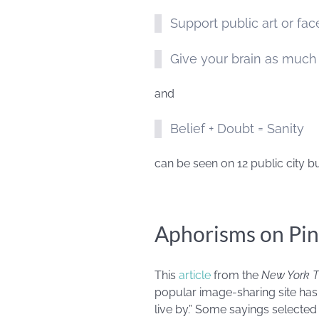
Support public art or fa
Give your brain as much 
and
Belief + Doubt = Sanity
can be seen on 12 public city bu
Aphorisms on Pin
This
article
from the
New York 
popular image-sharing site has 
live by.” Some sayings selected i