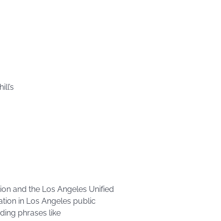
ll’s
ion and the Los Angeles Unified
ation in Los Angeles public
uding phrases like