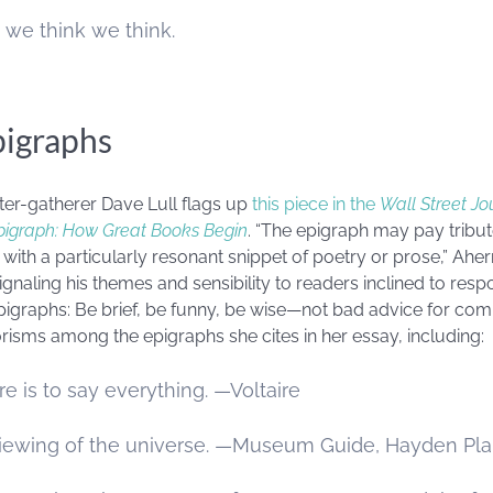
 we think we think.
pigraphs
er-gatherer Dave Lull flags up
this piece in the
Wall Street Jo
Epigraph: How Great Books Begin
. “The epigraph may pay tribute
th a particularly resonant snippet of poetry or prose,” Ahern w
gnaling his themes and sensibility to readers inclined to resp
pigraphs: Be brief, be funny, be wise—not bad advice for com
risms among the epigraphs she cites in her essay, including:
e is to say everything. —Voltaire
 viewing of the universe. —Museum Guide, Hayden Pl