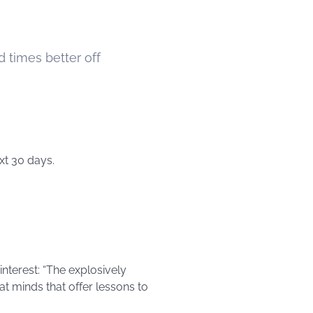
d times better off
xt 30 days.
interest: “The explosively
at minds that offer lessons to