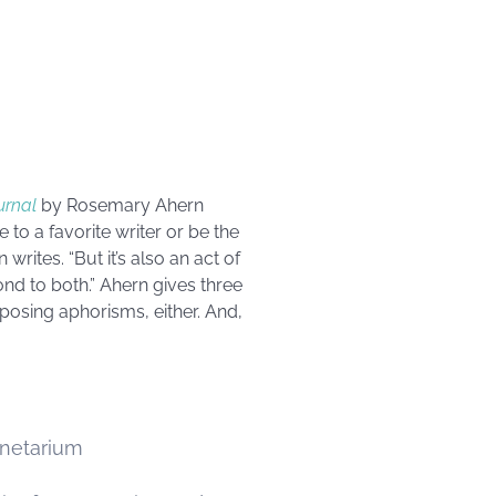
urnal
by Rosemary Ahern
 to a favorite writer or be the
rites. “But it’s also an act of
ond to both.” Ahern gives three
posing aphorisms, either. And,
anetarium