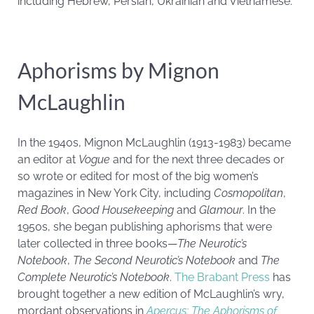
including Hebrew, Persian, Ukrainian and Vietnamese.
Aphorisms by Mignon
McLaughlin
In the 1940s, Mignon McLaughlin (1913-1983) became
an editor at
Vogue
and for the next three decades or
so wrote or edited for most of the big women’s
magazines in New York City, including
Cosmopolitan
,
Red Book
,
Good Housekeeping
and
Glamour
. In the
1950s, she began publishing aphorisms that were
later collected in three books—
The Neurotic’s
Notebook
,
The Second Neurotic’s Notebook
and
The
Complete Neurotic’s Notebook
.
The Brabant Press
has
brought together a new edition of McLaughlin’s wry,
mordant observations in
Apercus: The Aphorisms of