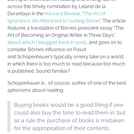
across this timely rumination by Leland de la
Durantaye in the
Harvard Review
, “
The Art of
Ignorance: An Afterword to Ludwig Börne
.” The article
features a translation of Börne’s prescient essay “The
Art of Becoming an Original Writer in Three Days”,
about which I blogged back in 2006
, and goes on to
consider Börne’s influence on Freud
and Schopenhauer’s typically ornery take on a world
in which there is too much to read because too much
is published. Sound familiar?
Schopenhauer is , of course, author of one of the best
aphorisms about reading:
Buying books would be a good thing if one
could also buy the time to read them in: but
as a rule the purchase of books is mistaken
for the appropriation of their contents.