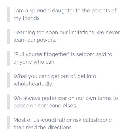
I am a splendid daughter to the parents of
my friends.
Learning too soon our limitations, we never
learn our powers.
“Pull yourself together” is seldom said to
anyone who can.
What you can’t get out of, get into
wholeheartedly.
We always prefer war on our own terms to
peace on someone else’s.
Most of us would rather risk catastrophe
than read the directions.