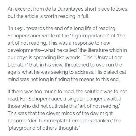
An excerpt from de la Durantaye’s short piece follows,
but the article is worth reading in full.
“In 1851, towards the end of a long life of reading,
Schopenhauer wrote of the “high importance” of “the
art of not reading. This was a response to new
developments—what he called “the literature which in
our days is spreading like weeds.” This “Unkraut der
Literatur” that, in his view, threatened to overrun the
age is what he was seeking to address. His dialectical
mind was not long in finding the means to this end.
If there was too much to read, the solution was to not
read. For Schopenhauer, a singular danger awaited
those who did not cultivate this “art of not reading.”
This was that the clever minds of the day might
become “der Tummelplatz fremder Gedanken,” the
“playground of others’ thoughts.”