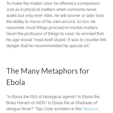
To make the matter clear he offered a comparison.
Just as in physical matters when someone never
walks but only ever rides, he will sooner or later lose
the ability to move of his own accord, so too, he
reasoned, must things proceed in mental matters.
Given the profusion of things to read, he worried that
his age would “read itself stupid.” It was to counter this
danger that he recommended his special art.”
The Many Metaphors for
Ebola
“Is Ebola the ISIS of biological agents? Is Ebola the
Boko Haram of AIDS? Is Ebola the al-Shabaab of
dengue fever?” Teju Cole wonders in this
hilarious