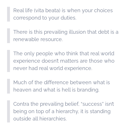
Real life (vita beata) is when your choices
correspond to your duties.
There is this prevailing illusion that debt is a
renewable resource.
The only people who think that real world
experience doesn’t matters are those who
never had real world experience.
Much of the difference between what is
heaven and what is hell is branding.
Contra the prevailing belief, “success” isn’t
being on top of a hierarchy, it is standing
outside all hierarchies.