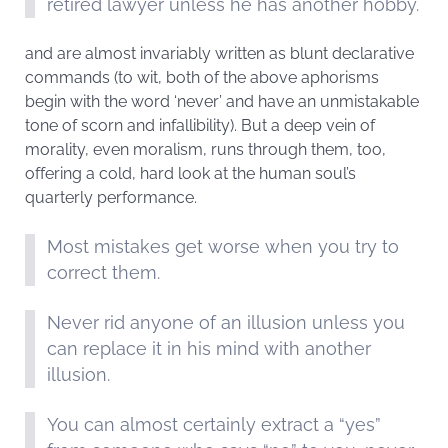
retired lawyer unless he has another hobby.
and are almost invariably written as blunt declarative
commands (to wit, both of the above aphorisms
begin with the word ‘never’ and have an unmistakable
tone of scorn and infallibility). But a deep vein of
morality, even moralism, runs through them, too,
offering a cold, hard look at the human soul’s
quarterly performance.
Most mistakes get worse when you try to
correct them.
Never rid anyone of an illusion unless you
can replace it in his mind with another
illusion.
You can almost certainly extract a “yes”