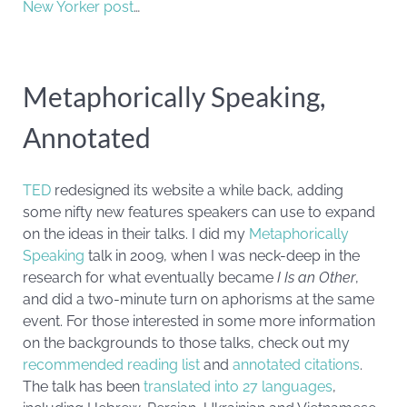
New Yorker post
…
Metaphorically Speaking,
Annotated
TED
redesigned its website a while back, adding
some nifty new features speakers can use to expand
on the ideas in their talks. I did my
Metaphorically
Speaking
talk in 2009, when I was neck-deep in the
research for what eventually became
I Is an Other
,
and did a two-minute turn on aphorisms at the same
event. For those interested in some more information
on the backgrounds to those talks, check out my
recommended reading list
and
annotated citations
.
The talk has been
translated into 27 languages
,