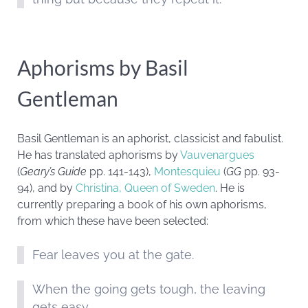
Aphorisms by Basil
Gentleman
Basil Gentleman is an aphorist, classicist and fabulist.
He has translated aphorisms by
Vauvenargues
(
Geary’s Guide
pp. 141-143),
Montesquieu
(
GG
pp. 93-
94), and by
Christina, Queen of Sweden
. He is
currently preparing a book of his own aphorisms,
from which these have been selected:
Fear leaves you at the gate.
When the going gets tough, the leaving
gets easy.