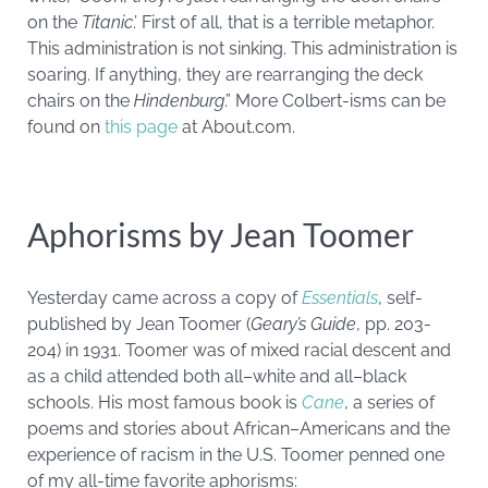
on the
Titanic
.’ First of all, that is a terrible metaphor.
This administration is not sinking. This administration is
soaring. If anything, they are rearranging the deck
chairs on the
Hindenburg
.” More Colbert-isms can be
found on
this page
at About.com.
Aphorisms by Jean Toomer
Yesterday came across a copy of
Essentials
, self-
published by Jean Toomer (
Geary’s Guide
, pp. 203-
204) in 1931. Toomer was of mixed racial descent and
as a child attended both all–white and all–black
schools. His most famous book is
Cane
, a series of
poems and stories about African–Americans and the
experience of racism in the U.S. Toomer penned one
of my all-time favorite aphorisms: