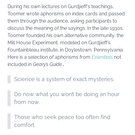
During his own lectures on Gurdjieff’s teachings,
Toomer wrote aphorisms on index cards and passed
them through the audience, asking participants to
discuss the meaning of the sayings. In the late 1930s,
Toomer founded his own alternative community, the
Mill House Experiment, modeled on Gurdjieff’s
Fountainbleau institute, in Doylestown, Pennsylvania.
Here is a selection of aphorisms from
Essentials
not
included in
Geary’s Guide
…
Science is a system of exact mysteries.
Do now what you won’t be doing an hour
from now.
Those who seek peace too often find
comfort.