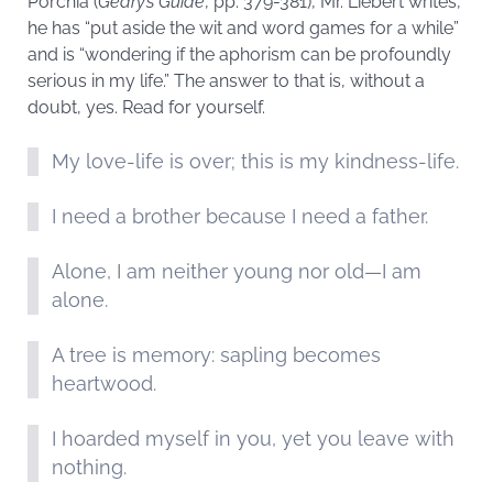
Porchia (
Geary’s Guide
, pp. 379-381), Mr. Liebert writes,
he has “put aside the wit and word games for a while”
and is “wondering if the aphorism can be profoundly
serious in my life.” The answer to that is, without a
doubt, yes. Read for yourself.
My love-life is over; this is my kindness-life.
I need a brother because I need a father.
Alone, I am neither young nor old—I am
alone.
A tree is memory: sapling becomes
heartwood.
I hoarded myself in you, yet you leave with
nothing.