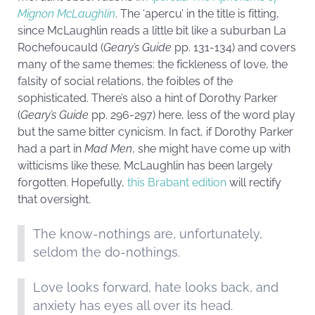
Mignon McLaughlin
. The ‘apercu’ in the title is fitting,
since McLaughlin reads a little bit like a suburban La
Rochefoucauld (
Geary’s Guide
pp. 131-134) and covers
many of the same themes: the fickleness of love, the
falsity of social relations, the foibles of the
sophisticated. There’s also a hint of Dorothy Parker
(
Geary’s Guide
pp. 296-297) here, less of the word play
but the same bitter cynicism. In fact, if Dorothy Parker
had a part in
Mad Men
, she might have come up with
witticisms like these. McLaughlin has been largely
forgotten. Hopefully,
this Brabant edition
will rectify
that oversight.
The know-nothings are, unfortunately,
seldom the do-nothings.
Love looks forward, hate looks back, and
anxiety has eyes all over its head.