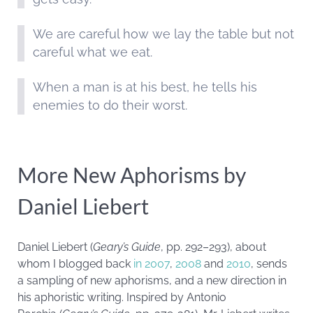
We are careful how we lay the table but not
careful what we eat.
When a man is at his best, he tells his
enemies to do their worst.
More New Aphorisms by
Daniel Liebert
Daniel Liebert (
Geary’s Guide
, pp. 292–293), about
whom I blogged back
in 2007
,
2008
and
2010
, sends
a sampling of new aphorisms, and a new direction in
his aphoristic writing. Inspired by Antonio