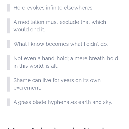
Here evokes infinite elsewheres.
A meditation must exclude that which
would end it.
What I know becomes what I didn’t do.
Not even a hand-hold; a mere breath-hold
in this world, is all.
Shame can live for years on its own
excrement.
A grass blade hyphenates earth and sky.