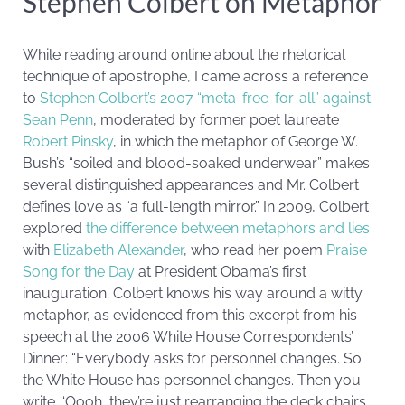
Stephen Colbert on Metaphor
While reading around online about the rhetorical
technique of apostrophe, I came across a reference
to
Stephen Colbert’s 2007 “meta-free-for-all” against
Sean Penn
, moderated by former poet laureate
Robert Pinsky
, in which the metaphor of George W.
Bush’s “soiled and blood-soaked underwear” makes
several distinguished appearances and Mr. Colbert
defines love as “a full-length mirror.” In 2009, Colbert
explored
the difference between metaphors and lies
with
Elizabeth Alexander
, who read her poem
Praise
Song for the Day
at President Obama’s first
inauguration. Colbert knows his way around a witty
metaphor, as evidenced from this excerpt from his
speech at the 2006 White House Correspondents’
Dinner: “Everybody asks for personnel changes. So
the White House has personnel changes. Then you
write, ‘Oooh, they’re just rearranging the deck chairs