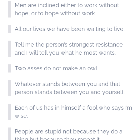
Men are inclined either to work without
hope, or to hope without work.
All our lives we have been waiting to live.
Tell me the person’s strongest resistance
and I will tell you what he most wants.
Two asses do not make an owl.
Whatever stands between you and that
person stands between you and yourself.
Each of us has in himself a fool who says I’m
wise.
People are stupid not because they do a
thing but because they repeat it.