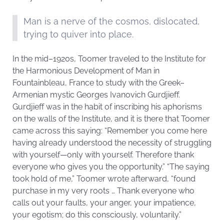
Man is a nerve of the cosmos, dislocated,
trying to quiver into place.
In the mid–1920s, Toomer traveled to the Institute for
the Harmonious Development of Man in
Fountainbleau, France to study with the Greek–
Armenian mystic Georges Ivanovich Gurdjieff.
Gurdjieff was in the habit of inscribing his aphorisms
on the walls of the Institute, and it is there that Toomer
came across this saying: “Remember you come here
having already understood the necessity of struggling
with yourself—only with yourself. Therefore thank
everyone who gives you the opportunity.” “The saying
took hold of me,” Toomer wrote afterward, “found
purchase in my very roots … Thank everyone who
calls out your faults, your anger, your impatience,
your egotism; do this consciously, voluntarily.”