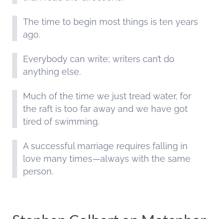
The time to begin most things is ten years
ago.
Everybody can write; writers can’t do
anything else.
Much of the time we just tread water, for
the raft is too far away and we have got
tired of swimming.
A successful marriage requires falling in
love many times—always with the same
person.