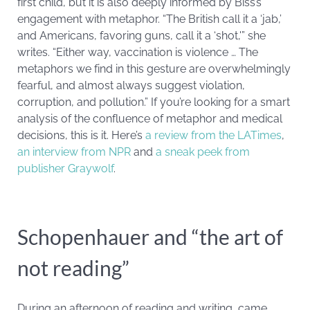
first child, but it is also deeply informed by Biss’s
engagement with metaphor. “The British call it a ‘jab,’
and Americans, favoring guns, call it a ‘shot,'” she
writes. “Either way, vaccination is violence … The
metaphors we find in this gesture are overwhelmingly
fearful, and almost always suggest violation,
corruption, and pollution.” If you’re looking for a smart
analysis of the confluence of metaphor and medical
decisions, this is it. Here’s
a review from the LATimes
,
an interview from NPR
and
a sneak peek from
publisher Graywolf
.
Schopenhauer and “the art of
not reading”
During an afternoon of reading and writing, came