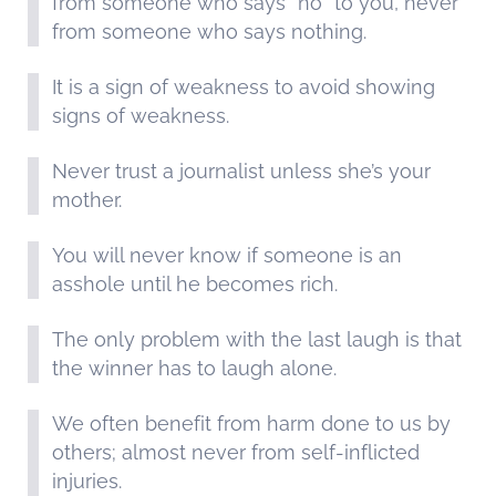
from someone who says “no” to you, never
from someone who says nothing.
It is a sign of weakness to avoid showing
signs of weakness.
Never trust a journalist unless she’s your
mother.
You will never know if someone is an
asshole until he becomes rich.
The only problem with the last laugh is that
the winner has to laugh alone.
We often benefit from harm done to us by
others; almost never from self-inflicted
injuries.