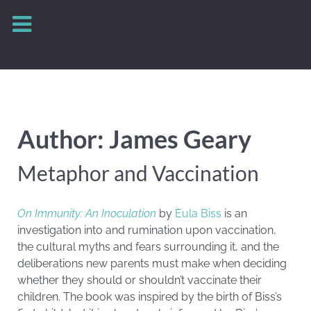
Author: James Geary
Metaphor and Vaccination
On Immunity: An Inoculation
by
Eula Biss
is an
investigation into and rumination upon vaccination,
the cultural myths and fears surrounding it, and the
deliberations new parents must make when deciding
whether they should or shouldn’t vaccinate their
children. The book was inspired by the birth of Biss’s