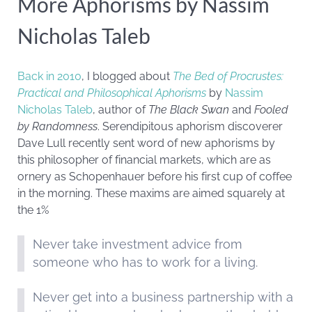
More Aphorisms by Nassim
Nicholas Taleb
Back in 2010
, I blogged about
The Bed of Procrustes:
Practical and Philosophical Aphorisms
by
Nassim
Nicholas Taleb
, author of
The Black Swan
and
Fooled
by Randomness
. Serendipitous aphorism discoverer
Dave Lull recently sent word of new aphorisms by
this philosopher of financial markets, which are as
ornery as Schopenhauer before his first cup of coffee
in the morning. These maxims are aimed squarely at
the 1%
Never take investment advice from
someone who has to work for a living.
Never get into a business partnership with a