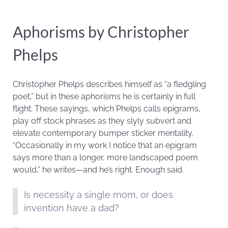
Aphorisms by Christopher
Phelps
Christopher Phelps describes himself as “a fledgling
poet,” but in these aphorisms he is certainly in full
flight. These sayings, which Phelps calls epigrams,
play off stock phrases as they slyly subvert and
elevate contemporary bumper sticker mentality.
“Occasionally in my work I notice that an epigram
says more than a longer, more landscaped poem
would,” he writes—and he’s right. Enough said.
Is necessity a single mom, or does
invention have a dad?