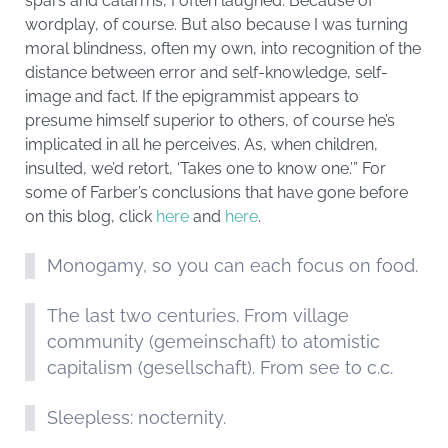
spars and catarrhs, I often laughed. Because of
wordplay, of course. But also because I was turning
moral blindness, often my own, into recognition of the
distance between error and self-knowledge, self-
image and fact. If the epigrammist appears to
presume himself superior to others, of course he’s
implicated in all he perceives. As, when children,
insulted, we’d retort, ‘Takes one to know one.’” For
some of Farber’s conclusions that have gone before
on this blog, click
here
and
here
.
Monogamy, so you can each focus on food.
The last two centuries. From village
community (gemeinschaft) to atomistic
capitalism (gesellschaft). From see to c.c.
Sleepless: nocternity.