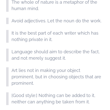
The whole of nature is a metaphor of the
human mind.
Avoid adjectives. Let the noun do the work.
It is the best part of each writer which has
nothing private in it.
Language should aim to describe the fact,
and not merely suggest it.
Art lies not in making your object
prominent, but in choosing objects that are
prominent.
[Good style:] Nothing can be added to it,
neither can anything be taken from it.