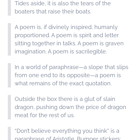
Tides aside, it is also the tears of the
boaters that raise their boats.
A poem is, if divinely inspired, humanly
proportioned. A poem is spirit and letter
sitting together in talks. A poem is graven
imagination. A poem is sacrilegible.
In a world of paraphrase—a slope that slips
from one end to its opposite—a poem is
what remains of the exact quotation.
Outside the box there is a glut of slain
dragon, pushing down the price of dragon
meat for the rest of us.
“Don’t believe everything you think” is a
paraphrase of Aristotle. Bumper stickers: