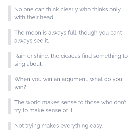
No one can think clearly who thinks only
with their head.
The moon is always full, though you can’t
always see it.
Rain or shine, the cicadas find something to
sing about.
When you win an argument, what do you
win?
The world makes sense to those who don’t
try to make sense of it.
Not trying makes everything easy.