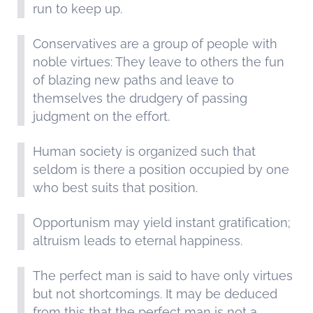
run to keep up.
Conservatives are a group of people with
noble virtues: They leave to others the fun
of blazing new paths and leave to
themselves the drudgery of passing
judgment on the effort.
Human society is organized such that
seldom is there a position occupied by one
who best suits that position.
Opportunism may yield instant gratification;
altruism leads to eternal happiness.
The perfect man is said to have only virtues
but not shortcomings. It may be deduced
from this that the perfect man is not a