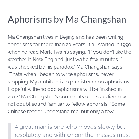
Aphorisms by Ma Changshan
Ma Changshan lives in Beijing and has been writing
aphorisms for more than 20 years. It all started in 1990
when he read Mark Twain’s saying, “If you don’t like the
weather in New England, just wait a few minutes.” “I
was shocked by his paradox,” Ma Changshan says.
“That’s when I began to write aphorisms, never
stopping. My ambition is to publish 10,000 aphorisms.
Hopefully, the 10,000 aphorisms will be finished in
2012.” Ma Changshan’s comments on his audience will
not doubt sound familiar to fellow aphorists: “Some
Chinese reader understand me, but only a few.”
A great man is one who moves slowly but
resolutely and with whom the masses must