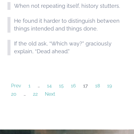
When not repeating itself, history stutters.
He found it harder to distinguish between
things intended and things done.
If the old ask, “Which way?” graciously
explain, “Dead ahead.”
Prev
1
…
14
15
16
17
18
19
20
…
22
Next