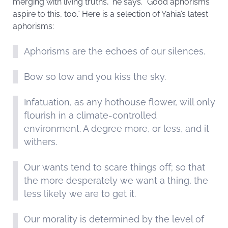
merging with living truths,” he says. “Good aphorisms
aspire to this, too.” Here is a selection of Yahia’s latest
aphorisms:
Aphorisms are the echoes of our silences.
Bow so low and you kiss the sky.
Infatuation, as any hothouse flower, will only
flourish in a climate-controlled
environment. A degree more, or less, and it
withers.
Our wants tend to scare things off; so that
the more desperately we want a thing, the
less likely we are to get it.
Our morality is determined by the level of