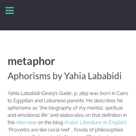
metaphor
Aphorisms by Yahia Lababidi
Yahia Lababidi (
Geary’s Guide
, p. 289) was born in Cairo
to Egyptian and Lebanese parents. He describes his
aphorisms as “the biography of my mental, spiritual
and emotional life” and elaborates on that definition in
this
interview
on the blog
Arabic Literature (in English)
.
“Proverbs are like coral reef … fossils of philosophies