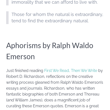
immorality that we can afford to live with.
Those for whom the natural is extraordinary,
tend to find the extraordinary natural.
Aphorisms by Ralph Waldo
Emerson
Just finished reading
First We Read, Then We Write
by
Robert D. Richardson, reflections on the creative
writing process gleaned from Ralph Waldo Emerson’s
essays and journals. Richardson, who has written
fantastic biographies of both Emerson and Thoreau
(and William James), does a magnificent job of
curating these Emerson quotes. Emerson is a great