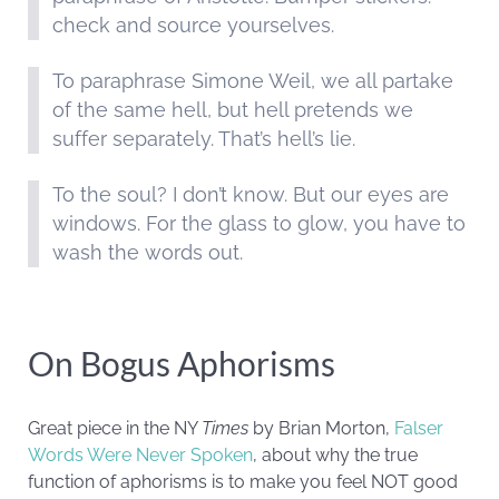
check and source yourselves.
To paraphrase Simone Weil, we all partake
of the same hell, but hell pretends we
suffer separately. That’s hell’s lie.
To the soul? I don’t know. But our eyes are
windows. For the glass to glow, you have to
wash the words out.
On Bogus Aphorisms
Great piece in the NY
Times
by Brian Morton,
Falser
Words Were Never Spoken
, about why the true
function of aphorisms is to make you feel NOT good