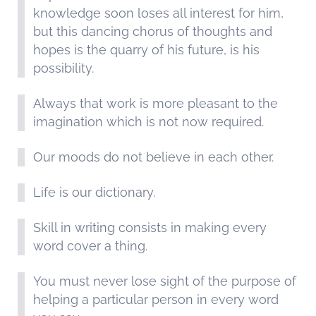
knowledge soon loses all interest for him,
but this dancing chorus of thoughts and
hopes is the quarry of his future, is his
possibility.
Always that work is more pleasant to the
imagination which is not now required.
Our moods do not believe in each other.
Life is our dictionary.
Skill in writing consists in making every
word cover a thing.
You must never lose sight of the purpose of
helping a particular person in every word