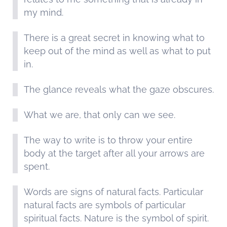
my mind.
There is a great secret in knowing what to
keep out of the mind as well as what to put
in.
The glance reveals what the gaze obscures.
What we are, that only can we see.
The way to write is to throw your entire
body at the target after all your arrows are
spent.
Words are signs of natural facts. Particular
natural facts are symbols of particular
spiritual facts. Nature is the symbol of spirit.