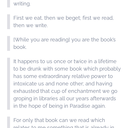
writing.
First we eat, then we beget; first we read,
then we write.
[While you are reading] you are the book’s
book.
It happens to us once or twice in a lifetime
to be drunk with some book which probably
has some extraordinary relative power to
intoxicate us and none other; and having
exhausted that cup of enchantment we go
groping in libraries all our years afterwards
in the hope of being in Paradise again.
For only that book can we read which
relates to me something that is already in