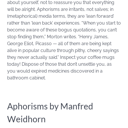
about yourself, not to reassure you that everything
will be alright. Aphorisms are irritants, not salves; in
(metaphorical) media terms, they are ‘lean forward’
rather than ‘lean back’ experiences. “When you start to
become aware of these bogus quotations, you can’t
stop finding them,” Morton writes. “Henry James,
George Eliot, Picasso — all of them are being kept
alive in popular culture through pithy, cheery sayings
they never actually said.” Inspect your coffee mugs
today! Dispose of those that don’t unsettle you, as
you would expired medicines discovered in a
bathroom cabinet.
Aphorisms by Manfred
Weidhorn