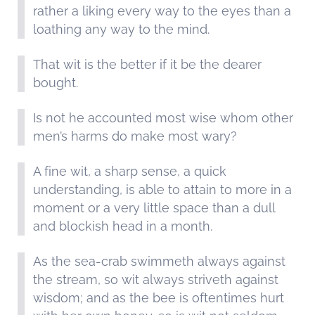
rather a liking every way to the eyes than a
loathing any way to the mind.
That wit is the better if it be the dearer
bought.
Is not he accounted most wise whom other
men’s harms do make most wary?
A fine wit, a sharp sense, a quick
understanding, is able to attain to more in a
moment or a very little space than a dull
and blockish head in a month.
As the sea-crab swimmeth always against
the stream, so wit always striveth against
wisdom; and as the bee is oftentimes hurt