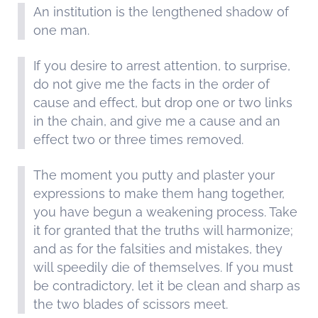
An institution is the lengthened shadow of
one man.
If you desire to arrest attention, to surprise,
do not give me the facts in the order of
cause and effect, but drop one or two links
in the chain, and give me a cause and an
effect two or three times removed.
The moment you putty and plaster your
expressions to make them hang together,
you have begun a weakening process. Take
it for granted that the truths will harmonize;
and as for the falsities and mistakes, they
will speedily die of themselves. If you must
be contradictory, let it be clean and sharp as
the two blades of scissors meet.