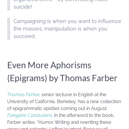
suicide!
Campaigning is when you want to influence
the masses; manipulation is when you
succeed.
Even More Aphorisms
(Epigrams) by Thomas Farber
Thomas Farber
, senior lecturer in English at the
University of California, Berkeley, has a new collection
of epigrammatic epistles coming out in August:
Foregone Conclusions
. In the afterword to the book,
Farber writes: “Humor. Writing and rewriting these