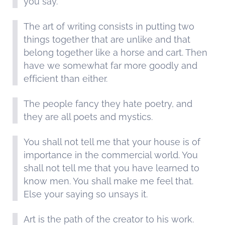
you say.
The art of writing consists in putting two
things together that are unlike and that
belong together like a horse and cart. Then
have we somewhat far more goodly and
efficient than either.
The people fancy they hate poetry, and
they are all poets and mystics.
You shall not tell me that your house is of
importance in the commercial world. You
shall not tell me that you have learned to
know men. You shall make me feel that.
Else your saying so unsays it.
Art is the path of the creator to his work.