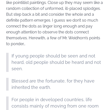
like pointillist paintings. Close up they may seem like a
random collection of unformed, ill-placed splodges.
But step back a bit and consider the whole and a
definite pattern emerges. I guess we don’t so much
connect the dots as linger long enough and pay
enough attention to observe the dots connect
themselves. Herewith, a few of Mr. Weidhorn’s points
to ponder…
If young people should be seen and not
heard, old people should be heard and not
seen.
Blessed are the fortunate, for they have
inherited the earth.
For people in developed countries, life
consists mainly of moving from one room