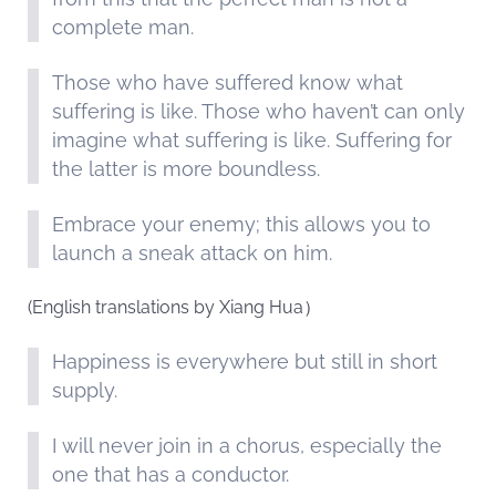
complete man.
Those who have suffered know what
suffering is like. Those who haven’t can only
imagine what suffering is like. Suffering for
the latter is more boundless.
Embrace your enemy; this allows you to
launch a sneak attack on him.
(English translations by Xiang Hua）
Happiness is everywhere but still in short
supply.
I will never join in a chorus, especially the
one that has a conductor.