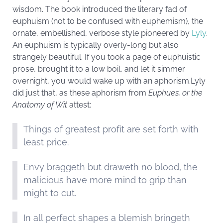
wisdom. The book introduced the literary fad of
euphuism (not to be confused with euphemism), the
ornate, embellished, verbose style pioneered by
Lyly
.
An euphuism is typically overly-long but also
strangely beautiful. If you took a page of euphuistic
prose, brought it to a low boil, and let it simmer
overnight, you would wake up with an aphorism.Lyly
did just that, as these aphorism from
Euphues, or the
Anatomy of Wit
attest:
Things of greatest profit are set forth with
least price.
Envy braggeth but draweth no blood, the
malicious have more mind to grip than
might to cut.
In all perfect shapes a blemish bringeth