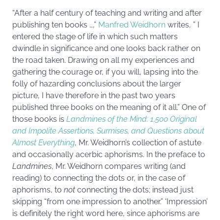
“After a half century of teaching and writing and after
publishing ten books …,”
Manfred Weidhorn
writes, ” I
entered the stage of life in which such matters
dwindle in significance and one looks back rather on
the road taken. Drawing on all my experiences and
gathering the courage or, if you will, lapsing into the
folly of hazarding conclusions about the larger
picture, I have therefore in the past two years
published three books on the meaning of it all.” One of
those books is
Landmines of the Mind: 1,500 Original
and Impolite Assertions, Surmises, and Questions about
Almost Everything
, Mr. Weidhorn’s collection of astute
and occasionally acerbic aphorisms. In the preface to
Landmines
, Mr. Weidhorn compares writing (and
reading) to connecting the dots or, in the case of
aphorisms, to
not
connecting the dots; instead just
skipping “from one impression to another.” ‘Impression’
is definitely the right word here, since aphorisms are