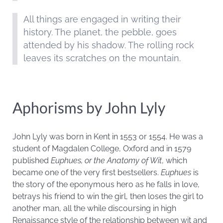
All things are engaged in writing their
history. The planet, the pebble, goes
attended by his shadow. The rolling rock
leaves its scratches on the mountain.
Aphorisms by John Lyly
John Lyly was born in
Kent in 1553 or 1554. He was a
student of Magdalen College, Oxford and in 1579
published
Euphues, or the Anatomy of Wit
, which
became one of the very first bestsellers.
Euphues
is
the story of the eponymous hero as he falls in love,
betrays his friend to win the girl, then loses the girl to
another man, all the while discoursing in high
Renaissance style of the relationship between wit and