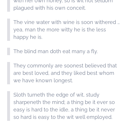
with her own honey, so is wit not seldom
plagued with his own conceit.
The vine water with wine is soon withered …
yea, man the more witty he is the less
happy he is.
The blind man doth eat many a fly.
They commonly are soonest believed that
are best loved, and they liked best whom
we have known longest.
Sloth turneth the edge of wit, study
sharpeneth the mind; a thing be it ever so
easy is hard to the idle, a thing be it never
so hard is easy to the wit well employed.