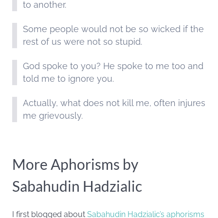
to another.
Some people would not be so wicked if the
rest of us were not so stupid.
God spoke to you? He spoke to me too and
told me to ignore you.
Actually, what does not kill me, often injures
me grievously.
More Aphorisms by
Sabahudin Hadzialic
I first blogged about
Sabahudin Hadzialic’s aphorisms