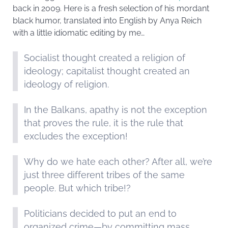
back in 2009. Here is a fresh selection of his mordant
black humor, translated into English by Anya Reich
with a little idiomatic editing by me…
Socialist thought created a religion of
ideology; capitalist thought created an
ideology of religion.
In the Balkans, apathy is not the exception
that proves the rule, it is the rule that
excludes the exception!
Why do we hate each other? After all, we’re
just three different tribes of the same
people. But which tribe!?
Politicians decided to put an end to
organized crime—by committing mass