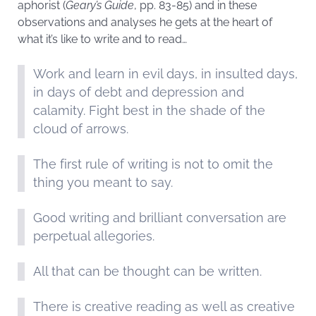
aphorist (
Geary’s Guide
, pp. 83-85) and in these
observations and analyses he gets at the heart of
what it’s like to write and to read…
Work and learn in evil days, in insulted days,
in days of debt and depression and
calamity. Fight best in the shade of the
cloud of arrows.
The first rule of writing is not to omit the
thing you meant to say.
Good writing and brilliant conversation are
perpetual allegories.
All that can be thought can be written.
There is creative reading as well as creative