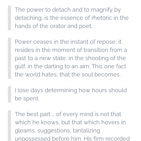
The power to detach and to magnify by
detaching, is the essence of rhetoric in the
hands of the orator and poet.
Power ceases in the instant of repose; it
resides in the moment of transition from a
past to a new state, in the shooting of the
gulf, in the darting to an aim. This one fact
the world hates; that the soul becomes.
I lose days determining how hours should
be spent.
The best part … of every mind is not that
which he knows, but that which hovers in
gleams, suggestions, tantalizing
unpossessed before him. His firm recorded