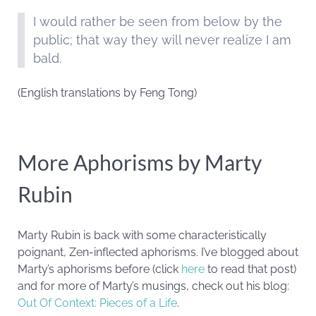
I would rather be seen from below by the
public; that way they will never realize I am
bald.
(English translations by Feng Tong)
More Aphorisms by Marty
Rubin
Marty Rubin is back with some characteristically
poignant, Zen-inflected aphorisms. I’ve blogged about
Marty’s aphorisms before (click
here
to read that post)
and for more of Marty’s musings, check out his blog:
Out Of Context: Pieces of a Life
.