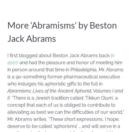
More ‘Abramisms’ by Beston
Jack Abrams
I first blogged about Beston Jack Abrams back
in
2007
and had the pleasure and honor of meeting him
in person around that time in Philadelphia. Mr. Abrams
is a 90-something former pharmaceutical executive
who indulges his aphoristic gifts to the full in
Abramisms: Lives of the Ancient Aphorist, Volumes I and
II
. “There is a Jewish tradition called ‘Tikkun Olum’, a
concept that each of us is obliged to contribute to
alleviating as best we can the difficulties of our world,”
Mr. Abrams writes. “These short expressions, I hope,
deserve to be called ‘aphorisms’ … and will serve in a