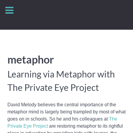
metaphor
Learning via Metaphor with
The Private Eye Project
David Melody believes the central importance of the
metaphor mind is largely being trampled by most of what
goes on in schools. So he and his colleagues at
The
Private Eye Project
are restoring metaphor to its rightful