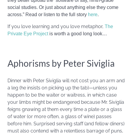
they better upload the ‘software of say, ninth-grade
social studies. Or just about anything else they come
across.” Read or listen to the full story
here
.
If you love learning and you love metaphor,
The
Private Eye Project
is worth a good long look…
Aphorisms by Peter Siviglia
Dinner with Peter Siviglia will not cost you an arm and
a leg (he insists on picking up the tab)—unless you
happen to be the waiter or waitress, in which case
your limbs might be endangered because Mr. Siviglia
feigns gnawing at them every time a plate or a glass
of water (or more often, a glass of wine) passes
before him. Surprised serving staff (and fellow diners)
must also contend with a relentless barrage of puns,