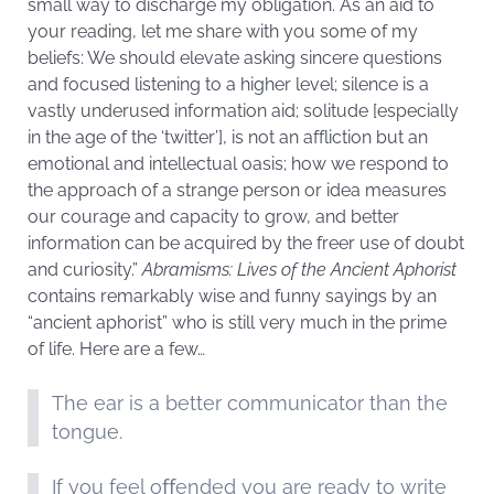
small way to discharge my obligation. As an aid to
your reading, let me share with you some of my
beliefs: We should elevate asking sincere questions
and focused listening to a higher level; silence is a
vastly underused information aid; solitude [especially
in the age of the ‘twitter’], is not an affliction but an
emotional and intellectual oasis; how we respond to
the approach of a strange person or idea measures
our courage and capacity to grow, and better
information can be acquired by the freer use of doubt
and curiosity.”
Abramisms: Lives of the Ancient Aphorist
contains remarkably wise and funny sayings by an
“ancient aphorist” who is still very much in the prime
of life. Here are a few…
The ear is a better communicator than the
tongue.
If you feel oﬀended you are ready to write