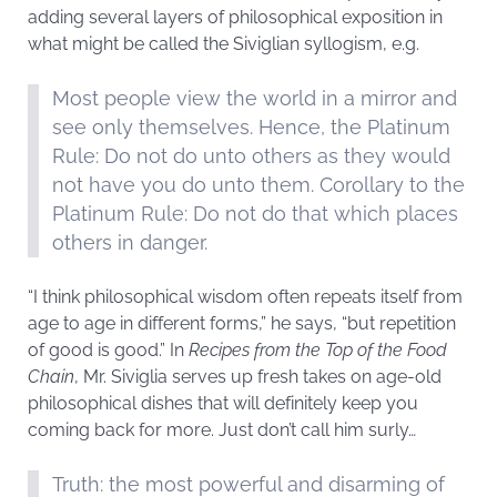
adding several layers of philosophical exposition in
what might be called the Siviglian syllogism, e.g.
Most people view the world in a mirror and
see only themselves. Hence, the Platinum
Rule: Do not do unto others as they would
not have you do unto them. Corollary to the
Platinum Rule: Do not do that which places
others in danger.
“I think philosophical wisdom often repeats itself from
age to age in different forms,” he says, “but repetition
of good is good.” In
Recipes from the Top of the Food
Chain
, Mr. Siviglia serves up fresh takes on age-old
philosophical dishes that will definitely keep you
coming back for more. Just don’t call him surly…
Truth: the most powerful and disarming of