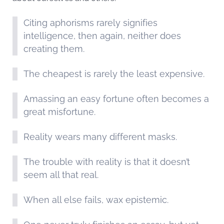
Citing aphorisms rarely signifies
intelligence, then again, neither does
creating them.
The cheapest is rarely the least expensive.
Amassing an easy fortune often becomes a
great misfortune.
Reality wears many different masks.
The trouble with reality is that it doesn’t
seem all that real.
When all else fails, wax epistemic.