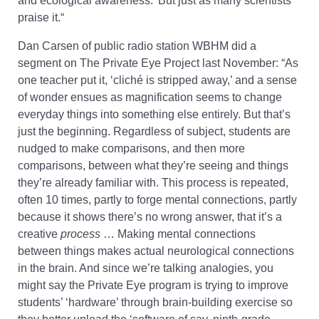
and ecological awareness.’ But just as many scientists
praise it.
“
Dan Carsen of public radio station WBHM did a
segment on The Private Eye Project last November: “As
one teacher put it, ‘cliché is stripped away,’ and a sense
of wonder ensues as magnification seems to change
everyday things into something else entirely. But that’s
just the beginning. Regardless of subject, students are
nudged to make comparisons, and then more
comparisons, between what they’re seeing and things
they’re already familiar with. This process is repeated,
often 10 times, partly to forge mental connections, partly
because it shows there’s no wrong answer, that it’s a
creative
process
… Making mental connections
between things makes actual neurological connections
in the brain. And since we’re talking analogies, you
might say the Private Eye program is trying to improve
students’ ‘hardware’ through brain-building exercise so