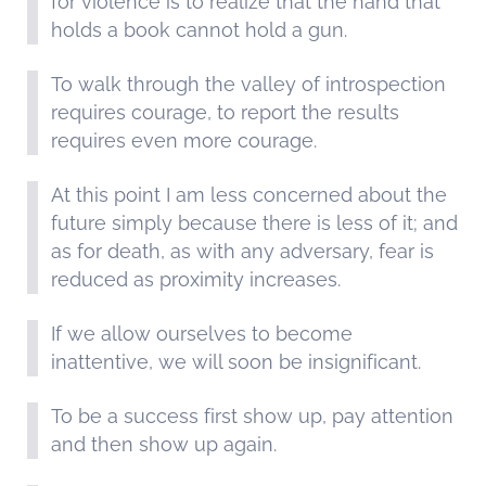
for violence is to realize that the hand that
holds a book cannot hold a gun.
To walk through the valley of introspection
requires courage, to report the results
requires even more courage.
At this point I am less concerned about the
future simply because there is less of it; and
as for death, as with any adversary, fear is
reduced as proximity increases.
If we allow ourselves to become
inattentive, we will soon be insignificant.
To be a success first show up, pay attention
and then show up again.