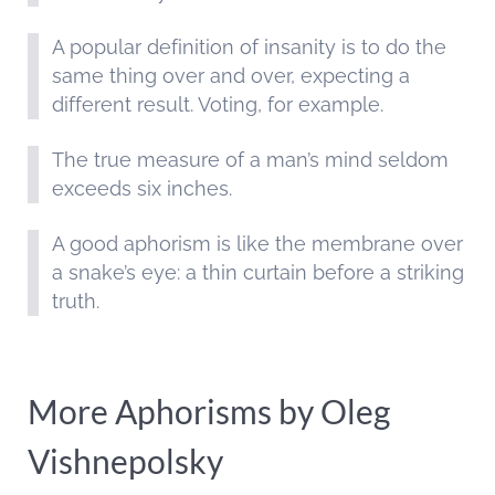
A popular definition of insanity is to do the
same thing over and over, expecting a
different result. Voting, for example.
The true measure of a man’s mind seldom
exceeds six inches.
A good aphorism is like the membrane over
a snake’s eye: a thin curtain before a striking
truth.
More Aphorisms by Oleg
Vishnepolsky