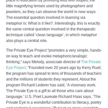
place in education by providing kids with loupes, the
little magnifying lenses used by photographers and
jewelers, so they can observe the world in new ways.
The essential question involved in learning via
metaphor is: What is it like?. Interestingly, this is exactly
the same central question involved in the therapeutic
technique called ‘clean language’, in which metaphor
also plays a central role.
The Private Eye Project “promotes a very simple, hands-
on way to teach and evoke metaphoric/analogic
thinking,” says Melody, associate director of
The Private
Eye Project
. “Founded over 20 years ago by Kerry Ruef,
the program has spread to tens of thousands of teachers
and the millions of students they represent. About the
program Richard Lederer has said, ‘A visionary work.
The Private Eye is a gift to all those who care about
language.’ U.S. Poet Laureate Richard Haas says, ‘The
Private Eye is a wonderful contribution to literacy, poetry