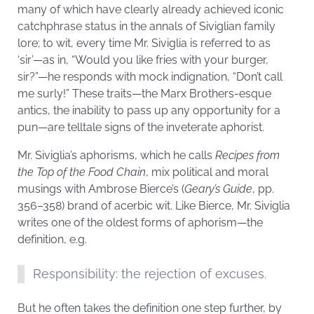
many of which have clearly already achieved iconic
catchphrase status in the annals of Siviglian family
lore; to wit, every time Mr. Siviglia is referred to as
‘sir’—as in, “Would you like fries with your burger,
sir?”—he responds with mock indignation, “Don’t call
me surly!” These traits—the Marx Brothers-esque
antics, the inability to pass up any opportunity for a
pun—are telltale signs of the inveterate aphorist.
Mr. Siviglia’s aphorisms, which he calls
Recipes from
the Top of the Food Chain
, mix political and moral
musings with Ambrose Bierce’s (
Geary’s Guide
, pp.
356–358) brand of acerbic wit. Like Bierce, Mr. Siviglia
writes one of the oldest forms of aphorism—the
definition, e.g.
Responsibility: the rejection of excuses.
But he often takes the definition one step further, by