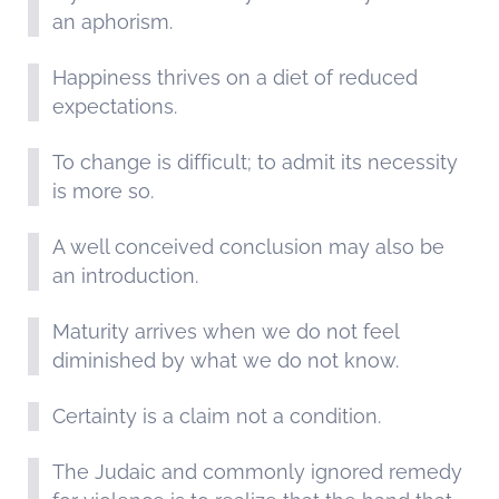
an aphorism.
Happiness thrives on a diet of reduced
expectations.
To change is difficult; to admit its necessity
is more so.
A well conceived conclusion may also be
an introduction.
Maturity arrives when we do not feel
diminished by what we do not know.
Certainty is a claim not a condition.
The Judaic and commonly ignored remedy