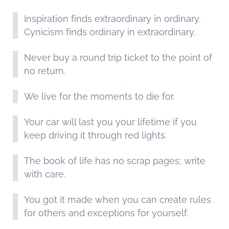
Inspiration finds extraordinary in ordinary.
Cynicism finds ordinary in extraordinary.
Never buy a round trip ticket to the point of
no return.
We live for the moments to die for.
Your car will last you your lifetime if you
keep driving it through red lights.
The book of life has no scrap pages; write
with care.
You got it made when you can create rules
for others and exceptions for yourself.