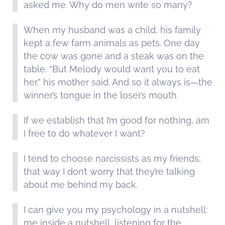
asked me. Why do men write so many?
When my husband was a child, his family
kept a few farm animals as pets. One day
the cow was gone and a steak was on the
table. “But Melody would want you to eat
her,” his mother said. And so it always is—the
winner’s tongue in the loser’s mouth.
If we establish that I’m good for nothing, am
I free to do whatever I want?
I tend to choose narcissists as my friends;
that way I don’t worry that they’re talking
about me behind my back.
I can give you my psychology in a nutshell:
me inside a nutshell, listening for the