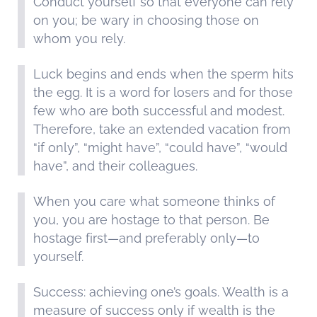
Conduct yourself so that everyone can rely
on you; be wary in choosing those on
whom you rely.
Luck begins and ends when the sperm hits
the egg. It is a word for losers and for those
few who are both successful and modest.
Therefore, take an extended vacation from
“if only”, “might have”, “could have”, “would
have”, and their colleagues.
When you care what someone thinks of
you, you are hostage to that person. Be
hostage first—and preferably only—to
yourself.
Success: achieving one’s goals. Wealth is a
measure of success only if wealth is the