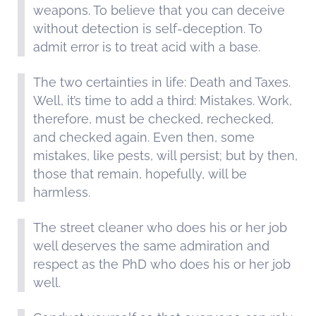
weapons. To believe that you can deceive
without detection is self-deception. To
admit error is to treat acid with a base.
The two certainties in life: Death and Taxes.
Well, it’s time to add a third: Mistakes. Work,
therefore, must be checked, rechecked,
and checked again. Even then, some
mistakes, like pests, will persist; but by then,
those that remain, hopefully, will be
harmless.
The street cleaner who does his or her job
well deserves the same admiration and
respect as the PhD who does his or her job
well.