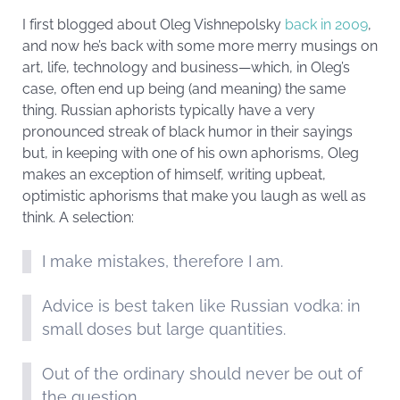
I first blogged about Oleg Vishnepolsky
back in 2009
,
and now he’s back with some more merry musings on
art, life, technology and business—which, in Oleg’s
case, often end up being (and meaning) the same
thing. Russian aphorists typically have a very
pronounced streak of black humor in their sayings
but, in keeping with one of his own aphorisms, Oleg
makes an exception of himself, writing upbeat,
optimistic aphorisms that make you laugh as well as
think. A selection:
I make mistakes, therefore I am.
Advice is best taken like Russian vodka: in
small doses but large quantities.
Out of the ordinary should never be out of
the question.