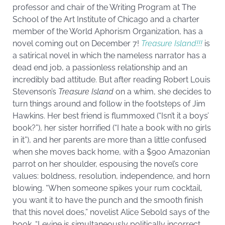
professor and chair of the Writing Program at The
School of the Art Institute of Chicago and a charter
member of the World Aphorism Organization, has a
novel coming out on December 7!
Treasure Island!!!
is
a satirical novel in which the nameless narrator has a
dead end job, a passionless relationship and an
incredibly bad attitude. But after reading Robert Louis
Stevenson’s
Treasure Island
on a whim, she decides to
turn things around and follow in the footsteps of Jim
Hawkins. Her best friend is flummoxed (“Isn’t it a boys’
book?”), her sister horrified (“I hate a book with no girls
in it”), and her parents are more than a little confused
when she moves back home, with a $900 Amazonian
parrot on her shoulder, espousing the novel’s core
values: boldness, resolution, independence, and horn
blowing. “When someone spikes your rum cocktail,
you want it to have the punch and the smooth finish
that this novel does,” novelist Alice Sebold says of the
book. “Levine is simultaneously politically incorrect