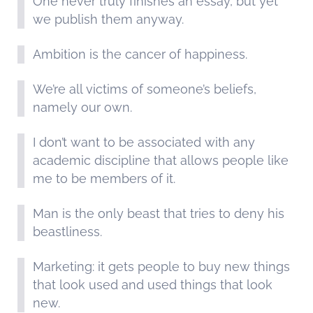
One never truly finishes an essay, but yet
we publish them anyway.
Ambition is the cancer of happiness.
We’re all victims of someone’s beliefs,
namely our own.
I don’t want to be associated with any
academic discipline that allows people like
me to be members of it.
Man is the only beast that tries to deny his
beastliness.
Marketing: it gets people to buy new things
that look used and used things that look
new.