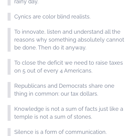
rainy day.
Cynics are color blind realists.
To innovate, listen and understand all the
reasons why something absolutely cannot
be done. Then do it anyway.
To close the deficit we need to raise taxes
on 5 out of every 4 Americans.
Republicans and Democrats share one
thing in common: our tax dollars.
Knowledge is not a sum of facts just like a
temple is not a sum of stones.
Silence is a form of communication.