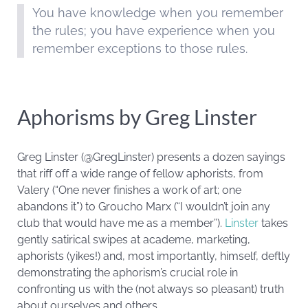
You have knowledge when you remember
the rules; you have experience when you
remember exceptions to those rules.
Aphorisms by Greg Linster
Greg Linster (@GregLinster) presents a dozen sayings
that riff off a wide range of fellow aphorists, from
Valery (“One never finishes a work of art; one
abandons it”) to Groucho Marx (“I wouldn’t join any
club that would have me as a member”).
Linster
takes
gently satirical swipes at academe, marketing,
aphorists (yikes!) and, most importantly, himself, deftly
demonstrating the aphorism’s crucial role in
confronting us with the (not always so pleasant) truth
about ourselves and others.