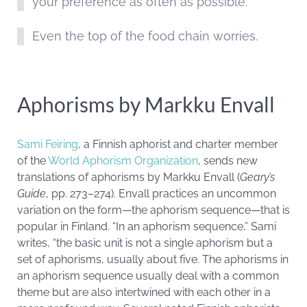
your preference as often as possible.
Even the top of the food chain worries.
Aphorisms by Markku Envall
Sami Feiring
, a Finnish aphorist and charter member
of the
World Aphorism Organization
, sends new
translations of aphorisms by Markku Envall (
Geary’s
Guide
, pp. 273–274). Envall practices an uncommon
variation on the form—the aphorism sequence—that is
popular in Finland. “In an aphorism sequence,” Sami
writes, “the basic unit is not a single aphorism but a
set of aphorisms, usually about five. The aphorisms in
an aphorism sequence usually deal with a common
theme but are also intertwined with each other in a