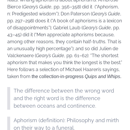
Bierce (
Geary’s Guide
, pp. 356–358) did it (“Aphorism,
n: Predigested wisdom”); Don Paterson (
Geary’s Guide
,
pp. 297–298) does it (“A book of aphorisms is a lexicon
of disappointments”); Gabriel Laub (
Geary’s Guide
, pp.
43–45) did it (“Men appreciate aphorisms because,
among other reasons, they contain half-truths. That is
an unusually high percentage”); and so did Julien de
Valckenaere (
Geary’s Guide
, pp. 61–62): “The shortest
aphorism that makes you think the longest is the best.”
Here follows a selection of Michael Haaren’s sayings,
taken from
the collection-in-progress
Quips and Whips
.
The difference between the wrong word
and the right word is the difference
between oceans and continence.
Aphorism (definition): Philosophy and mirth
on their way to a funeral.