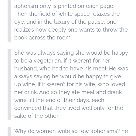
aphorism only is printed on each page.
Then the field of white space relaxes the
eye, and in the luxury of the pause, one
realizes how deeply one wants to throw the
book across the room.
She was always saying she would be happy
to be a vegetarian, if it weren’t for her
husband, who had to have his meat. He was
always saying he would be happy to give
up wine, if it weren’t for his wife, who loved
her drink. And so they ate meat and drank
wine till the end of their days, each
convinced that they lived well only for the
sake of the other.
Why do women write so few aphorisms? he