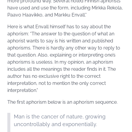
more profound way. Several noted Finnish aphorists
have used and use the form, including Mirkka Rekola,
Paavo Haavikko, and Markku Envall.”
Here is what Envall himself has to say about the
aphorism: “The answer to the question of what an
aphorist wants to say is his written and published
aphorisms. There is hardly any other way to reply to
that question. Also, explaining or interpreting one’s
aphorisms is useless. In my opinion, an aphorism
includes all the meanings the reader finds in it. The
author has no exclusive right to the correct
interpretation, not to mention the only correct
interpretation.”
The first aphorism below is an aphorism sequence.
Man is the cancer of nature, growing
uncontrollably and exponentially.