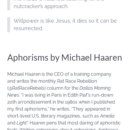
nutcracker’s approach.
Willpower is like Jesus; it dies so it can be
resurrected.
Aphorisms by Michael Haaren
Michael Haaren is the CEO of a training company
and writes the monthly Rat Race Rebellion
(@RatRaceRebels) column for the
Dallas Morning
News
. “I was living in Paris in Edith Piaf’s run-down
20th arrondissement in the 1980s when I published
my first aphorisms,” he writes. “They appeared in
short-lived U.S. literary magazines, such as
Amelia
and
Light
.” Haaren pens that most daring of aphoristic
feats: Writing aphorisms about aphorisms. Ambrose