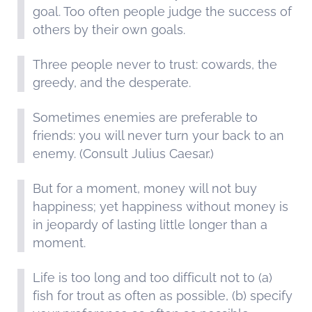
goal. Too often people judge the success of
others by their own goals.
Three people never to trust: cowards, the
greedy, and the desperate.
Sometimes enemies are preferable to
friends: you will never turn your back to an
enemy. (Consult Julius Caesar.)
But for a moment, money will not buy
happiness; yet happiness without money is
in jeopardy of lasting little longer than a
moment.
Life is too long and too difficult not to (a)
fish for trout as often as possible, (b) specify