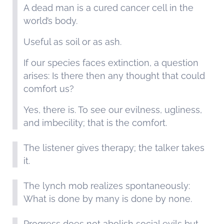
A dead man is a cured cancer cell in the
world’s body.
Useful as soil or as ash.
If our species faces extinction, a question
arises: Is there then any thought that could
comfort us?
Yes, there is. To see our evilness, ugliness,
and imbecility; that is the comfort.
The listener gives therapy; the talker takes
it.
The lynch mob realizes spontaneously:
What is done by many is done by none.
Progress does not abolish social evils but