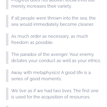
merely increases their variety.
If all people were thrown into the sea, the
sea would immediately become cleaner.
As much order as necessary, as much
freedom as possible.
The paradox of the avenger: Your enemy
dictates your conduct as well as your ethics.
Away with metaphysics! A good life is a
series of good moments.
We live as if we had two lives. The first one
is used for the acquisition of resources.