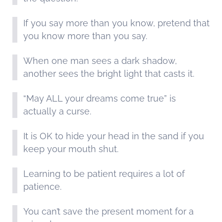
If you say more than you know, pretend that
you know more than you say.
When one man sees a dark shadow,
another sees the bright light that casts it.
“May ALL your dreams come true” is
actually a curse.
It is OK to hide your head in the sand if you
keep your mouth shut.
Learning to be patient requires a lot of
patience.
You can’t save the present moment for a