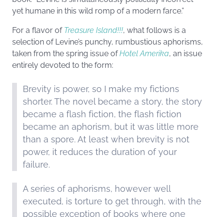
yet humane in this wild romp of a modern farce.”
For a flavor of
Treasure Island!!!
, what follows is a
selection of Levine’s punchy, rumbustious aphorisms,
taken from the spring issue of
Hotel Amerika
, an issue
entirely devoted to the form:
Brevity is power, so I make my fictions
shorter. The novel became a story, the story
became a flash fiction, the flash fiction
became an aphorism, but it was little more
than a spore. At least when brevity is not
power, it reduces the duration of your
failure.
A series of aphorisms, however well
executed, is torture to get through, with the
possible exception of books where one