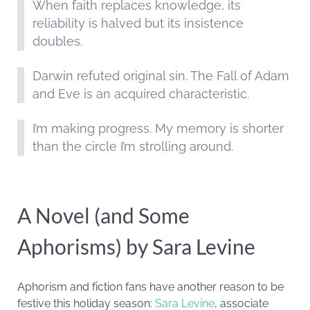
When faith replaces knowledge, its
reliability is halved but its insistence
doubles.
Darwin refuted original sin. The Fall of Adam
and Eve is an acquired characteristic.
I’m making progress. My memory is shorter
than the circle I’m strolling around.
A Novel (and Some
Aphorisms) by Sara Levine
Aphorism and fiction fans have another reason to be
festive this holiday season:
Sara Levine
, associate