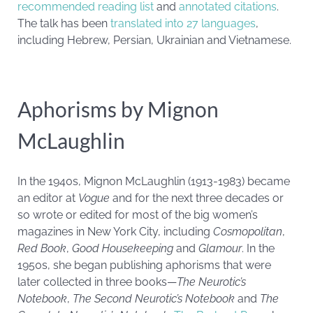
recommended reading list
and
annotated citations
.
The talk has been
translated into 27 languages
,
including Hebrew, Persian, Ukrainian and Vietnamese.
Aphorisms by Mignon
McLaughlin
In the 1940s, Mignon McLaughlin (1913-1983) became
an editor at
Vogue
and for the next three decades or
so wrote or edited for most of the big women’s
magazines in New York City, including
Cosmopolitan
,
Red Book
,
Good Housekeeping
and
Glamour
. In the
1950s, she began publishing aphorisms that were
later collected in three books—
The Neurotic’s
Notebook
,
The Second Neurotic’s Notebook
and
The