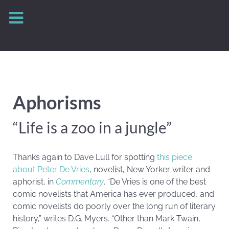
Aphorisms
“Life is a zoo in a jungle”
Thanks again to Dave Lull for spotting
this piece
about Peter De Vries
, novelist, New Yorker writer and
aphorist, in
Commentary
. “De Vries is one of the best
comic novelists that America has ever produced, and
comic novelists do poorly over the long run of literary
history,” writes D.G. Myers. “Other than Mark Twain,