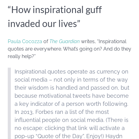
“How inspirational guff
invaded our lives”
Paula Cocozza
of
The Guardian
writes, “Inspirational
quotes are everywhere. What’s going on? And do they
really help?”
Inspirational quotes operate as currency on
social media – not only in terms of the way
their wisdom is handled and passed on, but
because motivational tweets have become
a key indicator of a person worth following.
In 2013, Forbes ran a list of the most
influential people on social media. (There is
no escape: clicking that link will activate a
pop-up “Quote of the Day”. Enjoy!) Haydn