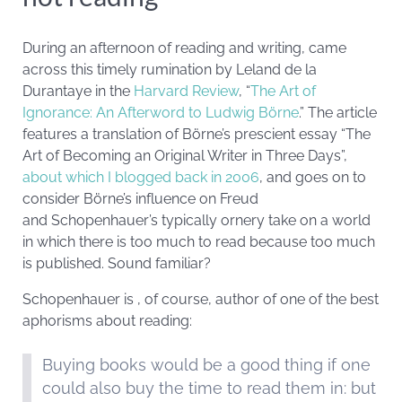
During an afternoon of reading and writing, came
across this timely rumination by Leland de la
Durantaye in the
Harvard Review
, “
The Art of
Ignorance: An Afterword to Ludwig Börne
.” The article
features a translation of Börne’s prescient essay “The
Art of Becoming an Original Writer in Three Days”,
about which I blogged back in 2006
, and goes on to
consider Börne’s influence on Freud
and Schopenhauer’s typically ornery take on a world
in which there is too much to read because too much
is published. Sound familiar?
Schopenhauer is , of course, author of one of the best
aphorisms about reading:
Buying books would be a good thing if one
could also buy the time to read them in: but