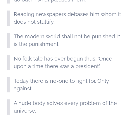
Reading newspapers debases him whom it
does not stultify.
The modern world shall not be punished. It
is the punishment.
No folk tale has ever begun thus: ‘Once
upon a time there was a president.’
Today there is no-one to fight for. Only
against.
A nude body solves every problem of the
universe.