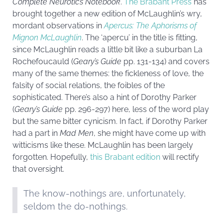
Complete Neurotic’s Notebook
.
The Brabant Press
has
brought together a new edition of McLaughlin’s wry,
mordant observations in
Apercus: The Aphorisms of
Mignon McLaughlin
. The ‘apercu’ in the title is fitting,
since McLaughlin reads a little bit like a suburban La
Rochefoucauld (
Geary’s Guide
pp. 131-134) and covers
many of the same themes: the fickleness of love, the
falsity of social relations, the foibles of the
sophisticated. There’s also a hint of Dorothy Parker
(
Geary’s Guide
pp. 296-297) here, less of the word play
but the same bitter cynicism. In fact, if Dorothy Parker
had a part in
Mad Men
, she might have come up with
witticisms like these. McLaughlin has been largely
forgotten. Hopefully,
this Brabant edition
will rectify
that oversight.
The know-nothings are, unfortunately,
seldom the do-nothings.