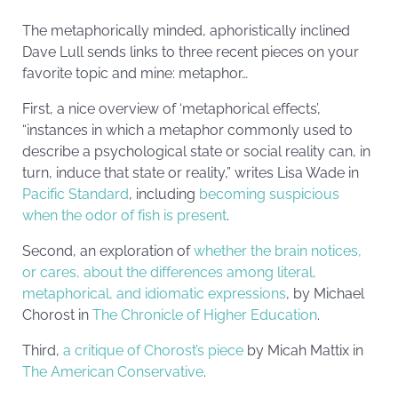
The metaphorically minded, aphoristically inclined
Dave Lull sends links to three recent pieces on your
favorite topic and mine: metaphor…
First, a nice overview of ‘metaphorical effects’,
“instances in which a metaphor commonly used to
describe a psychological state or social reality can, in
turn, induce that state or reality,” writes Lisa Wade in
Pacific Standard
, including
becoming suspicious
when the odor of fish is present
.
Second, an exploration of
whether the brain notices,
or cares, about the differences among literal,
metaphorical, and idiomatic expressions
, by Michael
Chorost in
The Chronicle of Higher Education
.
Third,
a critique of Chorost’s piece
by Micah Mattix in
The American Conservative
.