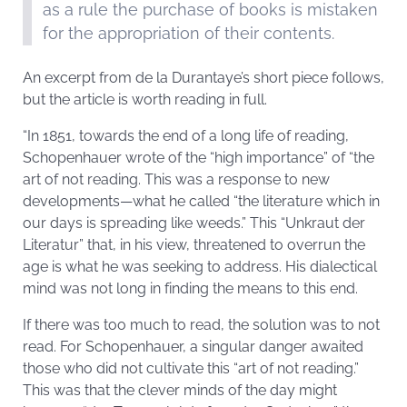
as a rule the purchase of books is mistaken
for the appropriation of their contents.
An excerpt from de la Durantaye’s short piece follows,
but the article is worth reading in full.
“In 1851, towards the end of a long life of reading,
Schopenhauer wrote of the “high importance” of “the
art of not reading. This was a response to new
developments—what he called “the literature which in
our days is spreading like weeds.” This “Unkraut der
Literatur” that, in his view, threatened to overrun the
age is what he was seeking to address. His dialectical
mind was not long in finding the means to this end.
If there was too much to read, the solution was to not
read. For Schopenhauer, a singular danger awaited
those who did not cultivate this “art of not reading.”
This was that the clever minds of the day might