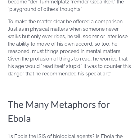
become “der Tummelplatz fremder Gedanken,” the
“playground of others’ thoughts.”
To make the matter clear he offered a comparison.
Just as in physical matters when someone never
walks but only ever rides, he will sooner or later lose
the ability to move of his own accord, so too, he
reasoned, must things proceed in mental matters.
Given the profusion of things to read, he worried that
his age would “read itself stupid.” It was to counter this
danger that he recommended his special art.”
The Many Metaphors for
Ebola
“Is Ebola the ISIS of biological agents? Is Ebola the