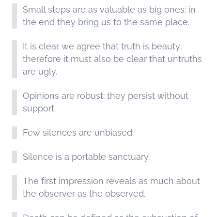
Small steps are as valuable as big ones: in
the end they bring us to the same place.
It is clear we agree that truth is beauty;
therefore it must also be clear that untruths
are ugly.
Opinions are robust: they persist without
support.
Few silences are unbiased.
Silence is a portable sanctuary.
The first impression reveals as much about
the observer as the observed.