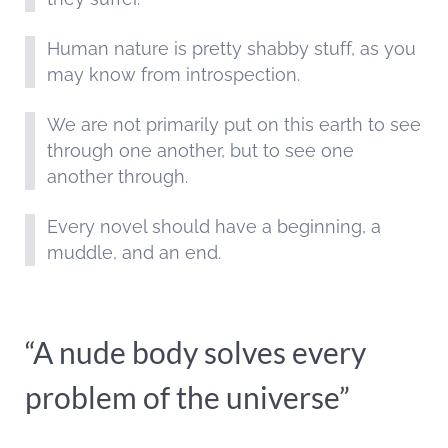
Human nature is pretty shabby stuff, as you
may know from introspection.
We are not primarily put on this earth to see
through one another, but to see one
another through.
Every novel should have a beginning, a
muddle, and an end.
“A nude body solves every
problem of the universe”