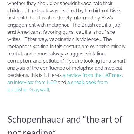
whether they should or shouldn’t vaccinate their
children. The book was inspired by the birth of Biss’s
first child, but it is also deeply informed by Biss’s
engagement with metaphor. “The British call it a ‘jab,’
and Americans, favoring guns, call it a ‘shot,'” she
writes. “Either way, vaccination is violence … The
metaphors we find in this gesture are overwhelmingly
fearful, and almost always suggest violation,
corruption, and pollution.” If you’re looking for a smart
analysis of the confluence of metaphor and medical
decisions, this is it. Here’s
a review from the LATimes
,
an interview from NPR
and
a sneak peek from
publisher Graywolf
.
Schopenhauer and “the art of
not reading”