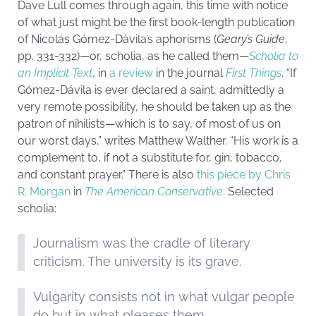
Dave Lull comes through again, this time with notice
of what just might be the first book-length publication
of Nicolás Gómez-Dávila’s aphorisms (
Geary’s Guide
,
pp. 331-332)—or, scholia, as he called them—
Scholia to
an Implicit Text
, in
a review
in the journal
First Things
. “If
Gómez-Dávila is ever declared a saint, admittedly a
very remote possibility, he should be taken up as the
patron of nihilists—which is to say, of most of us on
our worst days,” writes
Matthew Walther
. “His work is a
complement to, if not a substitute for, gin, tobacco,
and constant prayer.” There is also
this piece by Chris
R. Morgan
in
The American Conservative
. Selected
scholia:
Journalism was the cradle of literary
criticism. The university is its grave.
Vulgarity consists not in what vulgar people
do but in what pleases them.