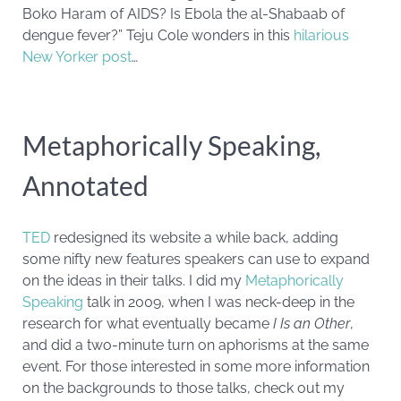
Boko Haram of AIDS? Is Ebola the al-Shabaab of
dengue fever?” Teju Cole wonders in this
hilarious
New Yorker post
…
Metaphorically Speaking,
Annotated
TED
redesigned its website a while back, adding
some nifty new features speakers can use to expand
on the ideas in their talks. I did my
Metaphorically
Speaking
talk in 2009, when I was neck-deep in the
research for what eventually became
I Is an Other
,
and did a two-minute turn on aphorisms at the same
event. For those interested in some more information
on the backgrounds to those talks, check out my