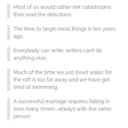
Most of us would rather risk catastrophe
than read the directions.
The time to begin most things is ten years
ago.
Everybody can write; writers can’t do
anything else.
Much of the time we just tread water, for
the raft is too far away and we have got
tired of swimming.
A successful marriage requires falling in
love many times—always with the same
person.