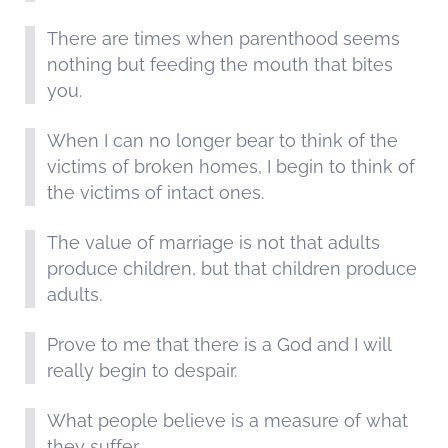
There are times when parenthood seems
nothing but feeding the mouth that bites
you.
When I can no longer bear to think of the
victims of broken homes, I begin to think of
the victims of intact ones.
The value of marriage is not that adults
produce children, but that children produce
adults.
Prove to me that there is a God and I will
really begin to despair.
What people believe is a measure of what
they suffer.