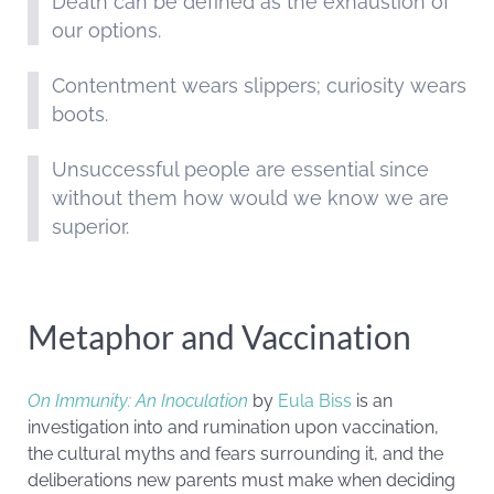
Death can be defined as the exhaustion of
our options.
Contentment wears slippers; curiosity wears
boots.
Unsuccessful people are essential since
without them how would we know we are
superior.
Metaphor and Vaccination
On Immunity: An Inoculation
by
Eula Biss
is an
investigation into and rumination upon vaccination,
the cultural myths and fears surrounding it, and the
deliberations new parents must make when deciding