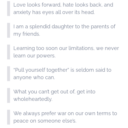
Love looks forward, hate looks back, and
anxiety has eyes all over its head.
I am a splendid daughter to the parents of
my friends.
Learning too soon our limitations, we never
learn our powers.
“Pull yourself together” is seldom said to
anyone who can.
What you can’t get out of, get into
wholeheartedly.
We always prefer war on our own terms to
peace on someone else’s.