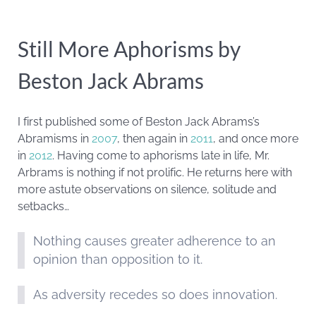
Still More Aphorisms by
Beston Jack Abrams
I first published some of Beston Jack Abrams’s
Abramisms in
2007
, then again in
2011
, and once more
in
2012
. Having come to aphorisms late in life, Mr.
Arbrams is nothing if not prolific. He returns here with
more astute observations on silence, solitude and
setbacks…
Nothing causes greater adherence to an
opinion than opposition to it.
As adversity recedes so does innovation.