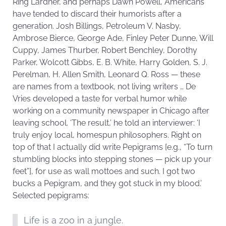
Ring Lardner, and perhaps Dawn Powell, Americans
have tended to discard their humorists after a
generation. Josh Billings, Petroleum V. Nasby,
Ambrose Bierce, George Ade, Finley Peter Dunne, Will
Cuppy, James Thurber, Robert Benchley, Dorothy
Parker, Wolcott Gibbs, E. B. White, Harry Golden, S. J.
Perelman, H. Allen Smith, Leonard Q. Ross — these
are names from a textbook, not living writers … De
Vries developed a taste for verbal humor while
working on a community newspaper in Chicago after
leaving school. ‘The result,’ he told an interviewer: ‘I
truly enjoy local, homespun philosophers. Right on
top of that I actually did write Pepigrams [e.g., “To turn
stumbling blocks into stepping stones — pick up your
feet”], for use as wall mottoes and such. I got two
bucks a Pepigram, and they got stuck in my blood.’
Selected pepigrams:
Life is a zoo in a jungle.