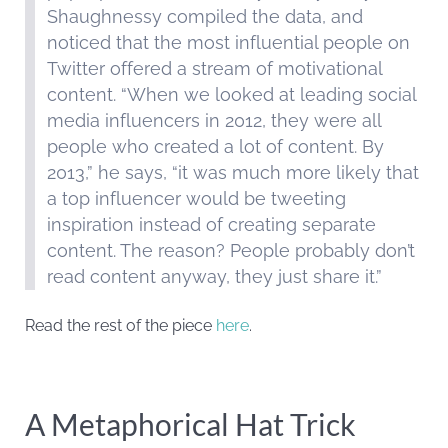
Shaughnessy compiled the data, and
noticed that the most influential people on
Twitter offered a stream of motivational
content. “When we looked at leading social
media influencers in 2012, they were all
people who created a lot of content. By
2013,” he says, “it was much more likely that
a top influencer would be tweeting
inspiration instead of creating separate
content. The reason? People probably don’t
read content anyway, they just share it.”
Read the rest of the piece
here
.
A Metaphorical Hat Trick