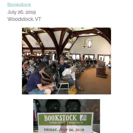
Bookstock
July 26, 2019
Woodstock, VT