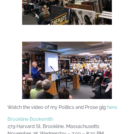
Watch the video of my Politics and Prose gig
here
.
Brookline Booksmith
279 Harvard St, Brookline, Massachusetts
November 28, Wednesday – 7:00 – 8:30 PM