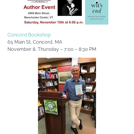
Concord Bookshop
65 Main St, Concord, MA
November 8, Thursday – 7:00 – 8:30 PM