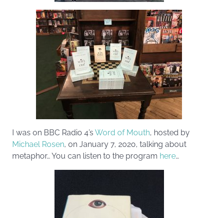
I was on BBC Radio 4’s
Word of Mouth
, hosted by
Michael Rosen
, on January 7, 2020, talking about
metaphor… You can listen to the program
here
…