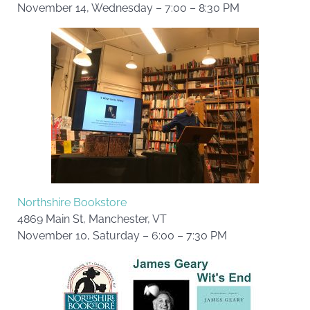
November 14, Wednesday – 7:00 – 8:30 PM
Northshire Bookstore
4869 Main St, Manchester, VT
November 10, Saturday – 6:00 – 7:30 PM