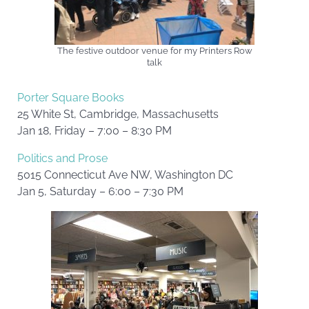
The festive outdoor venue for my Printers Row
talk
Porter Square Books
25 White St, Cambridge, Massachusetts
Jan 18, Friday – 7:00 – 8:30 PM
Politics and Prose
5015 Connecticut Ave NW, Washington DC
Jan 5, Saturday – 6:00 – 7:30 PM