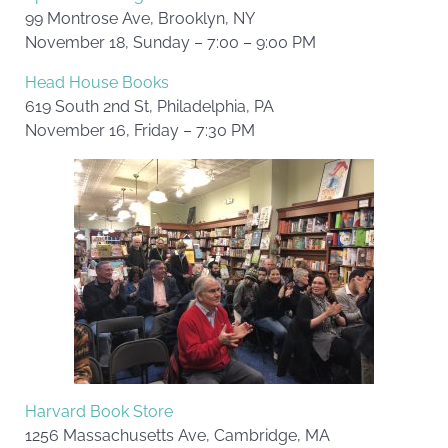
99 Montrose Ave, Brooklyn, NY
November 18, Sunday – 7:00 – 9:00 PM
Head House Books
619 South 2nd St, Philadelphia, PA
November 16, Friday – 7:30 PM
Harvard Book Store
1256 Massachusetts Ave, Cambridge, MA