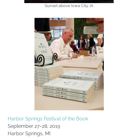
Sunset above Iowa City, IA
Harbor Springs Festival of the Book
September 27-28, 2019
Harbor Springs, MI