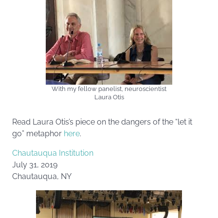
With my fellow panelist, neuroscientist
Laura Otis
Read Laura Otis’s piece on the dangers of the “let it
go” metaphor
here
.
Chautauqua Institution
July 31, 2019
Chautauqua, NY