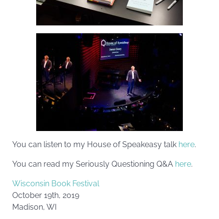
You can listen to my House of Speakeasy talk
here
.
You can read my Seriously Questioning Q&A
here
.
Wisconsin Book Festival
October 19th, 2019
Madison, WI