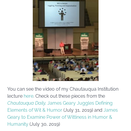
You can see the video of my Chautauqua Institution
lecture
here
. Check out these pieces from the
Chautauqua Daily,
James Geary Juggles Defining
Elements of Wit & Humor
(July 31, 2019) and
James
Geary to Examine Power of Wittiness in Humor &
Humanity
(July 30, 2019)