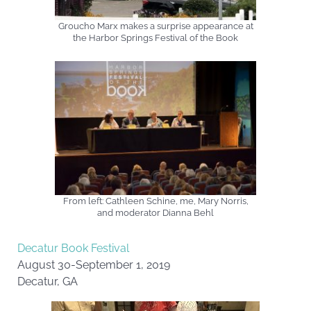
Groucho Marx makes a surprise appearance at
the Harbor Springs Festival of the Book
From left: Cathleen Schine, me, Mary Norris,
and moderator Dianna Behl
Decatur Book Festival
August 30-September 1, 2019
Decatur, GA