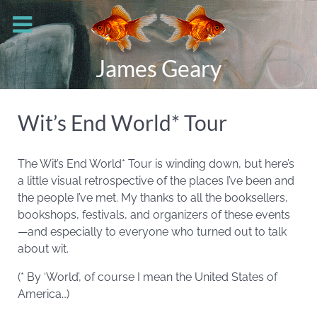
James Geary
Wit’s End World* Tour
The Wit’s End World* Tour is winding down, but here’s
a little visual retrospective of the places I’ve been and
the people I’ve met. My thanks to all the booksellers,
bookshops, festivals, and organizers of these events
—and especially to everyone who turned out to talk
about wit.
(* By ‘World’, of course I mean the United States of
America…)