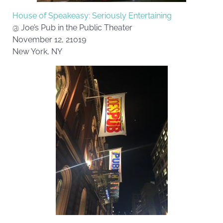
House of Speakeasy: Seriously Entertaining
@ Joe’s Pub in the Public Theater
November 12, 21019
New York, NY