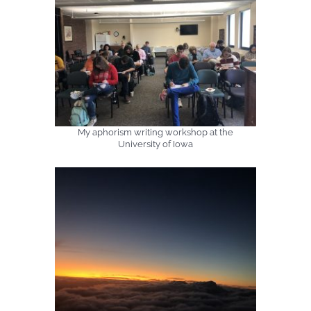
My aphorism writing workshop at the
University of Iowa