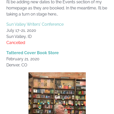
I’ll be adding new dates to the Events section of my
homepage as they are booked. In the meantime, I’ll be
taking a turn on stage here…
Sun Valley Writers’ Conference
July 17-21, 2020
Sun Valley, ID
Cancelled
Tattered Cover Book Store
February 21, 2020
Denver, CO