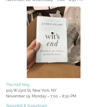
The Half King
505 W 23rd St, New York, NY
November 19, Monday – 7:00 – 8:30 PM
Spoonbill & Sugartown