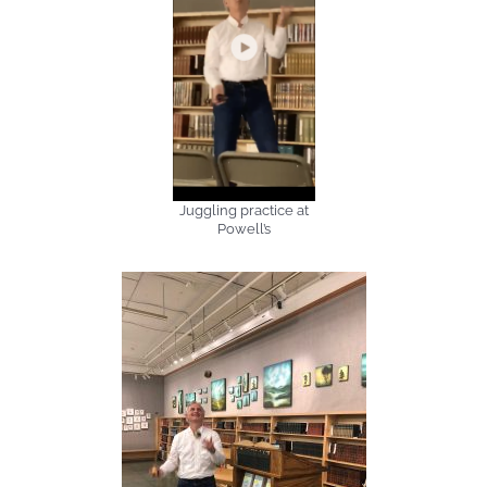
Juggling practice at
Powell’s