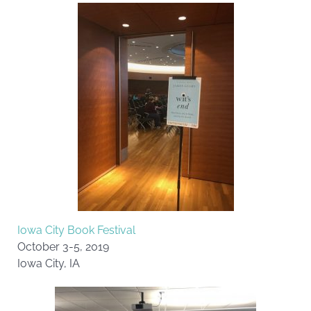
Iowa City Book Festival
October 3-5, 2019
Iowa City, IA