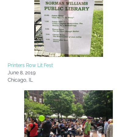
Printers Row Lit Fest
June 8, 2019
Chicago, IL