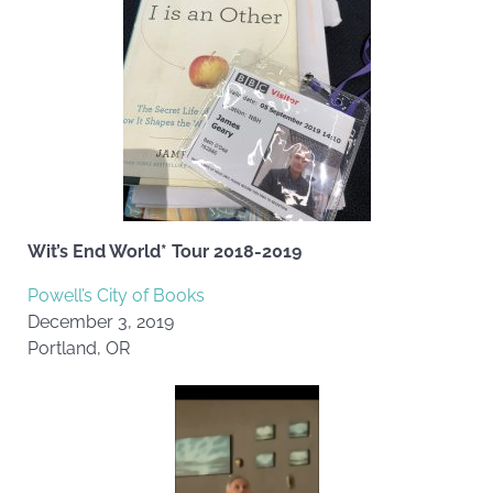
Wit’s End World* Tour 2018-2019
Powell’s City of Books
December 3, 2019
Portland, OR