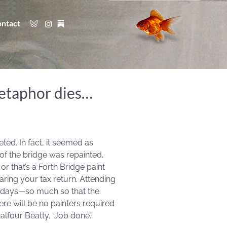
ntact
metaphor dies…
ed. In fact, it seemed as
of the bridge was repainted,
r that’s a Forth Bridge paint
aring your tax return. Attending
se days—so much so that the
here will be no painters required
alfour Beatty. “Job done.”