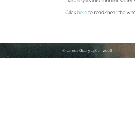
Hardie gets into murkier water wi
Click
here
to read/hear the who
© James Geary 1962 - 2026