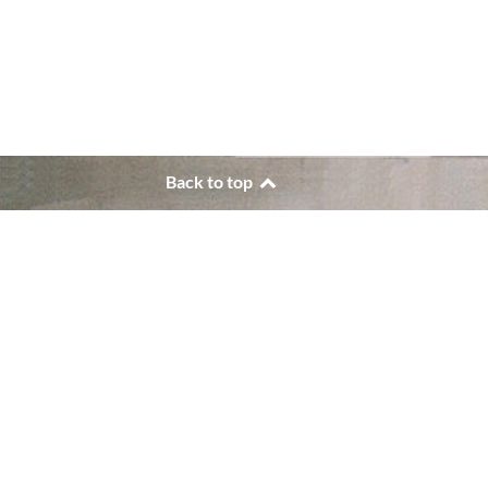
Back to top