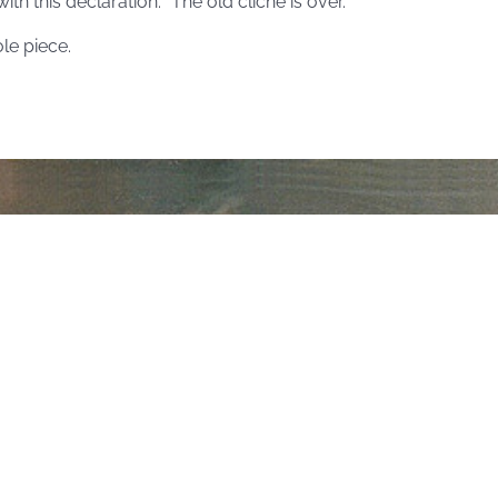
th this declaration: “The old cliché is over.”
le piece.