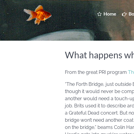
Home
Bo
What happens when
From the great PRI program
Th
“The Forth Bridge, just outside
though it would never be comple
another would need a touch-up. 
job. Brits used it to describe a
a Grateful Dead concert. But no
bridge won’t need another coat fo
on the bridge,” beams Colin Har