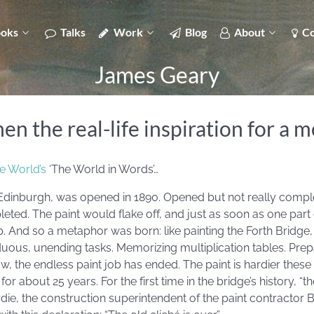
oks
Talks
Work
Blog
About
Co
James Geary
 the real-life inspiration for a 
e World’s
‘The World in Words’…
 Edinburgh, was opened in 1890. Opened but not really complet
ted. The paint would flake off, and just as soon as one part 
And so a metaphor was born: like painting the Forth Bridge, o
rduous, unending tasks. Memorizing multiplication tables. Prep
w, the endless paint job has ended. The paint is hardier the
r about 25 years. For the first time in the bridge’s history, “t
die, the construction superintendent of the paint contractor B