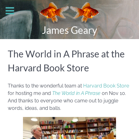
James Geary
The World in A Phrase at the
Harvard Book Store
Thanks to the wonderful team at
Harvard Book Store
for hosting me and
The World in A Phrase
on Nov 10.
And thanks to everyone who came out to juggle
words, ideas, and balls.