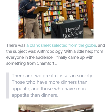
There was
a blank sheet selected from the globe
, and
the subject was: Anthropology. With a little help from
everyone in the audience, I finally came up with
something from Chamfort …
There are two great classes in society:
Those who have more dinners than
appetite, and those who have more
appetite than dinners.