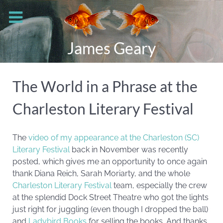
James Geary
The World in a Phrase at the
Charleston Literary Festival
The
video of my appearance at the Charleston (SC)
Literary Festival
back in November was recently
posted, which gives me an opportunity to once again
thank Diana Reich, Sarah Moriarty, and the whole
Charleston Literary Festival
team, especially the crew
at the splendid Dock Street Theatre who got the lights
just right for juggling (even though I dropped the ball)
and
Ladybird Books
for selling the books.
And thanks