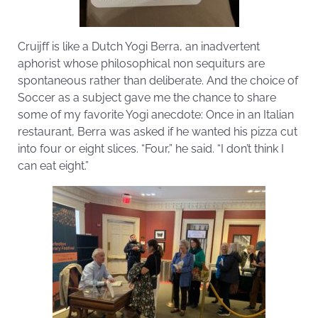
Cruijff is like a Dutch Yogi Berra, an inadvertent
aphorist whose philosophical non sequiturs are
spontaneous rather than deliberate. And the choice of
Soccer as a subject gave me the chance to share
some of my favorite Yogi anecdote: Once in an Italian
restaurant, Berra was asked if he wanted his pizza cut
into four or eight slices. “Four,” he said. “I don’t think I
can eat eight.”