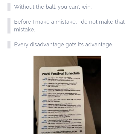
Without the ball, you can’t win.
Before I make a mistake, I do not make that
mistake.
Every disadvantage gots its advantage.