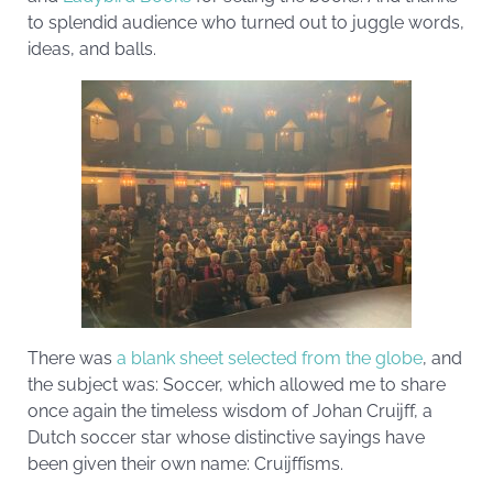
to splendid audience who turned out to juggle words,
ideas, and balls.
There was
a blank sheet selected from the globe
, and
the subject was: Soccer, which allowed me to share
once again the timeless wisdom of Johan Cruijff, a
Dutch soccer star whose distinctive sayings have
been given their own name: Cruijffisms.