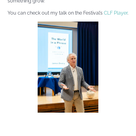
something grow.
You can check out my talk on the Festival’s
CLF Player
.