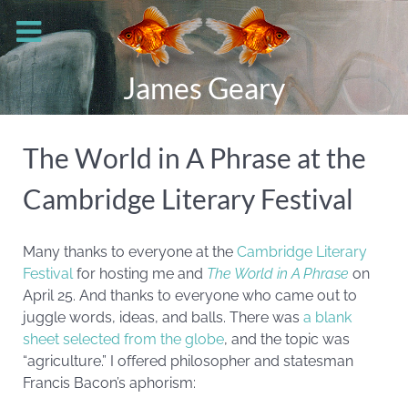
James Geary
The World in A Phrase at the
Cambridge Literary Festival
Many thanks to everyone at the
Cambridge Literary
Festival
for hosting me and
The World in A Phrase
on
April 25. And thanks to everyone who came out to
juggle words, ideas, and balls. There was
a blank
sheet selected from the globe
, and the topic was
“agriculture.” I offered philosopher and statesman
Francis Bacon’s aphorism: