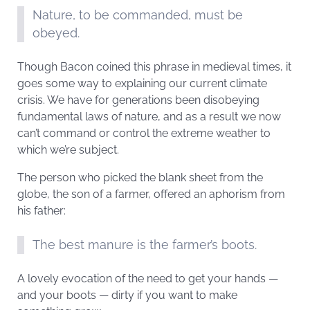
Nature, to be commanded, must be
obeyed.
Though Bacon coined this phrase in medieval times, it
goes some way to explaining our current climate
crisis. We have for generations been disobeying
fundamental laws of nature, and as a result we now
can’t command or control the extreme weather to
which we’re subject.
The person who picked the blank sheet from the
globe, the son of a farmer, offered an aphorism from
his father:
The best manure is the farmer’s boots.
A lovely evocation of the need to get your hands —
and your boots — dirty if you want to make