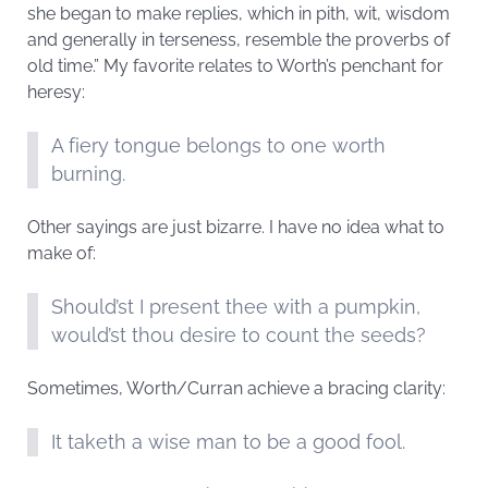
she began to make replies, which in pith, wit, wisdom
and generally in terseness, resemble the proverbs of
old time.” My favorite relates to Worth’s penchant for
heresy:
A fiery tongue belongs to one worth
burning.
Other sayings are just bizarre. I have no idea what to
make of:
Should’st I present thee with a pumpkin,
would’st thou desire to count the seeds?
Sometimes, Worth/Curran achieve a bracing clarity:
It taketh a wise man to be a good fool.