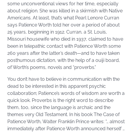
some unconventional views for her time, especially
about religion. She was killed in a skirmish with Native
Americans. At least, that’s what Pearl Lenore Curran
says Patience Worth told her over a period of about
25 years, beginning in 1912. Curran, a St. Louis,
Missouri housewife who died in 1937, claimed to have
been in telepathic contact with Patience Worth some
260 years after the latter’s death—and to have taken
posthumous dictation, with the help of a ouiji board,
of Worth’s poems, novels and “proverbs.”
You don’t have to believe in communication with the
dead to be interested in this apparent psychic
collaboration; Patience’s words of wisdom are worth a
quick look. Proverbs is the right word to describe
them, too, since the language is archaic and the
themes very Old Testament. In his book The Case of
Patience Worth, Walter Franklin Prince writes: “… almost
immediately after Patience Worth announced herself …