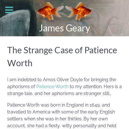
James Geary
The Strange Case of Patience
Worth
I am indebted to Amos Oliver Doyle for bringing the
aphorisms of
Patience Worth
to my attention. Hers is a
strange tale, and her aphorisms are stranger still…
Patience Worth was born in England in 1649, and
travelled to America with some of the early English
settlers when she was in her thirties. By her own
account, she had a fiesty, witty personality and held