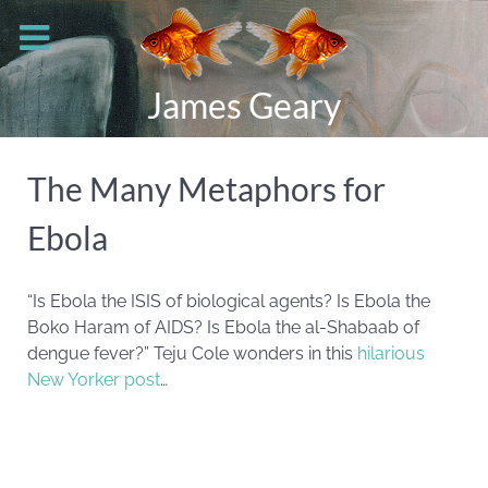
James Geary
The Many Metaphors for
Ebola
“Is Ebola the ISIS of biological agents? Is Ebola the
Boko Haram of AIDS? Is Ebola the al-Shabaab of
dengue fever?” Teju Cole wonders in this
hilarious
New Yorker post
…