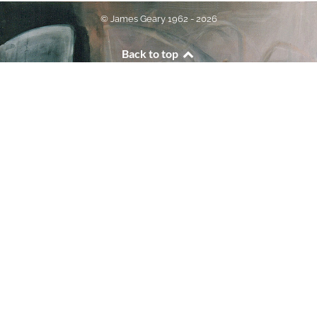
© James Geary 1962 - 2026
Back to top