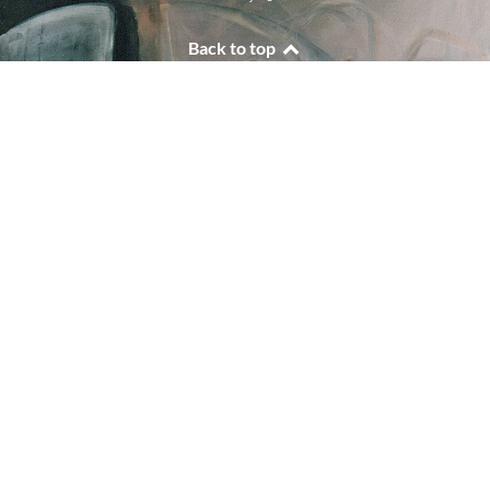
Back to top