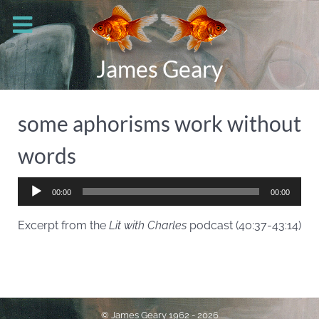
James Geary
some aphorisms work without
words
Audio
00:00
00:00
Player
Excerpt from the
Lit with Charles
podcast (40:37-43:14)
© James Geary 1962 - 2026