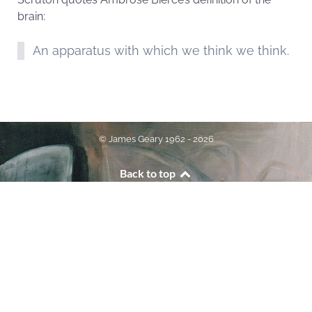
brain:
An apparatus with which we think we think.
© James Geary 1962 - 2026
Back to top