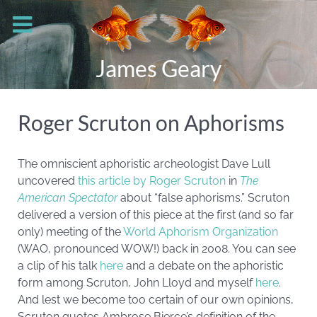
James Geary
Roger Scruton on Aphorisms
The omniscient aphoristic archeologist Dave Lull
uncovered
this article by Roger Scruton
in
The
American Spectator
about “false aphorisms.” Scruton
delivered a version of this piece at the first (and so far
only) meeting of the
World Aphorism Organization
(WAO, pronounced WOW!) back in 2008. You can see
a clip of his talk
here
and a debate on the aphoristic
form among Scruton, John Lloyd and myself
here
.
And lest we become too certain of our own opinions,
Scruton quotes Ambrose Bierce’s definition of the