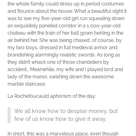
the whole family could dress up in period costumes
and flounce about the house. What a beautiful sight it
was to see my five-year-old girl run squealing down
an exquisitely paneled corridor in a 1,000-year-old
chateau with the train of her ball gown twirling in the
air behind her. She was being chased, of course, by
my two boys, dressed in full medieval armor and
brandishing alarmingly realistic swords. As long as
they didn’t whack one of those chandeliers by
accident… Meanwhile, my wife and I played lord and
lady of the manor, swishing down the awesome
marble staircase.
La Rochefoucauld aphorism of the day:
We all know how to despise money, but
few of us know how to give it away.
In short, this was a marvelous place, even though