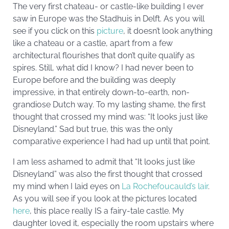
The very first chateau- or castle-like building I ever
saw in Europe was the Stadhuis in Delft. As you will
see if you click on this
picture
, it doesn’t look anything
like a chateau or a castle, apart from a few
architectural flourishes that don’t quite qualify as
spires. Still, what did I know? I had never been to
Europe before and the building was deeply
impressive, in that entirely down-to-earth, non-
grandiose Dutch way. To my lasting shame, the first
thought that crossed my mind was: “It looks just like
Disneyland.” Sad but true, this was the only
comparative experience I had had up until that point.
I am less ashamed to admit that “It looks just like
Disneyland” was also the first thought that crossed
my mind when I laid eyes on
La Rochefoucauld’s lair
.
As you will see if you look at the pictures located
here
, this place really IS a fairy-tale castle. My
daughter loved it, especially the room upstairs where