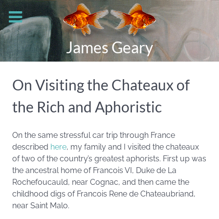
James Geary
On Visiting the Chateaux of
the Rich and Aphoristic
On the same stressful car trip through France
described
here
, my family and I visited the chateaux
of two of the country’s greatest aphorists. First up was
the ancestral home of Francois VI, Duke de La
Rochefoucauld, near Cognac, and then came the
childhood digs of Francois Rene de Chateaubriand,
near Saint Malo.