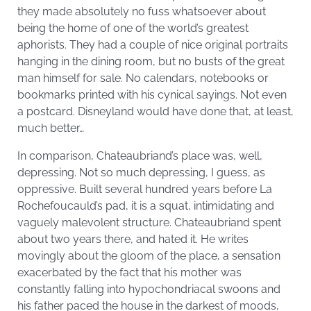
they made absolutely no fuss whatsoever about
being the home of one of the world’s greatest
aphorists. They had a couple of nice original portraits
hanging in the dining room, but no busts of the great
man himself for sale. No calendars, notebooks or
bookmarks printed with his cynical sayings. Not even
a postcard. Disneyland would have done that, at least,
much better…
In comparison, Chateaubriand’s place was, well,
depressing. Not so much depressing, I guess, as
oppressive. Built several hundred years before La
Rochefoucauld’s pad, it is a squat, intimidating and
vaguely malevolent structure. Chateaubriand spent
about two years there, and hated it. He writes
movingly about the gloom of the place, a sensation
exacerbated by the fact that his mother was
constantly falling into hypochondriacal swoons and
his father paced the house in the darkest of moods,