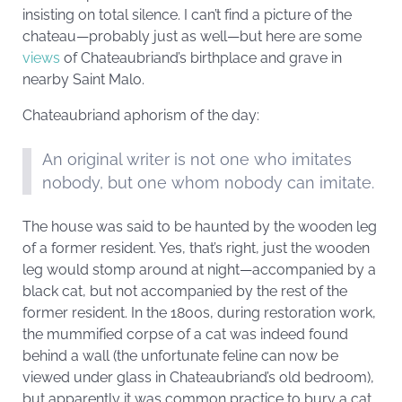
insisting on total silence. I can’t find a picture of the
chateau—probably just as well—but here are some
views
of Chateaubriand’s birthplace and grave in
nearby Saint Malo.
Chateaubriand aphorism of the day:
An original writer is not one who imitates
nobody, but one whom nobody can imitate.
The house was said to be haunted by the wooden leg
of a former resident. Yes, that’s right, just the wooden
leg would stomp around at night—accompanied by a
black cat, but not accompanied by the rest of the
former resident. In the 1800s, during restoration work,
the mummified corpse of a cat was indeed found
behind a wall (the unfortunate feline can now be
viewed under glass in Chateaubriand’s old bedroom),
but apparently it was common practice to bury a cat