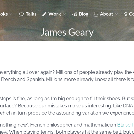
oks
Talks
Work
Blog
About
Co
James Geary
rything all over again? Millions of people already play the v
French and Spanish. Millions more already know all there is 
teps is fine, as long as I’m big enough to fill their shoes. But w
 surface? Because our mistakes make us interesting. Like DNA
which in turn produce the astounding variation we experience a
id nothing new”, French philosopher and mathematician
Blaise 
ew. When playing tennis, both players hit the same ball, but on