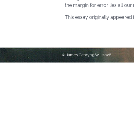
the margin for error lies all ou
This essay originally appeared 
© James Geary 1962 - 2026