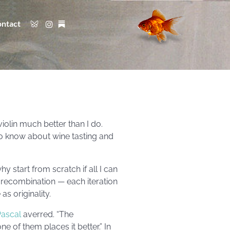
ntact
iolin much better than I do.
to know about wine tasting and
hy start from scratch if all I can
 recombination — each iteration
s originality.
Pascal
averred. “The
e of them places it better.” In