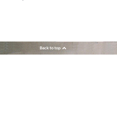
Back to top