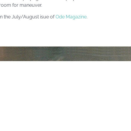
r room for maneuver.
in the July/August isue of
Ode Magazine
.