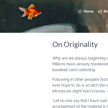
Home
Bo
On Originality
Why are we always beginning eve
Millions have already mastered 
baseball card collecting.
Following in other people’s foots
ever hope to do is scratch the
introduces slight inaccuracies, 
“Let no one say that I have sa
arrangement of the material is n