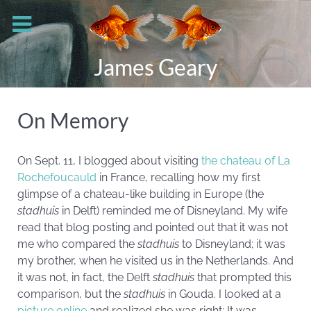
James Geary
On Memory
On Sept. 11, I blogged about visiting
the chateau of La
Rochefoucauld
in France, recalling how my first
glimpse of a chateau-like building in Europe (the
stadhuis
in Delft) reminded me of Disneyland. My wife
read that blog posting and pointed out that it was not
me who compared the
stadhuis
to Disneyland; it was
my brother, when he visited us in the Netherlands. And
it was not, in fact, the Delft
stadhuis
that prompted this
comparison, but the
stadhuis
in Gouda. I looked at a
picture online
and realized she was right: It was