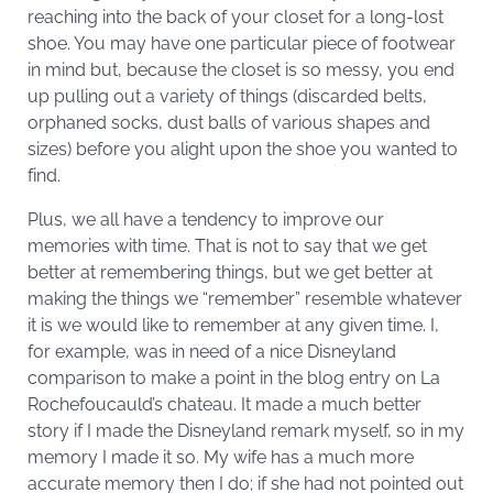
reaching into the back of your closet for a long-lost
shoe. You may have one particular piece of footwear
in mind but, because the closet is so messy, you end
up pulling out a variety of things (discarded belts,
orphaned socks, dust balls of various shapes and
sizes) before you alight upon the shoe you wanted to
find.
Plus, we all have a tendency to improve our
memories with time. That is not to say that we get
better at remembering things, but we get better at
making the things we “remember” resemble whatever
it is we would like to remember at any given time. I,
for example, was in need of a nice Disneyland
comparison to make a point in the blog entry on La
Rochefoucauld’s chateau. It made a much better
story if I made the Disneyland remark myself, so in my
memory I made it so. My wife has a much more
accurate memory then I do; if she had not pointed out