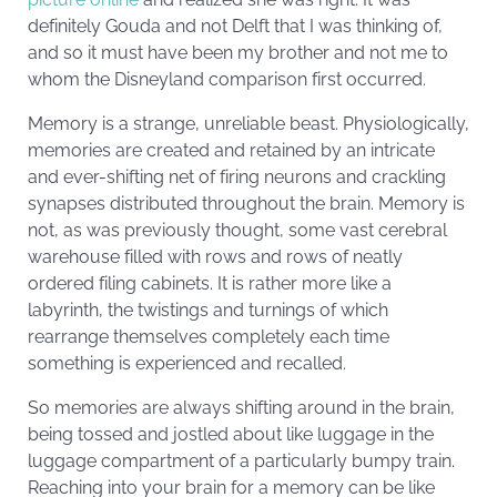
definitely Gouda and not Delft that I was thinking of,
and so it must have been my brother and not me to
whom the Disneyland comparison first occurred.
Memory is a strange, unreliable beast. Physiologically,
memories are created and retained by an intricate
and ever-shifting net of firing neurons and crackling
synapses distributed throughout the brain. Memory is
not, as was previously thought, some vast cerebral
warehouse filled with rows and rows of neatly
ordered filing cabinets. It is rather more like a
labyrinth, the twistings and turnings of which
rearrange themselves completely each time
something is experienced and recalled.
So memories are always shifting around in the brain,
being tossed and jostled about like luggage in the
luggage compartment of a particularly bumpy train.
Reaching into your brain for a memory can be like