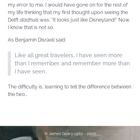
my error to me, I would have gone on for the rest of
my life thinking that my first thought upon seeing the
Delft
stadhuis
was: “It looks just like Disneyland!” Now,
I know that is not so.
As Benjamin Disraeli said:
Like all great travelers, I have seen more
than I remember, and remember more than
I have seen.
The difficulty is, learning to tell the difference between
the two…
© James Geary 1962 - 2026