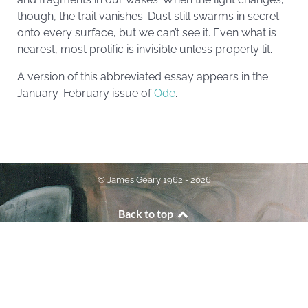
though, the trail vanishes. Dust still swarms in secret
onto every surface, but we can’t see it. Even what is
nearest, most prolific is invisible unless properly lit.
A version of this abbreviated essay appears in the
January-February issue of
Ode
.
© James Geary 1962 - 2026
Back to top