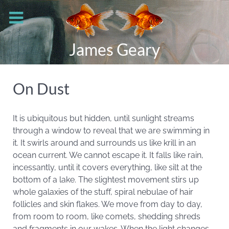
James Geary
On Dust
It is ubiquitous but hidden, until sunlight streams
through a window to reveal that we are swimming in
it. It swirls around and surrounds us like krill in an
ocean current. We cannot escape it. It falls like rain,
incessantly, until it covers everything, like silt at the
bottom of a lake. The slightest movement stirs up
whole galaxies of the stuff, spiral nebulae of hair
follicles and skin flakes. We move from day to day,
from room to room, like comets, shedding shreds
and fragments in our wakes. When the light changes,