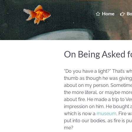
Home
Bo
On Being Asked fo
“Do you have a light?” That’s wh
thumb as though he was giving a li
about on my person. Sometimes,
the more literal, or maybe mo
about fire. He made a trip to 
impression on him. He bought a 
which is now a
museum
. Fire 
put into our bodies, as fire is p
me?