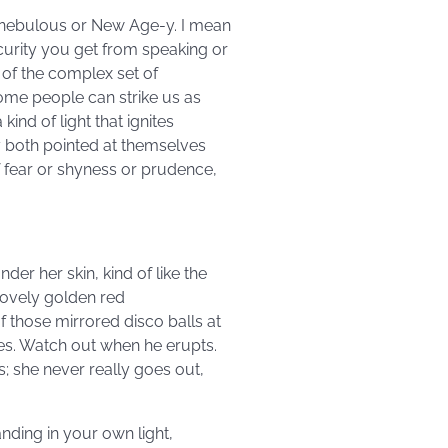
ll nebulous or New Age-y. I mean
curity you get from speaking or
 of the complex set of
Some people can strike us as
ind of light that ignites
ey both pointed at themselves
f fear or shyness or prudence,
er her skin, kind of like the
 lovely golden red
f those mirrored disco balls at
yes. Watch out when he erupts.
s; she never really goes out,
tanding in your own light,