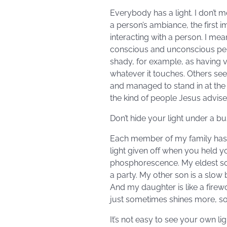
Everybody has a light. I don’t 
a person’s ambiance, the first 
interacting with a person. I me
conscious and unconscious perce
shady, for example, as having vei
whatever it touches. Others see
and managed to stand in at the 
the kind of people Jesus advise
Don’t hide your light under a bu
Each member of my family has a 
light given off when you held y
phosphorescence. My eldest son 
a party. My other son is a slo
And my daughter is like a firew
just sometimes shines more, so
It’s not easy to see your own ligh