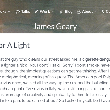
oks
Talks
Work
Blog
About
Co
James Geary
r A Light
at the guy who cleans our street asked me, a cigarette danglin
ghter a flick. “No, I don’t,” I said. “Sorry.” I don’t smoke, neve
 though, the simplest questions can get me thinking. After I
re metaphorical, meaning of his query. The American poet Ra
Vesuvius once, walked all the way up the rim, and the bubbli
cheap print of Vesuvius in Italy, which still hangs in his hou
was an image of creativity and spirituality for him. In his essay
T
ut into a pan, to be carried about.” So I asked myself, Do I have 