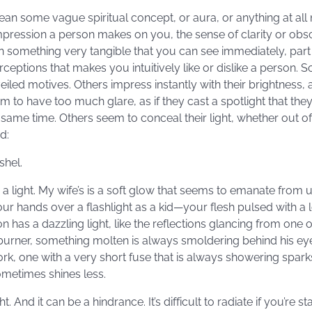
mean some vague spiritual concept, or aura, or anything at a
impression a person makes on you, the sense of clarity or obs
an something very tangible that you can see immediately, part
ptions that makes you intuitively like or dislike a person. 
led motives. Others impress instantly with their brightness, a k
m to have too much glare, as if they cast a spotlight that th
same time. Others seem to conceal their light, whether out o
d:
shel.
light. My wife’s is a soft glow that seems to emanate from und
our hands over a flashlight as a kid—your flesh pulsed with a
has a dazzling light, like the reflections glancing from one o
w burner, something molten is always smoldering behind his e
ork, one with a very short fuse that is always showering spark
metimes shines less.
t. And it can be a hindrance. It’s difficult to radiate if you’re s