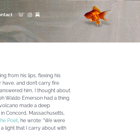
ntact
g from his lips, flexing his
r have, and don’t carry fire
 answered him, I thought about
lph Waldo Emerson had a thing
ng volcano made a deep
se in Concord, Massachusetts,
he Poet
, he wrote: “We were
a light that I carry about with