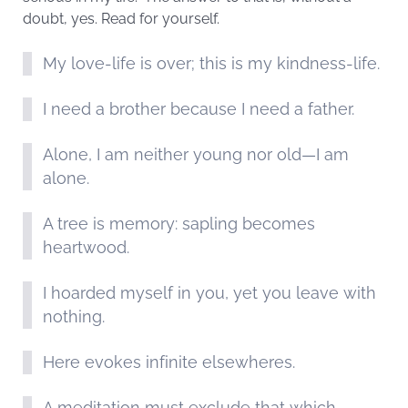
doubt, yes. Read for yourself.
My love-life is over; this is my kindness-life.
I need a brother because I need a father.
Alone, I am neither young nor old—I am
alone.
A tree is memory: sapling becomes
heartwood.
I hoarded myself in you, yet you leave with
nothing.
Here evokes infinite elsewheres.
A meditation must exclude that which