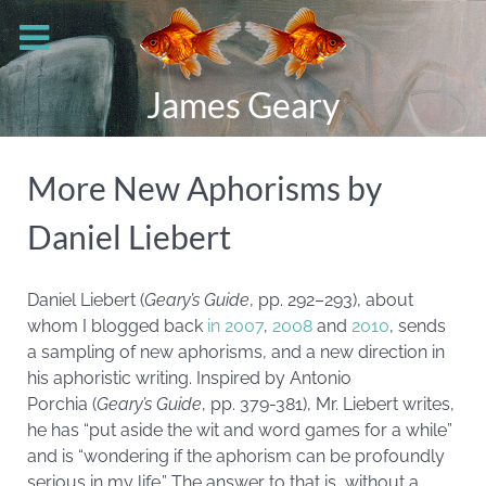
James Geary
More New Aphorisms by
Daniel Liebert
Daniel Liebert (
Geary’s Guide
, pp. 292–293), about
whom I blogged back
in 2007
,
2008
and
2010
, sends
a sampling of new aphorisms, and a new direction in
his aphoristic writing. Inspired by Antonio
Porchia (
Geary’s Guide
, pp. 379-381), Mr. Liebert writes,
he has “put aside the wit and word games for a while”
and is “wondering if the aphorism can be profoundly
serious in my life.” The answer to that is, without a