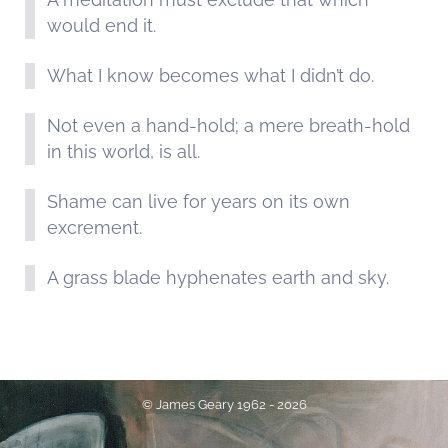
would end it.
What I know becomes what I didn’t do.
Not even a hand-hold; a mere breath-hold
in this world, is all.
Shame can live for years on its own
excrement.
A grass blade hyphenates earth and sky.
© James Geary 1962 - 2026