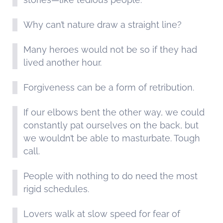
Why can’t nature draw a straight line?
Many heroes would not be so if they had
lived another hour.
Forgiveness can be a form of retribution.
If our elbows bent the other way, we could
constantly pat ourselves on the back, but
we wouldn’t be able to masturbate. Tough
call.
People with nothing to do need the most
rigid schedules.
Lovers walk at slow speed for fear of