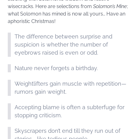
wisecracks. Here are selections from
Solomon’s Mine
;
what Solomon has mined is now all yours… Have an
aphoristic Christmas!
The difference between surprise and
suspicion is whether the number of
eyebrows raised is even or odd.
Nature never forgets a birthday.
Weightlifters gain muscle with repetition—
rumors gain weight.
Accepting blame is often a subterfuge for
stopping criticism.
Skyscrapers don’t end till they run out of
stories—like tedious people.