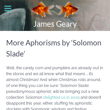
James Geary
More Aphorisms by ‘Solomon
Slade’
Well, the candy corn and pumpkins are already out in
the stores and we all know what that means … it’s
almost Christmas! And when Christmas rolls around,
of one thing you can be sure: ‘Solomon Slade’,
pseudonymous aphorist, will be bringing out a new
collection. Solomon
delighted us in 2009
and doesn’t
disappoint this year, either, stuffing his aphoristic
stocking with Solomonic wisdom and festive