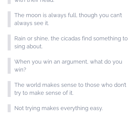
The moon is always full, though you can’t
always see it.
Rain or shine, the cicadas find something to
sing about.
When you win an argument, what do you
win?
The world makes sense to those who don’t
try to make sense of it.
Not trying makes everything easy.