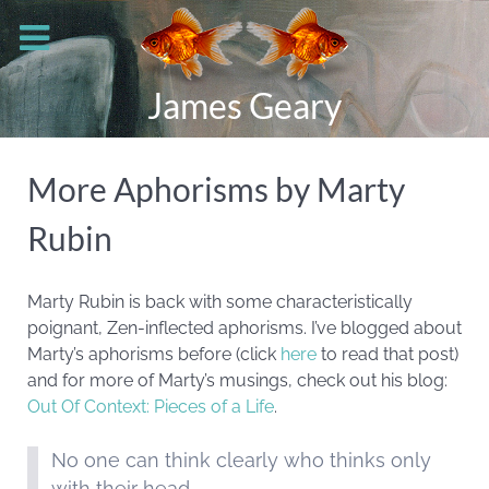
James Geary
More Aphorisms by Marty
Rubin
Marty Rubin is back with some characteristically
poignant, Zen-inflected aphorisms. I’ve blogged about
Marty’s aphorisms before (click
here
to read that post)
and for more of Marty’s musings, check out his blog:
Out Of Context: Pieces of a Life
.
No one can think clearly who thinks only
with their head.