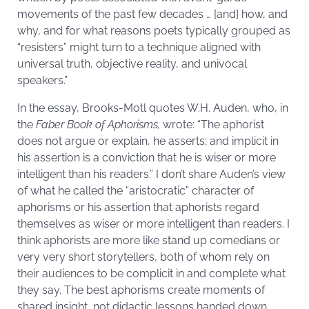
movements of the past few decades … [and] how, and
why, and for what reasons poets typically grouped as
“resisters” might turn to a technique aligned with
universal truth, objective reality, and univocal
speakers.”
In the essay, Brooks-Motl quotes W.H. Auden, who, in
the
Faber Book of Aphorisms,
wrote: “The aphorist
does not argue or explain, he asserts; and implicit in
his assertion is a conviction that he is wiser or more
intelligent than his readers.” I don’t share Auden’s view
of what he called the “aristocratic” character of
aphorisms or his assertion that aphorists regard
themselves as wiser or more intelligent than readers. I
think aphorists are more like stand up comedians or
very very short storytellers, both of whom rely on
their audiences to be complicit in and complete what
they say. The best aphorisms create moments of
shared insight, not didactic lessons handed down