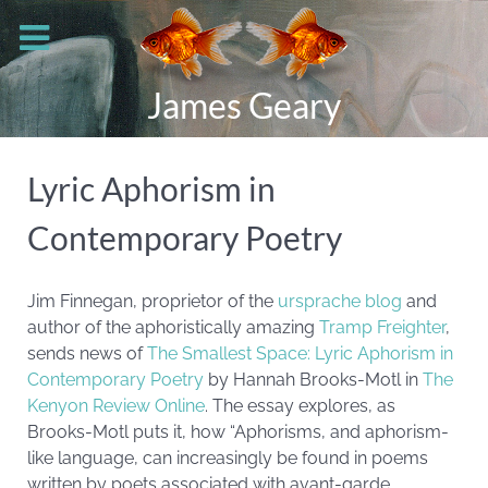
James Geary
Lyric Aphorism in
Contemporary Poetry
Jim Finnegan, proprietor of the
ursprache blog
and
author of the aphoristically amazing
Tramp Freighter
,
sends news of
The Smallest Space: Lyric Aphorism in
Contemporary Poetry
by Hannah Brooks-Motl in
The
Kenyon Review Online
. The essay explores, as
Brooks-Motl puts it, how “Aphorisms, and aphorism-
like language, can increasingly be found in poems
written by poets associated with avant-garde