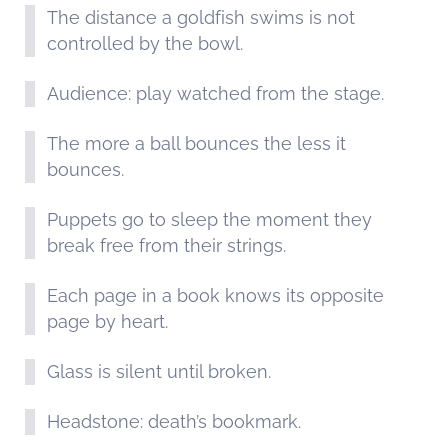
The distance a goldfish swims is not
controlled by the bowl.
Audience: play watched from the stage.
The more a ball bounces the less it
bounces.
Puppets go to sleep the moment they
break free from their strings.
Each page in a book knows its opposite
page by heart.
Glass is silent until broken.
Headstone: death’s bookmark.