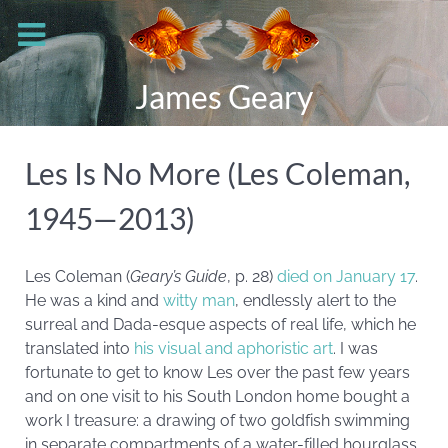
James Geary
Les Is No More (Les Coleman,
1945—2013)
Les Coleman (
Geary’s Guide
, p. 28)
died on January 17
.
He was a kind and
witty man
, endlessly alert to the
surreal and Dada-esque aspects of real life, which he
translated into
his visual and aphoristic art
. I was
fortunate to get to know Les over the past few years
and on one visit to his South London home bought a
work I treasure: a drawing of two goldfish swimming
in separate compartments of a water-filled hourglass.