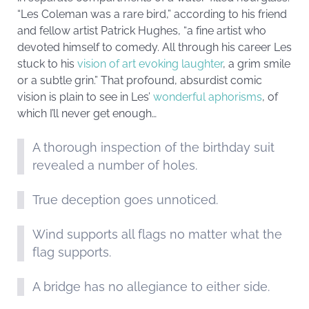
“Les Coleman was a rare bird,” according to his friend
and fellow artist Patrick Hughes, “a fine artist who
devoted himself to comedy. All through his career Les
stuck to his
vision of art evoking laughter
, a grim smile
or a subtle grin.” That profound, absurdist comic
vision is plain to see in Les’
wonderful aphorisms
, of
which I’ll never get enough…
A thorough inspection of the birthday suit
revealed a number of holes.
True deception goes unnoticed.
Wind supports all flags no matter what the
flag supports.
A bridge has no allegiance to either side.