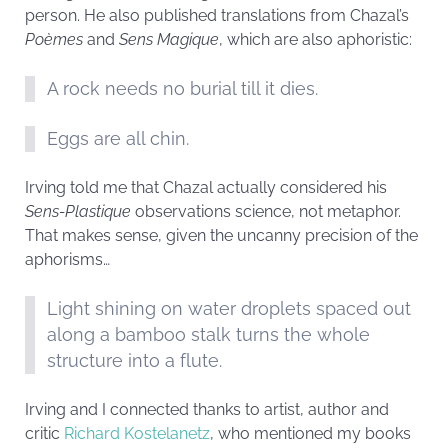
person. He also published translations from Chazal’s
Poèmes
and
Sens Magique
, which are also aphoristic:
A rock needs no burial till it dies.
Eggs are all chin.
Irving told me that Chazal actually considered his
Sens-Plastique
observations science, not metaphor.
That makes sense, given the uncanny precision of the
aphorisms…
Light shining on water droplets spaced out
along a bamboo stalk turns the whole
structure into a flute.
Irving and I connected thanks to artist, author and
critic
Richard Kostelanetz
, who mentioned my books