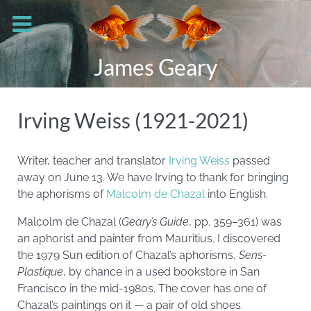
James Geary
Irving Weiss (1921-2021)
Writer, teacher and translator
Irving Weiss
passed
away on June 13. We have Irving to thank for bringing
the aphorisms of
Malcolm de Chazal
into English.
Malcolm de Chazal (
Geary’s Guide
, pp. 359–361) was
an aphorist and painter from Mauritius. I discovered
the 1979 Sun edition of Chazal’s aphorisms,
Sens-
Plastique
, by chance in a used bookstore in San
Francisco in the mid-1980s. The cover has one of
Chazal’s paintings on it — a pair of old shoes.