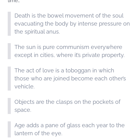
time…
Death is the bowel movement of the soul
evacuating the body by intense pressure on
the spiritual anus.
The sun is pure communism everywhere
except in cities, where it’s private property.
The act of love is a toboggan in which
those who are joined become each other’s
vehicle.
Objects are the clasps on the pockets of
space.
Age adds a pane of glass each year to the
lantern of the eye.