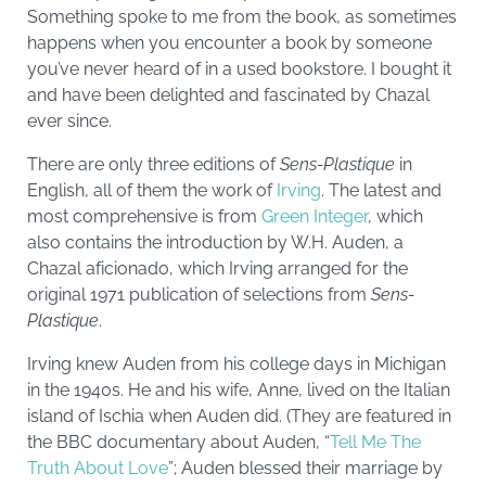
Something spoke to me from the book, as sometimes
happens when you encounter a book by someone
you’ve never heard of in a used bookstore. I bought it
and have been delighted and fascinated by Chazal
ever since.
There are only three editions of
Sens-Plastique
in
English, all of them the work of
Irving
. The latest and
most comprehensive is from
Green Integer
, which
also contains the introduction by W.H. Auden, a
Chazal aficionado, which Irving arranged for the
original 1971 publication of selections from
Sens-
Plastique
.
Irving knew Auden from his college days in Michigan
in the 1940s. He and his wife, Anne, lived on the Italian
island of Ischia when Auden did. (They are featured in
the BBC documentary about Auden, “
Tell Me The
Truth About Love
”; Auden blessed their marriage by