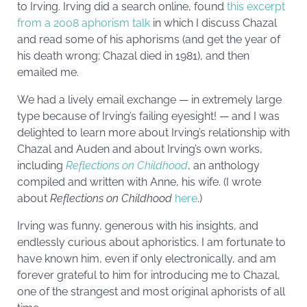
to Irving. Irving did a search online, found
this excerpt
from a 2008 aphorism talk
in which I discuss Chazal
and read some of his aphorisms (and get the year of
his death wrong; Chazal died in 1981), and then
emailed me.
We had a lively email exchange — in extremely large
type because of Irving’s failing eyesight! — and I was
delighted to learn more about Irving’s relationship with
Chazal and Auden and about Irving’s own works,
including
Reflections on Childhood
, an anthology
compiled and written with Anne, his wife. (I wrote
about
Reflections on Childhood
here
.)
Irving was funny, generous with his insights, and
endlessly curious about aphoristics. I am fortunate to
have known him, even if only electronically, and am
forever grateful to him for introducing me to Chazal,
one of the strangest and most original aphorists of all