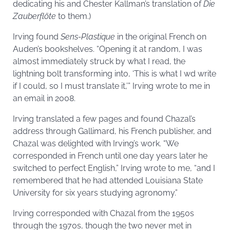
dedicating his and Chester Kallman’s translation of
Die
Zauberflöte
to them.)
Irving found
Sens-Plastique
in the original French on
Auden’s bookshelves. “Opening it at random, I was
almost immediately struck by what I read, the
lightning bolt transforming into, ‘This is what I wd write
if I could, so I must translate it,’” Irving wrote to me in
an email in 2008.
Irving translated a few pages and found Chazal’s
address through Gallimard, his French publisher, and
Chazal was delighted with Irving’s work. “We
corresponded in French until one day years later he
switched to perfect English,” Irving wrote to me, “and I
remembered that he had attended Louisiana State
University for six years studying agronomy.”
Irving corresponded with Chazal from the 1950s
through the 1970s, though the two never met in