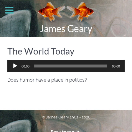
James Geary
The World Today
Audio
00:00
00:00
Player
Does humor have a place in politics?
© James Geary 1962 - 2026
Back to top