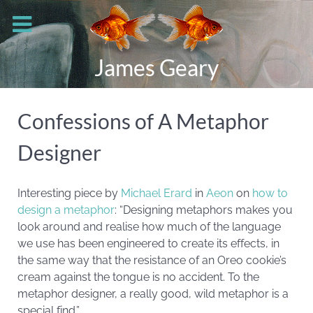
James Geary
Confessions of A Metaphor
Designer
Interesting piece by
Michael Erard
in
Aeon
on
how to
design a metaphor
: “Designing metaphors makes you
look around and realise how much of the language
we use has been engineered to create its effects, in
the same way that the resistance of an Oreo cookie’s
cream against the tongue is no accident. To the
metaphor designer, a really good, wild metaphor is a
special find.”