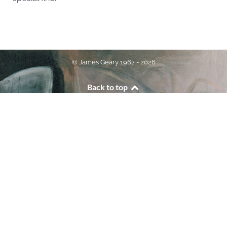
© James Geary 1962 - 2026
Back to top