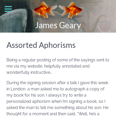
James Geary
Assorted Aphorisms
Being a regular posting of some of the sayings sent to
me via my website, helpfully annotated and
wonderfully instructive…
During the signing session after a talk I gave this week
in London, a man asked me to autograph a copy of
my book for his son. I always try to write a
personalized aphorism when I’m signing a book, so I
asked the man to tell me something about his son. He
thought for a moment and then said, “Well, he’s a