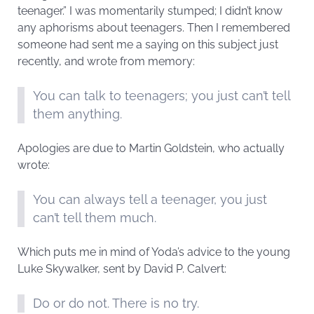
teenager.” I was momentarily stumped; I didn’t know
any aphorisms about teenagers. Then I remembered
someone had sent me a saying on this subject just
recently, and wrote from memory:
You can talk to teenagers; you just can’t tell
them anything.
Apologies are due to Martin Goldstein, who actually
wrote:
You can always tell a teenager, you just
can’t tell them much.
Which puts me in mind of Yoda’s advice to the young
Luke Skywalker, sent by David P. Calvert:
Do or do not. There is no try.