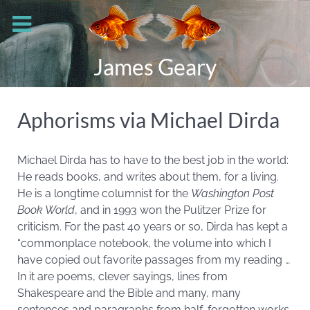
James Geary
Aphorisms via Michael Dirda
Michael Dirda has to have to the best job in the world:
He reads books, and writes about them, for a living.
He is a longtime columnist for the
Washington Post
Book World
, and in 1993 won the Pulitzer Prize for
criticism. For the past 40 years or so, Dirda has kept a
“commonplace notebook, the volume into which I
have copied out favorite passages from my reading …
In it are poems, clever sayings, lines from
Shakespeare and the Bible and many, many
sentences and paragraphs from half-forgotten works