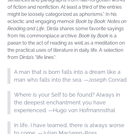
of fiction and nonfiction. At least a third of the entries
might be loosely categorized as aphorisms.” In his
eclectic and engaging memoir
Book by Book: Notes on
Reading and Life
, Dirda shares some favorite sayings
from his commonplace archive.
Book by Book
is a
paean to the act of reading as well as a meditation on
the practical uses of literature in daily life. A selection
from Dirda’s “life lines”:
A man that is born falls into a dream like a
man who falls into the sea. —Joseph Conrad
Where is your Self to be found? Always in
the deepest enchantment you have
experienced. —Hugo von Hofmannsthal
In life, I have learned, there is always worse
to come. —Julian Maclaren-Ross