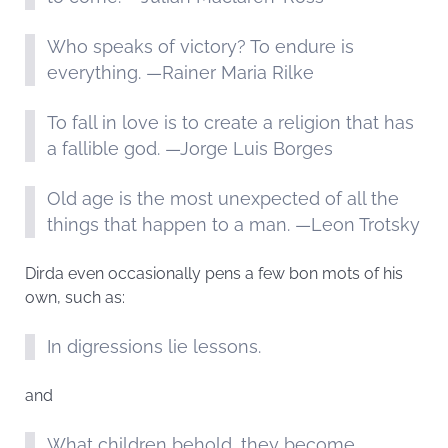
Who speaks of victory? To endure is
everything. —Rainer Maria Rilke
To fall in love is to create a religion that has
a fallible god. —Jorge Luis Borges
Old age is the most unexpected of all the
things that happen to a man. —Leon Trotsky
Dirda even occasionally pens a few bon mots of his
own, such as:
In digressions lie lessons.
and
What children behold, they become.