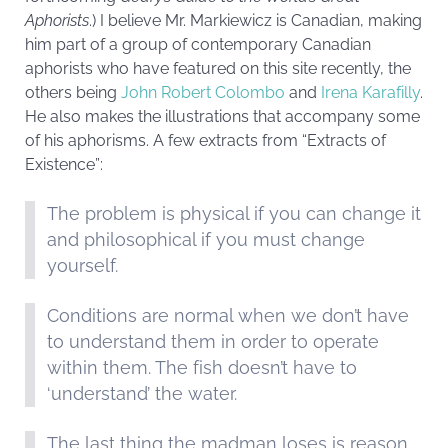
Aphorists
.) I believe Mr. Markiewicz is Canadian, making
him part of a group of contemporary Canadian
aphorists who have featured on this site recently, the
others being
John Robert Colombo
and
Irena Karafilly
.
He also makes the illustrations that accompany some
of his aphorisms. A few extracts from “Extracts of
Existence”:
The problem is physical if you can change it
and philosophical if you must change
yourself.
Conditions are normal when we don’t have
to understand them in order to operate
within them. The fish doesn’t have to
‘understand’ the water.
The last thing the madman loses is reason.