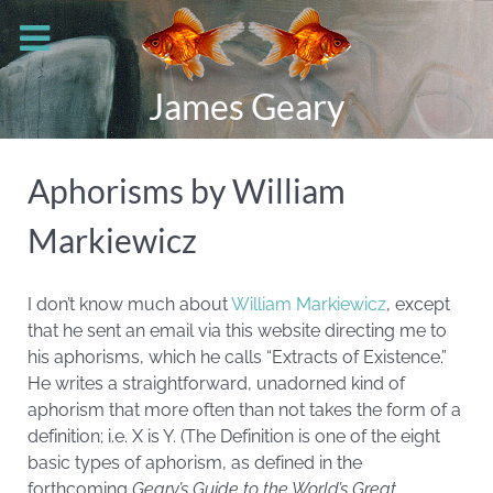
James Geary
Aphorisms by William
Markiewicz
I don’t know much about
William Markiewicz
, except
that he sent an email via this website directing me to
his aphorisms, which he calls “Extracts of Existence.”
He writes a straightforward, unadorned kind of
aphorism that more often than not takes the form of a
definition; i.e. X is Y. (The Definition is one of the eight
basic types of aphorism, as defined in the
forthcoming
Geary’s Guide to the World’s Great