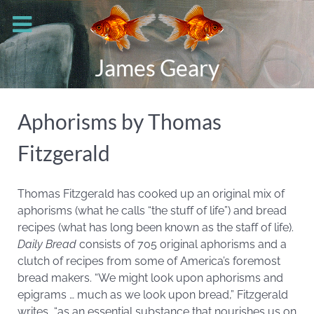
James Geary
Aphorisms by Thomas
Fitzgerald
Thomas Fitzgerald has cooked up an original mix of
aphorisms (what he calls “the stuff of life”) and bread
recipes (what has long been known as the staff of life).
Daily Bread
consists of 705 original aphorisms and a
clutch of recipes from some of America’s foremost
bread makers. “We might look upon aphorisms and
epigrams … much as we look upon bread,” Fitzgerald
writes, “as an essential substance that nourishes us on