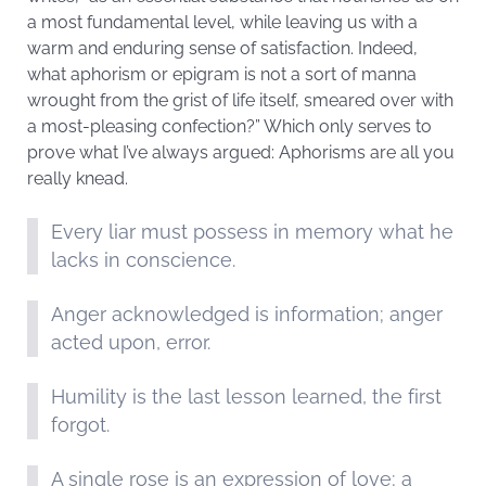
a most fundamental level, while leaving us with a
warm and enduring sense of satisfaction. Indeed,
what aphorism or epigram is not a sort of manna
wrought from the grist of life itself, smeared over with
a most-pleasing confection?” Which only serves to
prove what I’ve always argued: Aphorisms are all you
really knead.
Every liar must possess in memory what he
lacks in conscience.
Anger acknowledged is information; anger
acted upon, error.
Humility is the last lesson learned, the first
forgot.
A single rose is an expression of love; a