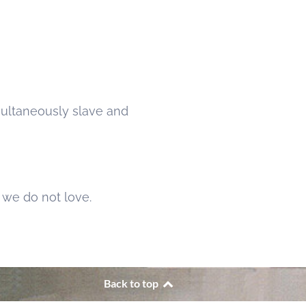
multaneously slave and
we do not love.
Back to top