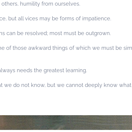
others, humility from ourselves.
ice, but all vices may be forms of impatience.
ms can be resolved; most must be outgrown.
s one of those awkward things of which we must be si
lways needs the greatest learning.
t we do not know, but we cannot deeply know what 