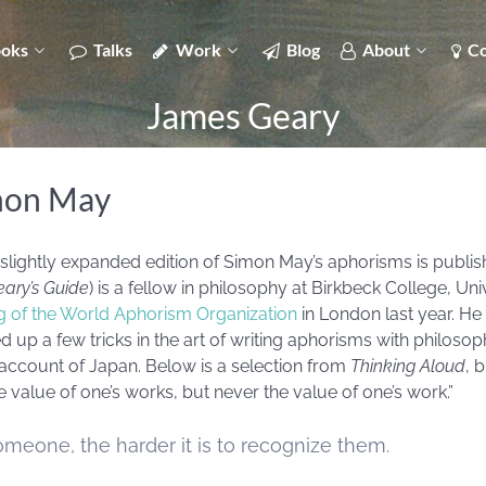
oks
Talks
Work
Blog
About
Co
James Geary
mon May
 slightly expanded edition of Simon May’s aphorisms is publi
ary’s Guide
) is a fellow in philosophy at Birkbeck College, Un
ng of the World Aphorism Organization
in London last year. He 
p a few tricks in the art of writing aphorisms with philosophi
l account of Japan. Below is a selection from
Thinking Aloud
, 
value of one’s works, but never the value of one’s work.”
meone, the harder it is to recognize them.