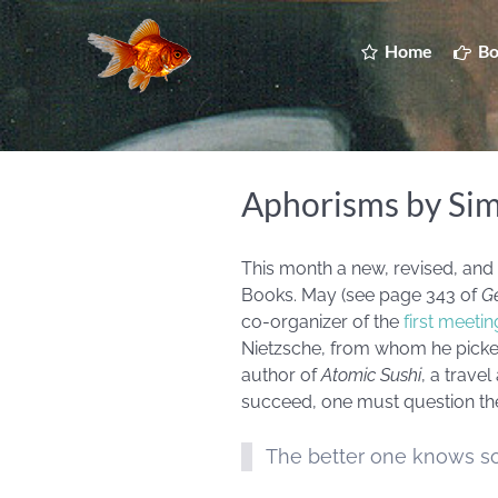
Home
Bo
Aphorisms by Si
This month a new, revised, and
Books. May (see page 343 of
Ge
co-organizer of the
first meeti
Nietzsche, from whom he picked u
author of
Atomic Sushi
, a trave
succeed, one must question the 
The better one knows so