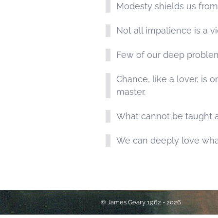
Modesty shields us from 
Not all impatience is a v
Few of our deep proble
Chance, like a lover, i
master.
What cannot be taught a
We can deeply love wha
© James Geary 1962 - 2026