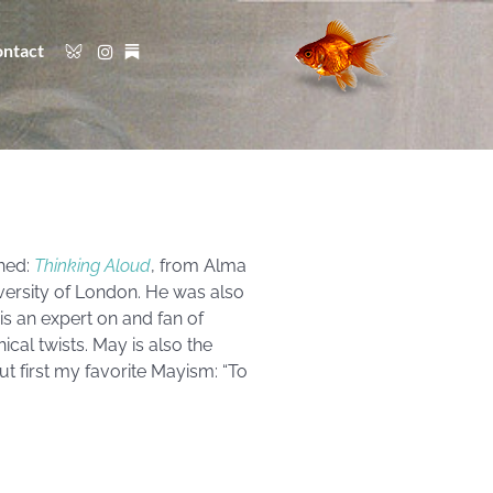
ntact
shed:
Thinking Aloud
, from Alma
iversity of London. He was also
is an expert on and fan of
cal twists. May is also the
but first my favorite Mayism: “To