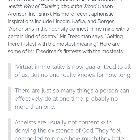
Jewish Way of Thinking about the World
(Jason
Aronson Inc., 1993). His more recent aphoristic
inspirations include Lincoln, Kafka, and Borges.
“Aphorisms in their density connect in my mind with a
certain kind of poetry,” Mr. Freedman says. “Getting
there firstest with the mostest meaning.” Here are
some of Mr. Freedman’s firstests with the mostests:
‘Virtual’ immortality is now guaranteed to all
of us. But no one really knows for how long.
There are just so many things a person can
effectively do at one time, probably no
more than one.
Atheists are usually not content with
denying the existence of God. They feel
compelled to prove how much they hate