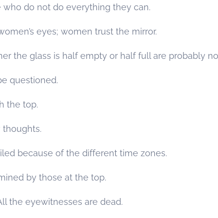
 who do not do everything they can.
omen’s eyes; women trust the mirror.
the glass is half empty or half full are probably not 
e questioned.
 the top.
 thoughts.
led because of the different time zones.
mined by those at the top.
. All the eyewitnesses are dead.