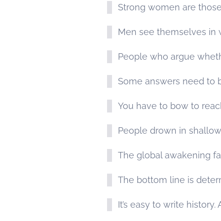
Strong women are those
Men see themselves in w
People who argue whether 
Some answers need to b
You have to bow to reach
People drown in shallow
The global awakening fai
The bottom line is deter
It’s easy to write history