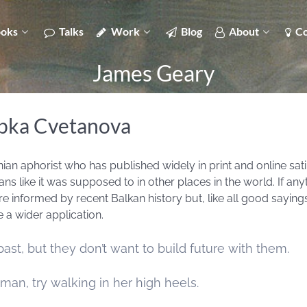
oks
Talks
Work
Blog
About
Co
James Geary
upka Cvetanova
n aphorist who has published widely in print and online sati
ns like it was supposed to in other places in the world. If any
e informed by recent Balkan history but, like all good sayings
 a wider application.
st, but they don’t want to build future with them.
man, try walking in her high heels.