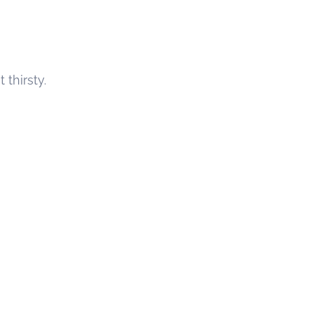
thirsty.