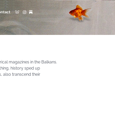
ntact
rical magazines in the Balkans.
thing, history sped up
, also transcend their