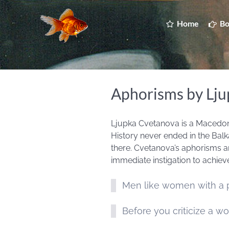
Home
Bo
Aphorisms by Lj
Ljupka Cvetanova is a Macedonia
History never ended in the Balka
there. Cvetanova’s aphorisms ar
immediate instigation to achieve
Men like women with a pa
Before you criticize a wo