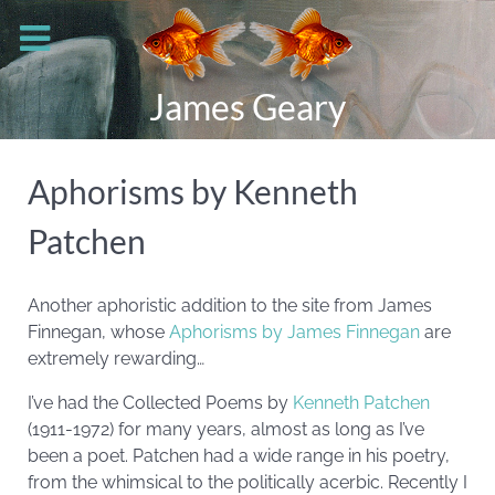
James Geary
Aphorisms by Kenneth
Patchen
Another aphoristic addition to the site from James
Finnegan, whose
Aphorisms by James Finnegan
are
extremely rewarding…
I’ve had the Collected Poems by
Kenneth Patchen
(1911-1972) for many years, almost as long as I’ve
been a poet. Patchen had a wide range in his poetry,
from the whimsical to the politically acerbic. Recently I