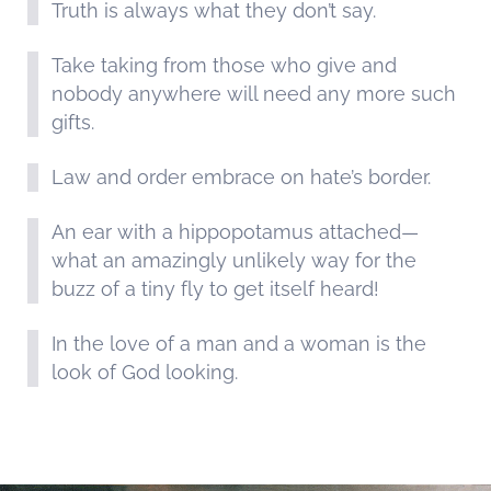
Truth is always what they don’t say.
Take taking from those who give and
nobody anywhere will need any more such
gifts.
Law and order embrace on hate’s border.
An ear with a hippopotamus attached—
what an amazingly unlikely way for the
buzz of a tiny fly to get itself heard!
In the love of a man and a woman is the
look of God looking.