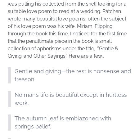
was pulling his collected from the shelf looking for a
suitable love poem to read at a wedding. Patchen
wrote many beautiful love poems, often the subject
of his love poem was his wife, Miriam. Flipping
through the book this time, I noticed for the first time
that the penultimate piece in the book is small
collection of aphorisms under the title, “’Gentle &
Giving’ and Other Sayings.” Here are a few…
Gentle and giving—the rest is nonsense and
treason.
No man’s life is beautiful except in hurtless
work.
The autumn leaf is emblazoned with
spring’s belief.