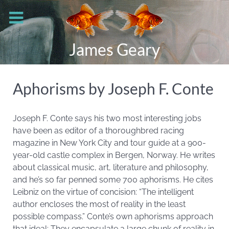
James Geary
Aphorisms by Joseph F. Conte
Joseph F. Conte says his two most interesting jobs
have been as editor of a thoroughbred racing
magazine in New York City and tour guide at a 900-
year-old castle complex in Bergen, Norway. He writes
about classical music, art, literature and philosophy,
and he’s so far penned some 700 aphorisms. He cites
Leibniz on the virtue of concision: “The intelligent
author encloses the most of reality in the least
possible compass.” Conte’s own aphorisms approach
that ideal: They encapsulate a large chunk of reality in