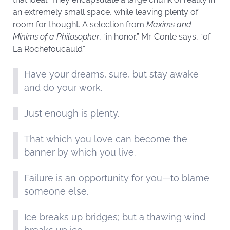
an extremely small space, while leaving plenty of
room for thought. A selection from
Maxims and
Minims of a Philosopher
, “in honor,” Mr. Conte says, “of
La Rochefoucauld”:
Have your dreams, sure, but stay awake
and do your work.
Just enough is plenty.
That which you love can become the
banner by which you live.
Failure is an opportunity for you—to blame
someone else.
Ice breaks up bridges; but a thawing wind