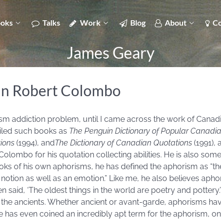
oks
Talks
Work
Blog
About
Co
James Geary
hn Robert Colombo
rism addiction problem, until I came across the work of Canad
iled such books as
The Penguin Dictionary of Popular Canadi
ions
(1994), and
The Dictionary of Canadian Quotations
(1991),
Colombo for his quotation collecting abilities. He is also somet
ooks of his own aphorisms, he has defined the aphorism as “t
a notion as well as an emotion.” Like me, he also believes apho
often said, ‘The oldest things in the world are poetry and potter
f the ancients. Whether ancient or avant-garde, aphorisms hav
 has even coined an incredibly apt term for the aphorism, on