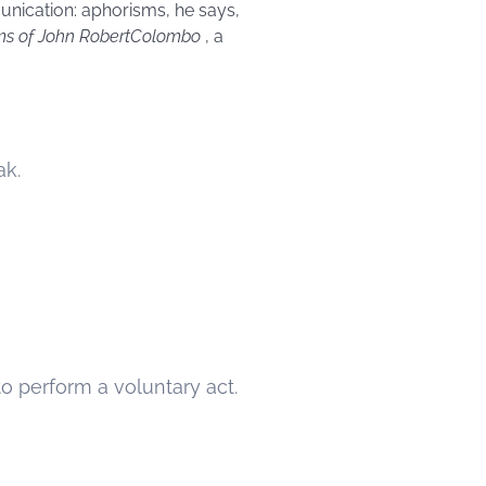
unication: aphorisms, he says,
ms of
John
Robert
Colombo
, a
ak.
 perform a voluntary act.