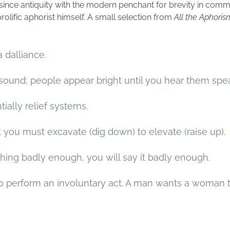
ince antiquity with the modern penchant for brevity in comm
olific aphorist himself. A small selection from
All the Aphoris
 a dalliance.
n sound; people appear bright until you hear them spe
ially relief systems.
 you must excavate (dig down) to elevate (raise up).
hing badly enough, you will say it badly enough.
perform an involuntary act. A man wants a woman to