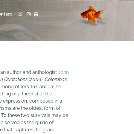
ntact
ian author and anthologist
John
an Quotations
(2006),
Colombo’s
 among others. In Canada, he
hing of a theorist of the
he expression, composed in a
risms are the oldest form of
y.’ To these two survivals may be
e served as the guide of
e that captures the grand