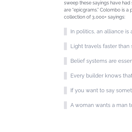
sweep these sayings have had s
are “epicgrams.” Colombo is a pr
collection of 3,000+ sayings:
In politics, an alliance is
Light travels faster tha
Belief systems are essent
Every builder knows that
If you want to say somet
A woman wants a man to 