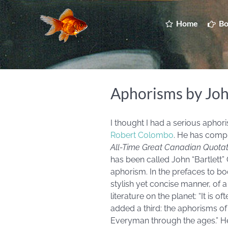
Home
Bo
Aphorisms by Jo
I thought I had a serious apho
Robert Colombo
. He has comp
All-Time Great Canadian Quotat
has been called John “Bartlett” 
aphorism. In the prefaces to b
stylish yet concise manner, of 
literature on the planet: “It is 
added a third: the aphorisms o
Everyman through the ages.” He