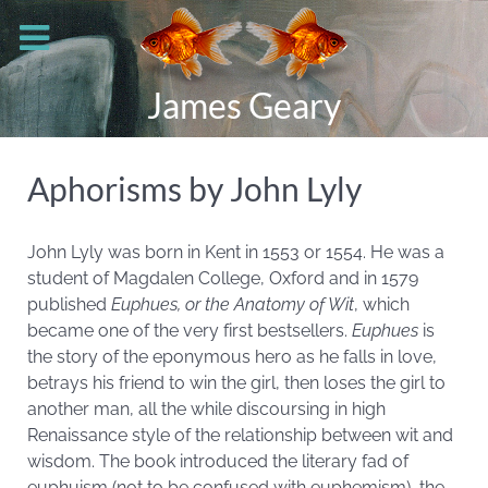
James Geary
Aphorisms by John Lyly
John Lyly was born in
Kent in 1553 or 1554. He was a
student of Magdalen College, Oxford and in 1579
published
Euphues, or the Anatomy of Wit
, which
became one of the very first bestsellers.
Euphues
is
the story of the eponymous hero as he falls in love,
betrays his friend to win the girl, then loses the girl to
another man, all the while discoursing in high
Renaissance style of the relationship between wit and
wisdom. The book introduced the literary fad of
euphuism (not to be confused with euphemism), the