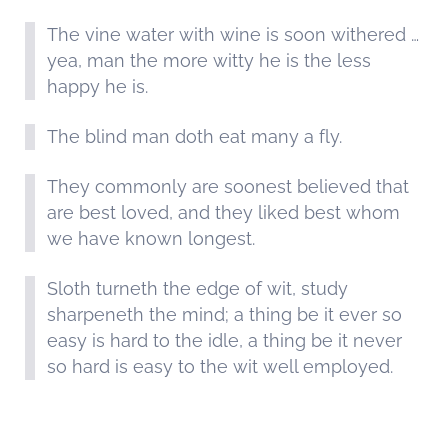
The vine water with wine is soon withered …
yea, man the more witty he is the less
happy he is.
The blind man doth eat many a fly.
They commonly are soonest believed that
are best loved, and they liked best whom
we have known longest.
Sloth turneth the edge of wit, study
sharpeneth the mind; a thing be it ever so
easy is hard to the idle, a thing be it never
so hard is easy to the wit well employed.