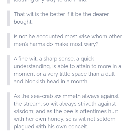
That wit is the better if it be the dearer
bought.
Is not he accounted most wise whom other
men’s harms do make most wary?
A fine wit, a sharp sense, a quick
understanding, is able to attain to more in a
moment or a very little space than a dull
and blockish head in a month.
As the sea-crab swimmeth always against
the stream, so wit always striveth against
wisdom; and as the bee is oftentimes hurt
with her own honey, so is wit not seldom
plagued with his own conceit.