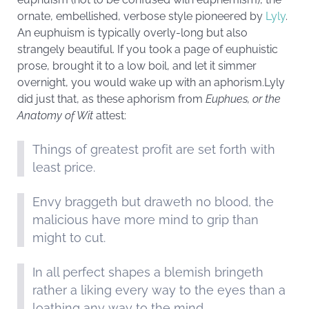
ornate, embellished, verbose style pioneered by
Lyly
.
An euphuism is typically overly-long but also
strangely beautiful. If you took a page of euphuistic
prose, brought it to a low boil, and let it simmer
overnight, you would wake up with an aphorism.Lyly
did just that, as these aphorism from
Euphues, or the
Anatomy of Wit
attest:
Things of greatest profit are set forth with
least price.
Envy braggeth but draweth no blood, the
malicious have more mind to grip than
might to cut.
In all perfect shapes a blemish bringeth
rather a liking every way to the eyes than a
loathing any way to the mind.