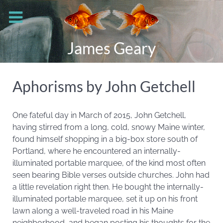
James Geary
Aphorisms by John Getchell
One fateful day in March of 2015, John Getchell,
having stirred from a long, cold, snowy Maine winter,
found himself shopping in a big-box store south of
Portland, where he encountered an internally-
illuminated portable marquee, of the kind most often
seen bearing Bible verses outside churches. John had
a little revelation right then. He bought the internally-
illuminated portable marquee, set it up on his front
lawn along a well-traveled road in his Maine
neighborhood, and began posting his thoughts for the