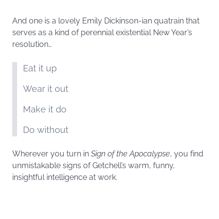
And one is a lovely Emily Dickinson-ian quatrain that
serves as a kind of perennial existential New Year’s
resolution…
Eat it up
Wear it out
Make it do
Do without
Wherever you turn in
Sign of the Apocalypse
, you find
unmistakable signs of Getchell’s warm, funny,
insightful intelligence at work.