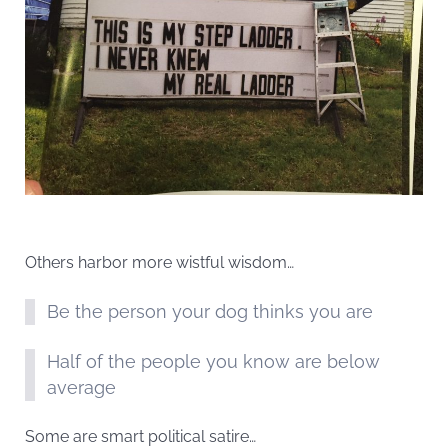
Others harbor more wistful wisdom…
Be the person your dog thinks you are
Half of the people you know are below
average
Some are smart political satire…