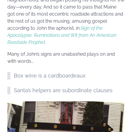
day—every day. And so it came to pass that Maine
got one of its most eccentric roadside attractions and
the rest of us got the musing, amusing gospel
according to John the aphorist, in
Sign of the
Apocalypse: Ruminations and Wit from An American
Roadside Prophet
.
Many of John’s signs are unabashed plays on and
with words…
Box wine is a cardboardeaux
Santa’s helpers are subordinate clauses