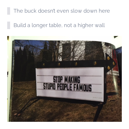
The buck doesn’t even slow down here
Build a longer table, not a higher wall